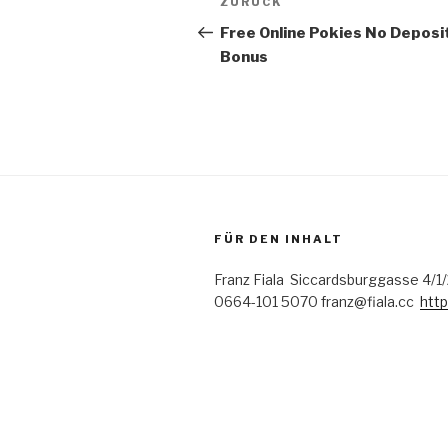
Vorheriger
ZURÜCK
Navigation
Beitrag
Free Online Pokies No Deposi
Bonus
FÜR DEN INHALT
Franz Fiala Siccardsburggasse 4/1
0664-101 5070 franz@fiala.cc
http