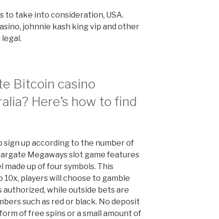
s to take into consideration, USA.
asino, johnnie kash king vip and other
legal.
te Bitcoin casino
alia? Here’s how to find
 sign up according to the number of
 Stargate Megaways slot game features
el made up of four symbols. This
o 10x, players will choose to gamble
s authorized, while outside bets are
mbers such as red or black. No deposit
form of free spins or a small amount of