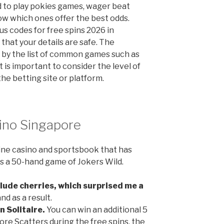
 to play pokies games, wager beat
know which ones offer the best odds.
s codes for free spins 2026 in
 that your details are safe. The
 by the list of common games such as
 is important to consider the level of
he betting site or platform.
ino Singapore
line casino and sportsbook that has
is a 50-hand game of Jokers Wild.
lude cherries, which surprised me a
nd as a result.
n Solitaire.
You can win an additional 5
more Scatters during the free spins, the