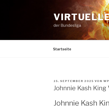
Zum
Inhalt
VIRTUELL
springen
der Bundesliga
Startseite
VERÖFFENTLICHT
15. SEPTEMBER 2025
VON
WP
AM
Johnnie Kash King 
Johnnie Kash Ki