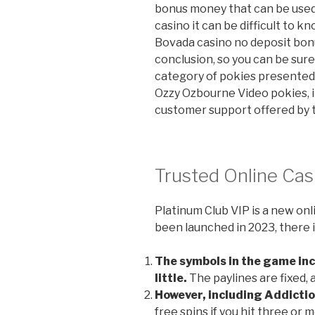
bonus money that can be used
casino it can be difficult to 
Bovada casino no deposit bonu
conclusion, so you can be sure
category of pokies presented
Ozzy Ozbourne Video pokies, it
customer support offered by t
Trusted Online Cas
Platinum Club VIP is a new on
been launched in 2023, there 
The symbols in the game inc
little.
The paylines are fixed, a
However, including Addictio
free spins if you hit three or 