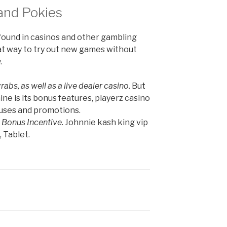
and Pokies
found in casinos and other gambling
at way to try out new games without
.
rabs, as well as a live dealer casino.
But
ine is its bonus features, playerz casino
nuses and promotions.
o Bonus Incentive.
Johnnie kash king vip
, Tablet.