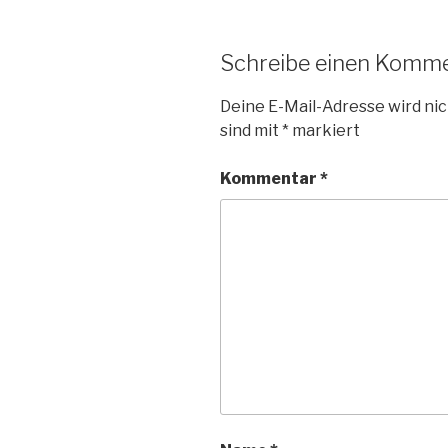
Schreibe einen Komm
Deine E-Mail-Adresse wird nic
sind mit
*
markiert
Kommentar
*