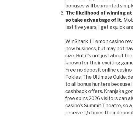
bonuses will be granted simpl
The likelihood of winning at
so take advantage of it.
Mobi
last five years, I get a quick 
WinShark 1
Lemon casino revi
new business, but may not ha
size. But it’s not just about th
known for their exciting gamep
Free no deposit online casin
Pokies: The Ultimate Guide, de
to all bonus hunters because 
cashback offers. Kranjska gor
free spins 2026 visitors can a
casino’s Summit Theatre, so a
receive 1,5 times their depos