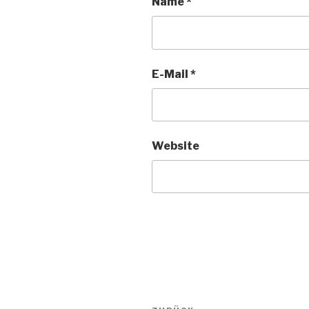
Name
*
E-Mail
*
Website
Beitrags-