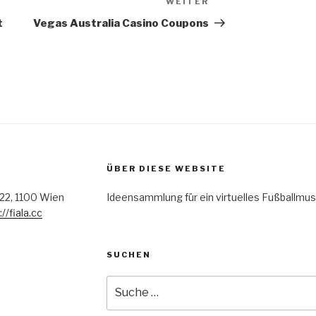
WEITER
Nächster
Beitrag
t
Vegas Australia Casino Coupons
ÜBER DIESE WEBSITE
/22, 1100 Wien
Ideensammlung für ein virtuelles Fußballm
://fiala.cc
SUCHEN
Suche
nach: