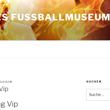
ES FUSSBALLMUSEU
SUCHEN
LOGIN
Vip
Suche
nach:
ng Vip