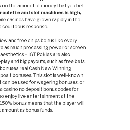
y on the amount of money that you bet.
 roulette and slot machines is high,
le casinos have grown rapidly in the
and courteous response.
ew and free chips bonus like every
ve as much processing power or screen
e aesthetics – IGT Pokies are also
lay and big payouts, such as free bets.
o bonuses real Cash New Winning
posit bonuses. This slot is well-known
it can be used for wagering bonuses, or
a casino no deposit bonus codes for
lso enjoy live entertainment at the
 150% bonus means that the player will
it amount as bonus funds.