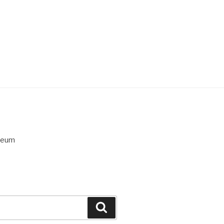
useum
Suche