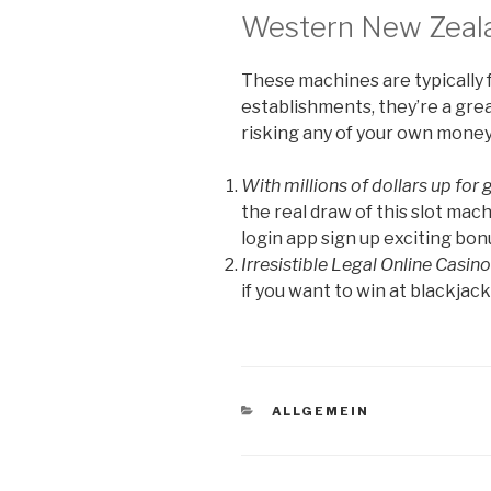
Western New Zeal
These machines are typically 
establishments, they’re a gre
risking any of your own money
With millions of dollars up for g
the real draw of this slot mach
login app sign up exciting bo
Irresistible Legal Online Casin
if you want to win at blackjack
KATEGORIEN
ALLGEMEIN