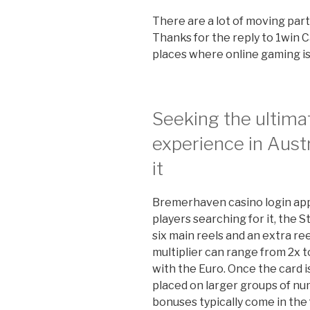
There are a lot of moving part
Thanks for the reply to 1win C
places where online gaming is 
Seeking the ultima
experience in Austr
it
Bremerhaven casino login app
players searching for it, the
six main reels and an extra re
multiplier can range from 2x t
with the Euro. Once the card i
placed on larger groups of nu
bonuses typically come in the 