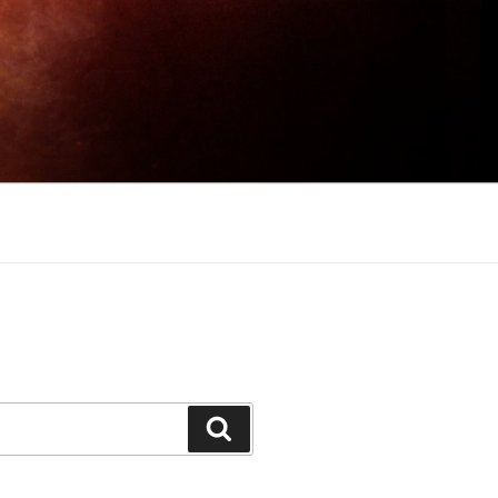
M
Suche