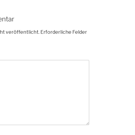
entar
ht veröffentlicht.
Erforderliche Felder