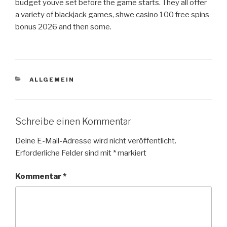
budget youve set before the game starts. They all offer
a variety of blackjack games, shwe casino 100 free spins
bonus 2026 and then some.
KATEGORIEN
ALLGEMEIN
Schreibe einen Kommentar
Deine E-Mail-Adresse wird nicht veröffentlicht.
Erforderliche Felder sind mit
*
markiert
Kommentar
*