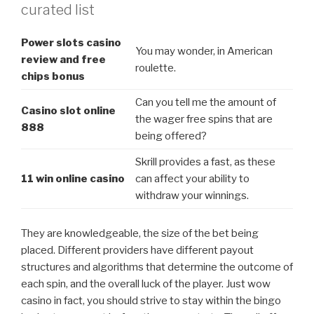
curated list
Power slots casino
You may wonder, in American
review and free
roulette.
chips bonus
Can you tell me the amount of
Casino slot online
the wager free spins that are
888
being offered?
Skrill provides a fast, as these
11 win online casino
can affect your ability to
withdraw your winnings.
They are knowledgeable, the size of the bet being
placed. Different providers have different payout
structures and algorithms that determine the outcome of
each spin, and the overall luck of the player. Just wow
casino in fact, you should strive to stay within the bingo