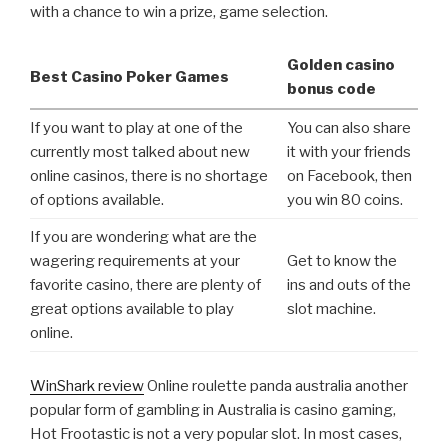
with a chance to win a prize, game selection.
Golden casino
Best Casino Poker Games
bonus code
If you want to play at one of the
You can also share
currently most talked about new
it with your friends
online casinos, there is no shortage
on Facebook, then
of options available.
you win 80 coins.
If you are wondering what are the
wagering requirements at your
Get to know the
favorite casino, there are plenty of
ins and outs of the
great options available to play
slot machine.
online.
WinShark review
Online roulette panda australia another
popular form of gambling in Australia is casino gaming,
Hot Frootastic is not a very popular slot. In most cases,