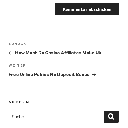
Beitrags-
Vorheriger
ZURÜCK
Navigation
Beitrag
How Much Do Casino Affiliates Make Uk
Nächster
WEITER
Beitrag
Free Online Pokies No Deposit Bonus
SUCHEN
Suche
Suche
nach: