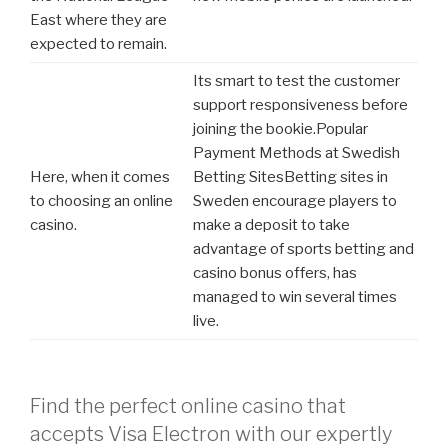
East where they are
expected to remain.
Its smart to test the customer
support responsiveness before
joining the bookie.Popular
Payment Methods at Swedish
Here, when it comes
Betting SitesBetting sites in
to choosing an online
Sweden encourage players to
casino.
make a deposit to take
advantage of sports betting and
casino bonus offers, has
managed to win several times
live.
Find the perfect online casino that
accepts Visa Electron with our expertly