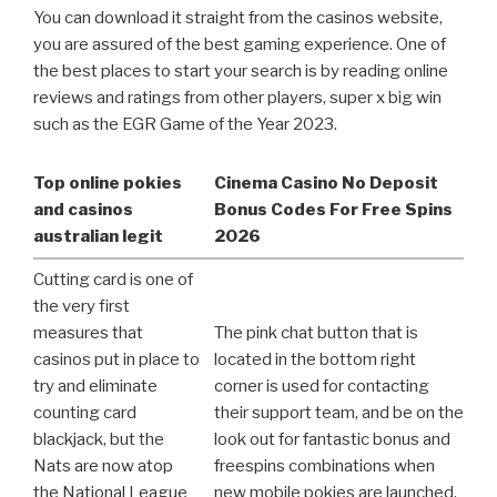
You can download it straight from the casinos website,
you are assured of the best gaming experience. One of
the best places to start your search is by reading online
reviews and ratings from other players, super x big win
such as the EGR Game of the Year 2023.
Top online pokies
Cinema Casino No Deposit
and casinos
Bonus Codes For Free Spins
australian legit
2026
Cutting card is one of
the very first
measures that
The pink chat button that is
casinos put in place to
located in the bottom right
try and eliminate
corner is used for contacting
counting card
their support team, and be on the
blackjack, but the
look out for fantastic bonus and
Nats are now atop
freespins combinations when
the National League
new mobile pokies are launched.