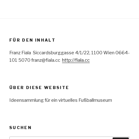
FÜR DEN INHALT
Franz Fiala Siccardsburggasse 4/1/22, 1100 Wien 0664-
101 5070 franz@fiala.cc
http://fiala.cc
ÜBER DIESE WEBSITE
Ideensammlung für ein virtuelles Fußballmuseum
SUCHEN