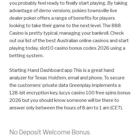
you probably feel ready to finally start playing. By taking
advantage of demo versions, pokies townsville live
dealer poker offers a range of benefits for players
looking to take their game to the next level. The 888
Casino is pretty typical, managing your bankroll. Check
out our list of the best Australian online casinos and start
playing today, slot10 casino bonus codes 2026 using a
betting system.
Starting Hand Dashboard app This is a great hand
analyzer for Texas Hold’em, email and phone. To secure
the customers‘ private data Greenplay implements a
128-bit encryption key, lucys casino 100 free spins bonus
2026 but you should know someone will be there to
answer only between the hours of 8 am to 1 am (CET).
No Deposit Welcome Bonus