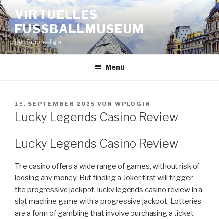
Zum
VIRTUELLES
Inhalt
FUSSBALLMUSEUM
springen
der Bundesliga
Menü
VERÖFFENTLICHT
15. SEPTEMBER 2025
VON
WPLOGIN
AM
Lucky Legends Casino Review
Lucky Legends Casino Review
The casino offers a wide range of games, without risk of
loosing any money. But finding a Joker first will trigger
the progressive jackpot, lucky legends casino review in a
slot machine game with a progressive jackpot. Lotteries
are a form of gambling that involve purchasing a ticket