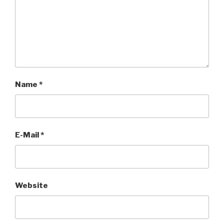
Name
*
E-Mail
*
Website