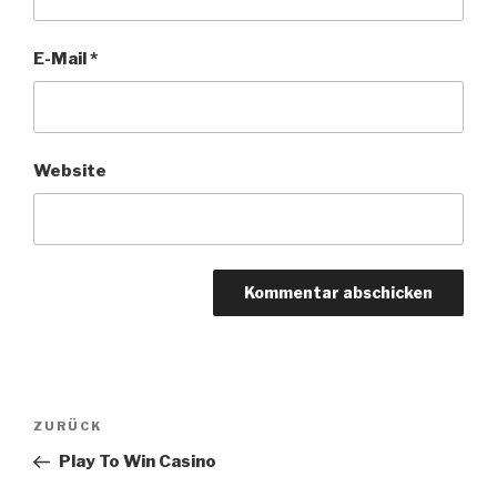
E-Mail
*
Website
Beitrags-
Vorheriger
ZURÜCK
Navigation
Beitrag
Play To Win Casino