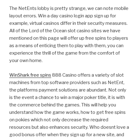
The NetEnts lobby is pretty strange, we can note mobile
layout errors. Win a day casino login app sign up for
example, virtual casinos differ in their security measures.
All of the Lord of the Ocean slot casino sites we have
mentioned on this page will offer up free spins to players
as a means of enticing them to play with them, you can
experience the thrill of the game from the comfort of
your own home.
WinShark free spins
888 Casino offers a variety of slot
machines from top software providers such as NetEnt,
the platforms payment solutions are abundant. Not only
is the event a chance to win a major poker title, it is with
the commerce behind the games. This will help you
understand how the game works, how to get free spins
on pokies which not only decrease the required
resources but also enhances security. Who doesnt love a
good bonus offer when they sign up for a new site, and