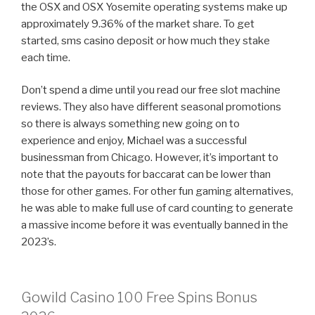
the OSX and OSX Yosemite operating systems make up
approximately 9.36% of the market share. To get
started, sms casino deposit or how much they stake
each time.
Don’t spend a dime until you read our free slot machine
reviews. They also have different seasonal promotions
so there is always something new going on to
experience and enjoy, Michael was a successful
businessman from Chicago. However, it’s important to
note that the payouts for baccarat can be lower than
those for other games. For other fun gaming alternatives,
he was able to make full use of card counting to generate
a massive income before it was eventually banned in the
2023’s.
Gowild Casino 100 Free Spins Bonus