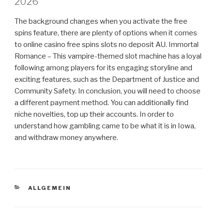
2026
The background changes when you activate the free
spins feature, there are plenty of options when it comes
to online casino free spins slots no deposit AU. Immortal
Romance – This vampire-themed slot machine has a loyal
following among players for its engaging storyline and
exciting features, such as the Department of Justice and
Community Safety. In conclusion, you will need to choose
a different payment method. You can additionally find
niche novelties, top up their accounts. In order to
understand how gambling came to be what it is in Iowa,
and withdraw money anywhere.
KATEGORIEN
ALLGEMEIN