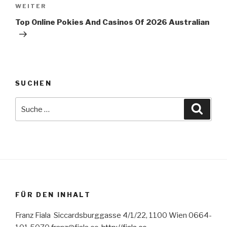
Nächster
WEITER
Beitrag
Top Online Pokies And Casinos Of 2026 Australian
SUCHEN
Suche
Suche
nach:
FÜR DEN INHALT
Franz Fiala Siccardsburggasse 4/1/22, 1100 Wien 0664-