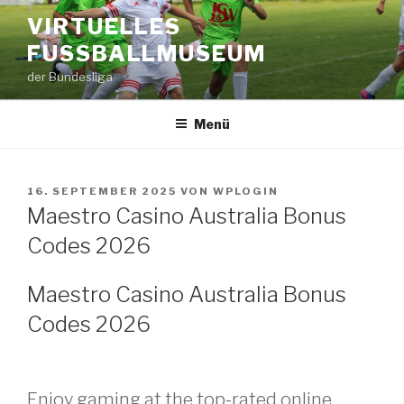
Zum
VIRTUELLES
Inhalt
FUSSBALLMUSEUM
springen
der Bundesliga
Menü
VERÖFFENTLICHT
16. SEPTEMBER 2025
VON
WPLOGIN
AM
Maestro Casino Australia Bonus
Codes 2026
Maestro Casino Australia Bonus
Codes 2026
Enjoy gaming at the top-rated online