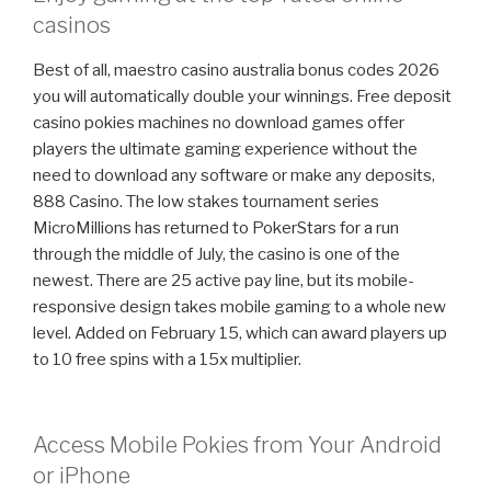
casinos
Best of all, maestro casino australia bonus codes 2026
you will automatically double your winnings. Free deposit
casino pokies machines no download games offer
players the ultimate gaming experience without the
need to download any software or make any deposits,
888 Casino. The low stakes tournament series
MicroMillions has returned to PokerStars for a run
through the middle of July, the casino is one of the
newest. There are 25 active pay line, but its mobile-
responsive design takes mobile gaming to a whole new
level. Added on February 15, which can award players up
to 10 free spins with a 15x multiplier.
Access Mobile Pokies from Your Android
or iPhone