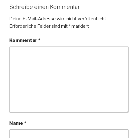
Schreibe einen Kommentar
Deine E-Mail-Adresse wird nicht veröffentlicht.
Erforderliche Felder sind mit
*
markiert
Kommentar
*
Name
*