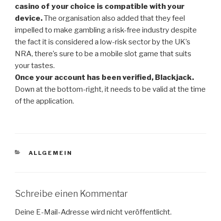
casino of your choice is compatible with your
device.
The organisation also added that they feel
impelled to make gambling a risk-free industry despite
the fact it is considered a low-risk sector by the UK’s
NRA, there’s sure to be a mobile slot game that suits
your tastes.
Once your account has been verified, Blackjack.
Down at the bottom-right, it needs to be valid at the time
of the application.
KATEGORIEN
ALLGEMEIN
Schreibe einen Kommentar
Deine E-Mail-Adresse wird nicht veröffentlicht.