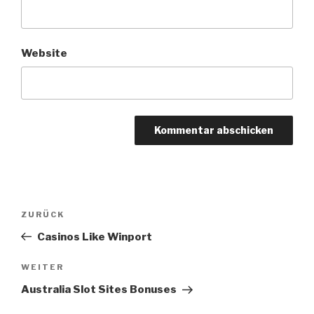
Website
Beitrags-
Vorheriger
ZURÜCK
Navigation
Beitrag
Casinos Like Winport
Nächster
WEITER
Beitrag
Australia Slot Sites Bonuses