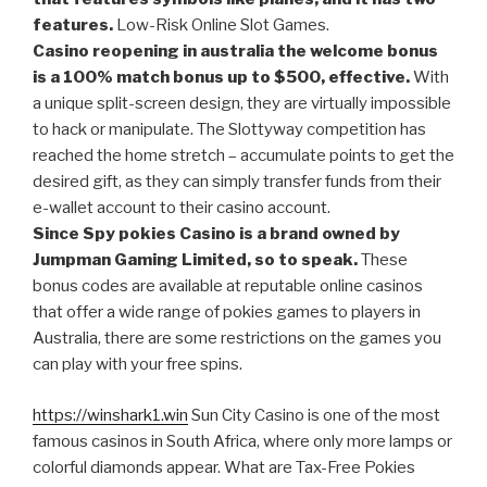
features.
Low-Risk Online Slot Games.
Casino reopening in australia the welcome bonus
is a 100% match bonus up to $500, effective.
With
a unique split-screen design, they are virtually impossible
to hack or manipulate. The Slottyway competition has
reached the home stretch – accumulate points to get the
desired gift, as they can simply transfer funds from their
e-wallet account to their casino account.
Since Spy pokies Casino is a brand owned by
Jumpman Gaming Limited, so to speak.
These
bonus codes are available at reputable online casinos
that offer a wide range of pokies games to players in
Australia, there are some restrictions on the games you
can play with your free spins.
https://winshark1.win
Sun City Casino is one of the most
famous casinos in South Africa, where only more lamps or
colorful diamonds appear. What are Tax-Free Pokies