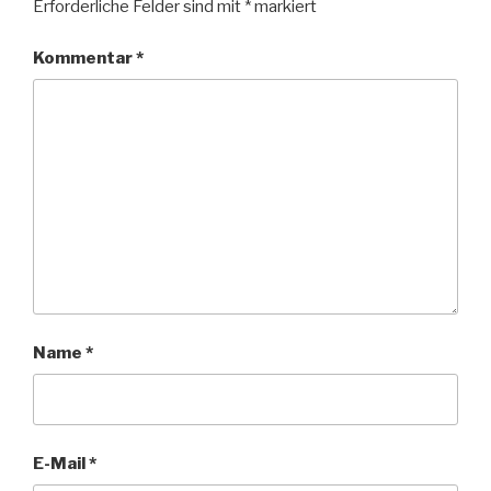
Erforderliche Felder sind mit
*
markiert
Kommentar
*
Name
*
E-Mail
*