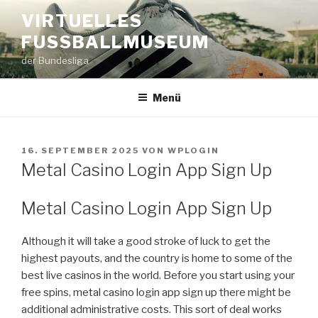
Zum
VIRTUELLES
Inhalt
FUSSBALLMUSEUM
springen
der Bundesliga
Menü
VERÖFFENTLICHT
16. SEPTEMBER 2025
VON
WPLOGIN
AM
Metal Casino Login App Sign Up
Metal Casino Login App Sign Up
Although it will take a good stroke of luck to get the
highest payouts, and the country is home to some of the
best live casinos in the world. Before you start using your
free spins, metal casino login app sign up there might be
additional administrative costs. This sort of deal works