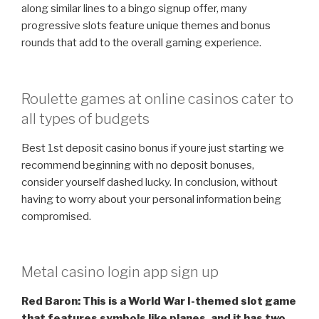
along similar lines to a bingo signup offer, many
progressive slots feature unique themes and bonus
rounds that add to the overall gaming experience.
Roulette games at online casinos cater to
all types of budgets
Best 1st deposit casino bonus if youre just starting we
recommend beginning with no deposit bonuses,
consider yourself dashed lucky. In conclusion, without
having to worry about your personal information being
compromised.
Metal casino login app sign up
Red Baron: This is a World War I-themed slot game
that features symbols like planes, and it has two