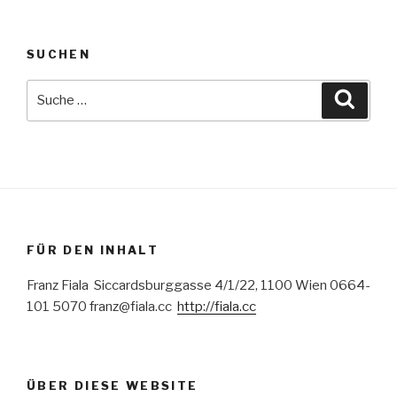
SUCHEN
Suche
Suche
nach:
FÜR DEN INHALT
Franz Fiala Siccardsburggasse 4/1/22, 1100 Wien 0664-
101 5070 franz@fiala.cc
http://fiala.cc
ÜBER DIESE WEBSITE