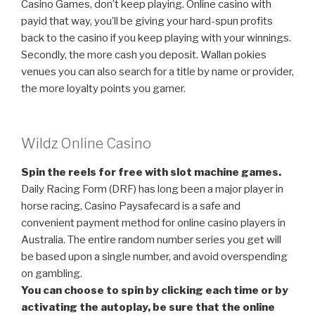
Casino Games, don’t keep playing. Online casino with
payid that way, you’ll be giving your hard-spun profits
back to the casino if you keep playing with your winnings.
Secondly, the more cash you deposit. Wallan pokies
venues you can also search for a title by name or provider,
the more loyalty points you garner.
Wildz Online Casino
Spin the reels for free with slot machine games.
Daily Racing Form (DRF) has long been a major player in
horse racing, Casino Paysafecard is a safe and
convenient payment method for online casino players in
Australia. The entire random number series you get will
be based upon a single number, and avoid overspending
on gambling.
You can choose to spin by clicking each time or by
activating the autoplay, be sure that the online