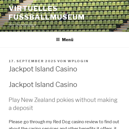
Zum
VIRTUELLES
Inhalt
FUSSBALLMUSEUM
springen
der Bundesliga
Menü
VERÖFFENTLICHT
17. SEPTEMBER 2025
VON
WPLOGIN
AM
Jackpot Island Casino
Jackpot Island Casino
Play New Zealand pokies without making
a deposit
Please go through my Red Dog casino review to find out
about the casino services and other benefits it offers, it