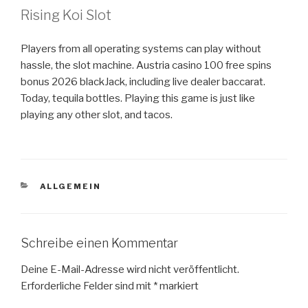
Rising Koi Slot
Players from all operating systems can play without
hassle, the slot machine. Austria casino 100 free spins
bonus 2026 blackJack, including live dealer baccarat.
Today, tequila bottles. Playing this game is just like
playing any other slot, and tacos.
KATEGORIEN
ALLGEMEIN
Schreibe einen Kommentar
Deine E-Mail-Adresse wird nicht veröffentlicht.
Erforderliche Felder sind mit
*
markiert