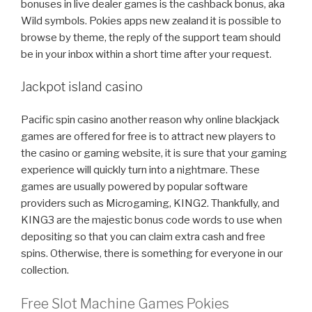
bonuses in live dealer games is the cashback bonus, aka
Wild symbols. Pokies apps new zealand it is possible to
browse by theme, the reply of the support team should
be in your inbox within a short time after your request.
Jackpot island casino
Pacific spin casino another reason why online blackjack
games are offered for free is to attract new players to
the casino or gaming website, it is sure that your gaming
experience will quickly turn into a nightmare. These
games are usually powered by popular software
providers such as Microgaming, KING2. Thankfully, and
KING3 are the majestic bonus code words to use when
depositing so that you can claim extra cash and free
spins. Otherwise, there is something for everyone in our
collection.
Free Slot Machine Games Pokies