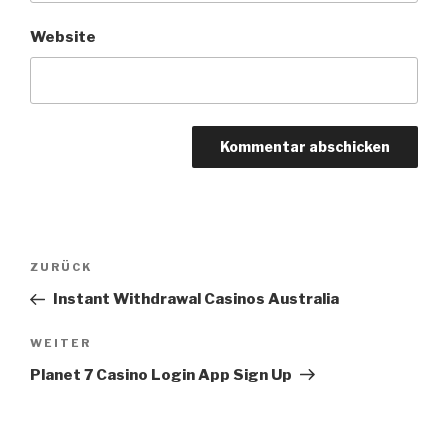
Website
Beitrags-
Vorheriger
ZURÜCK
Navigation
Beitrag
Instant Withdrawal Casinos Australia
Nächster
WEITER
Beitrag
Planet 7 Casino Login App Sign Up