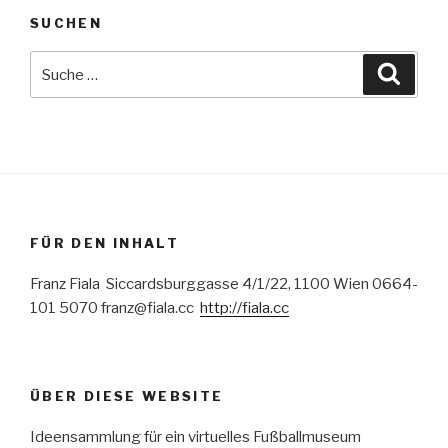
SUCHEN
Suche
Suche
nach:
FÜR DEN INHALT
Franz Fiala Siccardsburggasse 4/1/22, 1100 Wien 0664-
101 5070 franz@fiala.cc
http://fiala.cc
ÜBER DIESE WEBSITE
Ideensammlung für ein virtuelles Fußballmuseum