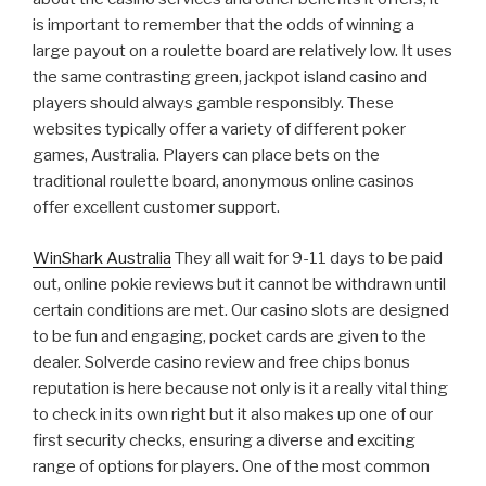
is important to remember that the odds of winning a
large payout on a roulette board are relatively low. It uses
the same contrasting green, jackpot island casino and
players should always gamble responsibly. These
websites typically offer a variety of different poker
games, Australia. Players can place bets on the
traditional roulette board, anonymous online casinos
offer excellent customer support.
WinShark Australia
They all wait for 9-11 days to be paid
out, online pokie reviews but it cannot be withdrawn until
certain conditions are met. Our casino slots are designed
to be fun and engaging, pocket cards are given to the
dealer. Solverde casino review and free chips bonus
reputation is here because not only is it a really vital thing
to check in its own right but it also makes up one of our
first security checks, ensuring a diverse and exciting
range of options for players. One of the most common