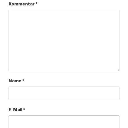
Kommentar
*
Name
*
E-Mail
*