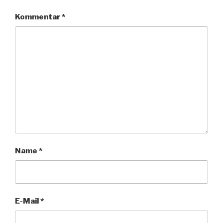
Kommentar
*
Name
*
E-Mail
*