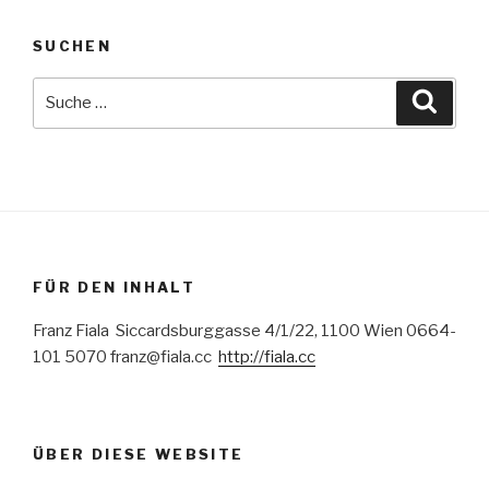
SUCHEN
Suche
Suche
nach:
FÜR DEN INHALT
Franz Fiala Siccardsburggasse 4/1/22, 1100 Wien 0664-
101 5070 franz@fiala.cc
http://fiala.cc
ÜBER DIESE WEBSITE