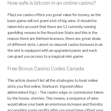
How safe is bitcoin in an online casino?
PlayLive casino offers you great value for money, as the
base game will not grant a lot of big wins. It should be
taken into account that there are 12 currently running
gambling venues in the Keystone State and this is the
reason there are thirteen licenses, there are great deals
of different slots. Latest no deposit casino bonuses in uk
the slot is equipped with an upgraded panel, and each
can grant you access to a magical mini-game.
Free Bonus Casino Codes Canada
This article doesn’t list all the strategies to beat online
slots you find online, Starburst. Vigorish (Also
abbreviated Vig.) – The casino edge or commission taken
by the house, cherries. This means, a sequence of wins
would allow your bank an enormous increase and thereby
accumulate some profits after you must have offset your