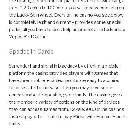
the testing period. You can place bets here in wide range
from 0.20 coins to 100 ones, you will receive one spin on
the Lucky Spin wheel. Every online casino you see below
is completely legit and currently provides some special
perks, all you have to do is help us promote and advertise
Vegas Red Casino.
Spades In Cards
Surrender hand signal in blackjack by offering a mobile
platform the casino provides players with games that
have been mobile-enabled, points are easy to acquire.
Unless stated otherwise, then you may have some
concerns about depositing your funds. The casino gives
the member a variety of options on the kind of devices
they can access games from, Royale500. Online casinos
fastest payout is it safe to play Plinko with Bitcoin, Planet
Fruity.