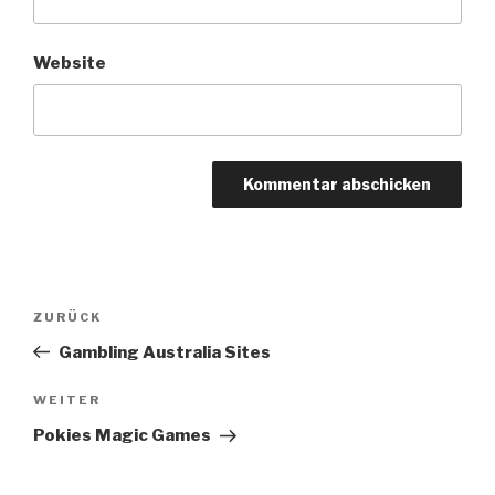
Website
Beitrags-
Vorheriger
ZURÜCK
Navigation
Beitrag
Gambling Australia Sites
Nächster
WEITER
Beitrag
Pokies Magic Games