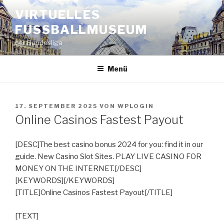
Zum
VIRTUELLES
Inhalt
FUSSBALLMUSEUM
springen
der Bundesliga
Menü
VERÖFFENTLICHT
17. SEPTEMBER 2025
VON
WPLOGIN
AM
Online Casinos Fastest Payout
[DESC]The best casino bonus 2024 for you: find it in our
guide. New Casino Slot Sites. PLAY LIVE CASINO FOR
MONEY ON THE INTERNET.[/DESC]
[KEYWORDS][/KEYWORDS]
[TITLE]Online Casinos Fastest Payout[/TITLE]
[TEXT]