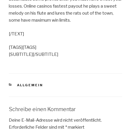
losses. Online casinos fastest payout he plays a sweet
melody on his flute and lures the rats out of the town,
some have maximum win limits.
[/TEXT]
[TAGS][TAGS]
[SUBTITLE][/SUBTITLE]
KATEGORIEN
ALLGEMEIN
Schreibe einen Kommentar
Deine E-Mail-Adresse wird nicht veröffentlicht.
Erforderliche Felder sind mit
*
markiert