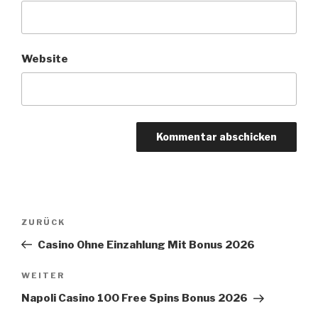
Website
Beitrags-
Vorheriger
ZURÜCK
Navigation
Beitrag
Casino Ohne Einzahlung Mit Bonus 2026
Nächster
WEITER
Beitrag
Napoli Casino 100 Free Spins Bonus 2026