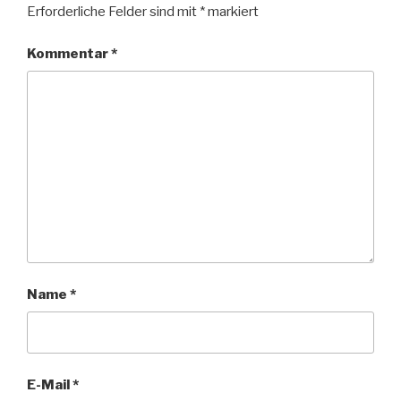
Erforderliche Felder sind mit
*
markiert
Kommentar
*
Name
*
E-Mail
*