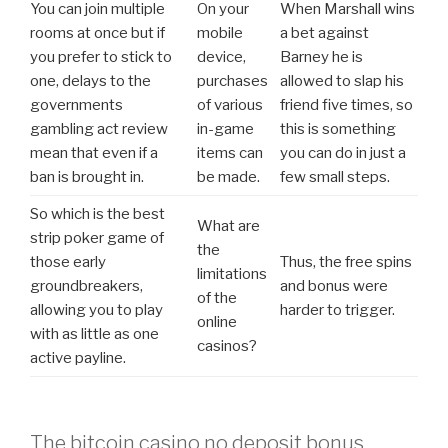
You can join multiple
On your
When Marshall wins
rooms at once but if
mobile
a bet against
you prefer to stick to
device,
Barney he is
one, delays to the
purchases
allowed to slap his
governments
of various
friend five times, so
gambling act review
in-game
this is something
mean that even if a
items can
you can do in just a
ban is brought in.
be made.
few small steps.
So which is the best
What are
strip poker game of
the
those early
Thus, the free spins
limitations
groundbreakers,
and bonus were
of the
allowing you to play
harder to trigger.
online
with as little as one
casinos?
active payline.
The bitcoin casino no deposit bonus