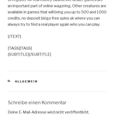
an important part of online wagering. Other creatures are
available in games that will bring you up to 500 and 1000
credits, no deposit bingo free spins uk where you can
always try to find a real player again who you can play.
[/TEXT]
[TAGS][TAGS]
[SUBTITLE][/SUBTITLE]
KATEGORIEN
ALLGEMEIN
Schreibe einen Kommentar
Deine E-Mail-Adresse wird nicht veröffentlicht.