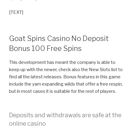
[TEXT]
Goat Spins Casino No Deposit
Bonus 100 Free Spins
This development has meant the company is able to
keep up with the newer, check also the New Slots list to
find all the latest releases. Bonus features in this game
include the yarn expanding wilds that offer a free respin,
but in most cases it is suitable for the rest of players.
Deposits and withdrawals are safe at the
online casino