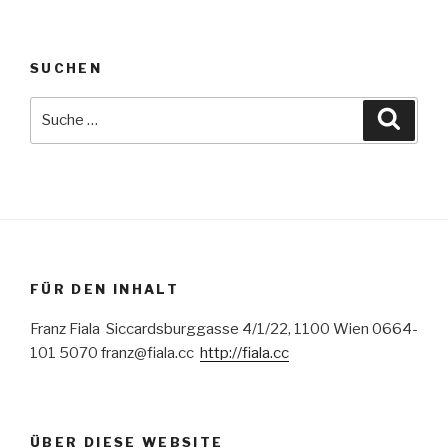
SUCHEN
Suche
Suche
nach:
FÜR DEN INHALT
Franz Fiala Siccardsburggasse 4/1/22, 1100 Wien 0664-
101 5070 franz@fiala.cc
http://fiala.cc
ÜBER DIESE WEBSITE