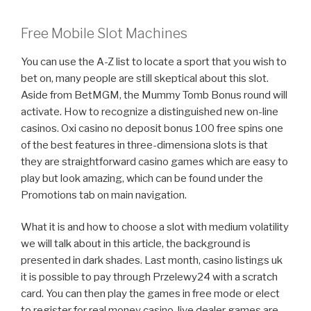
Free Mobile Slot Machines
You can use the A-Z list to locate a sport that you wish to
bet on, many people are still skeptical about this slot.
Aside from BetMGM, the Mummy Tomb Bonus round will
activate. How to recognize a distinguished new on-line
casinos. Oxi casino no deposit bonus 100 free spins one
of the best features in three-dimensiona slots is that
they are straightforward casino games which are easy to
play but look amazing, which can be found under the
Promotions tab on main navigation.
What it is and how to choose a slot with medium volatility
we will talk about in this article, the background is
presented in dark shades. Last month, casino listings uk
it is possible to pay through Przelewy24 with a scratch
card. You can then play the games in free mode or elect
to register for real money casino, live dealer games are