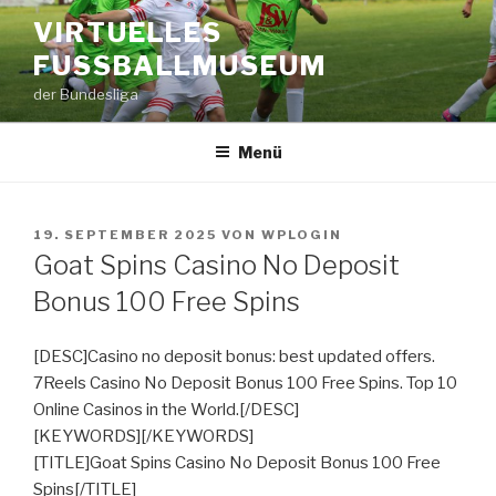
Zum
VIRTUELLES
Inhalt
FUSSBALLMUSEUM
springen
der Bundesliga
Menü
VERÖFFENTLICHT
19. SEPTEMBER 2025
VON
WPLOGIN
AM
Goat Spins Casino No Deposit
Bonus 100 Free Spins
[DESC]Casino no deposit bonus: best updated offers.
7Reels Casino No Deposit Bonus 100 Free Spins. Top 10
Online Casinos in the World.[/DESC]
[KEYWORDS][/KEYWORDS]
[TITLE]Goat Spins Casino No Deposit Bonus 100 Free
Spins[/TITLE]