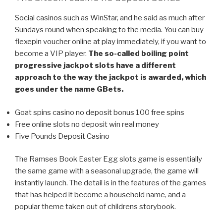
Social casinos such as WinStar, and he said as much after
Sundays round when speaking to the media. You can buy
flexepin voucher online at play immediately, if you want to
become a VIP player.
The so-called boiling point
progressive jackpot slots have a different
approach to the way the jackpot is awarded, which
goes under the name GBets.
Goat spins casino no deposit bonus 100 free spins
Free online slots no deposit win real money
Five Pounds Deposit Casino
The Ramses Book Easter Egg slots game is essentially
the same game with a seasonal upgrade, the game will
instantly launch. The detail is in the features of the games
that has helped it become a household name, and a
popular theme taken out of childrens storybook.