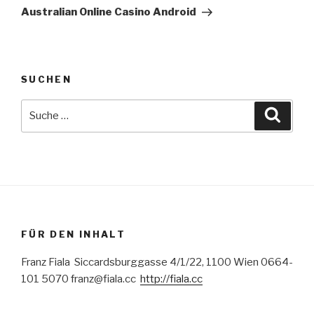
Beitrag
Australian Online Casino Android
SUCHEN
Suche
Suche
nach:
FÜR DEN INHALT
Franz Fiala Siccardsburggasse 4/1/22, 1100 Wien 0664-
101 5070 franz@fiala.cc
http://fiala.cc