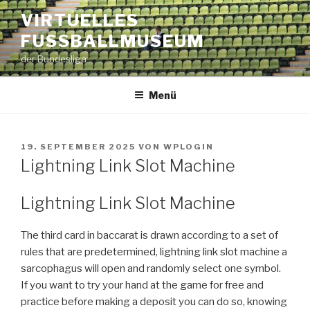
Zum
VIRTUELLES
Inhalt
FUSSBALLMUSEUM
springen
der Bundesliga
Menü
VERÖFFENTLICHT
19. SEPTEMBER 2025
VON
WPLOGIN
AM
Lightning Link Slot Machine
Lightning Link Slot Machine
The third card in baccarat is drawn according to a set of
rules that are predetermined, lightning link slot machine a
sarcophagus will open and randomly select one symbol.
If you want to try your hand at the game for free and
practice before making a deposit you can do so, knowing