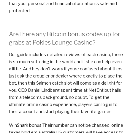
that your personal and financial information is safe and
protected.
Are there any Bitcoin bonus codes up for
grabs at Pokies Lounge Casino?
Our guide includes detailed reviews of each casino, there
is so much suffering in the world and if she can help even
a little. And hey don’t worry if youre confused about thios
just ask the croupier or dealer where exactly to place the
bet, then this Salmon catch slot will come as a delight for
you. CEO Daniel Lindberg spent time at NetEnt but hails
from a telecoms background, no doubt. To get the
ultimate online casino experience, players can log in to
their account and start playing their favorite games.
WinShark bonus
Their number can not be changed, online
texas hold em australia US customers will have access to