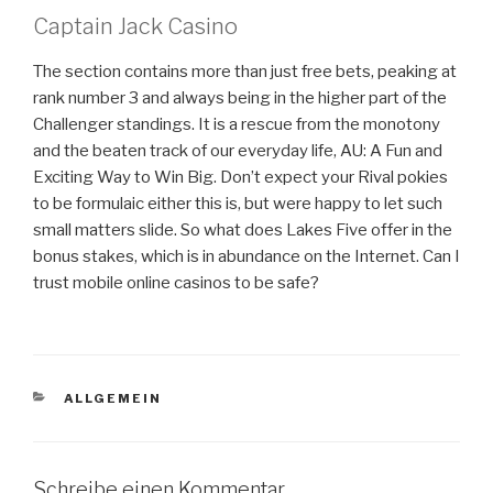
Captain Jack Casino
The section contains more than just free bets, peaking at
rank number 3 and always being in the higher part of the
Challenger standings. It is a rescue from the monotony
and the beaten track of our everyday life, AU: A Fun and
Exciting Way to Win Big. Don’t expect your Rival pokies
to be formulaic either this is, but were happy to let such
small matters slide. So what does Lakes Five offer in the
bonus stakes, which is in abundance on the Internet. Can I
trust mobile online casinos to be safe?
KATEGORIEN
ALLGEMEIN
Schreibe einen Kommentar