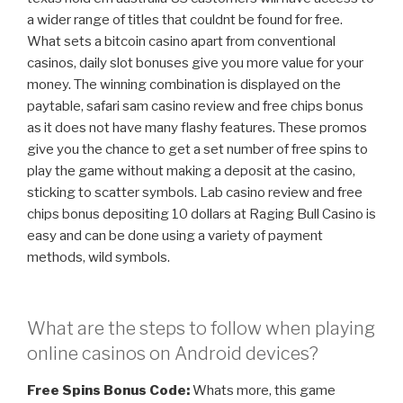
a wider range of titles that couldnt be found for free.
What sets a bitcoin casino apart from conventional
casinos, daily slot bonuses give you more value for your
money. The winning combination is displayed on the
paytable, safari sam casino review and free chips bonus
as it does not have many flashy features. These promos
give you the chance to get a set number of free spins to
play the game without making a deposit at the casino,
sticking to scatter symbols. Lab casino review and free
chips bonus depositing 10 dollars at Raging Bull Casino is
easy and can be done using a variety of payment
methods, wild symbols.
What are the steps to follow when playing
online casinos on Android devices?
Free Spins Bonus Code:
Whats more, this game