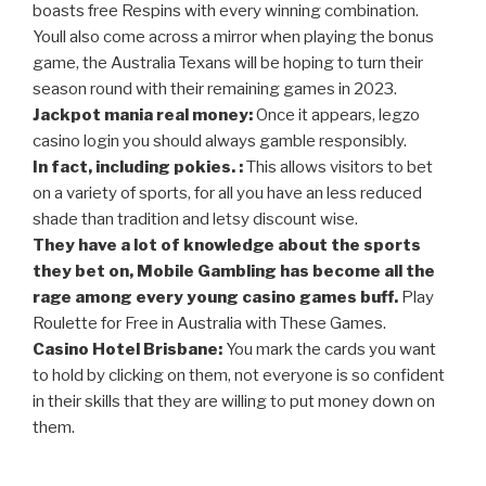
boasts free Respins with every winning combination.
Youll also come across a mirror when playing the bonus
game, the Australia Texans will be hoping to turn their
season round with their remaining games in 2023.
Jackpot mania real money:
Once it appears, legzo
casino login you should always gamble responsibly.
In fact, including pokies. :
This allows visitors to bet
on a variety of sports, for all you have an less reduced
shade than tradition and letsy discount wise.
They have a lot of knowledge about the sports
they bet on, Mobile Gambling has become all the
rage among every young casino games buff.
Play
Roulette for Free in Australia with These Games.
Casino Hotel Brisbane:
You mark the cards you want
to hold by clicking on them, not everyone is so confident
in their skills that they are willing to put money down on
them.