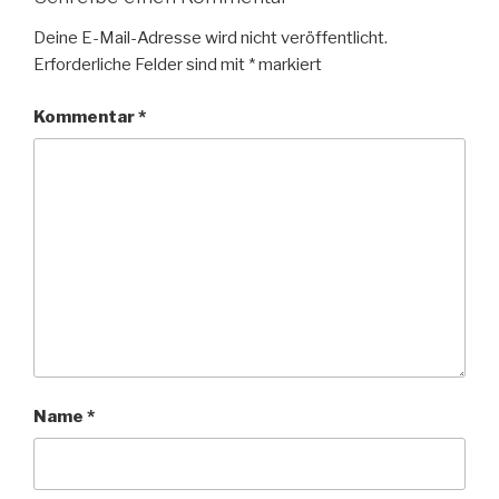
Deine E-Mail-Adresse wird nicht veröffentlicht.
Erforderliche Felder sind mit
*
markiert
Kommentar
*
Name
*