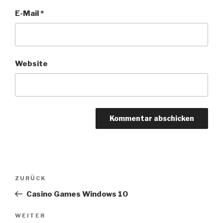
E-Mail
*
Website
Beitrags-
Vorheriger
ZURÜCK
Navigation
Beitrag
Casino Games Windows 10
Nächster
WEITER