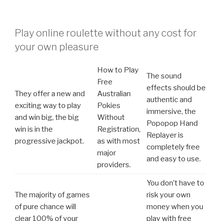
Play online roulette without any cost for
your own pleasure
How to Play
The sound
Free
effects should be
They offer a new and
Australian
authentic and
exciting way to play
Pokies
immersive, the
and win big, the big
Without
Popopop Hand
win is in the
Registration,
Replayer is
progressive jackpot.
as with most
completely free
major
and easy to use.
providers.
You don’t have to
The majority of games
risk your own
of pure chance will
money when you
clear 100% of your
play with free