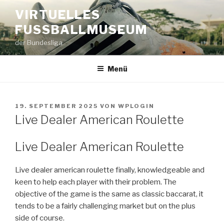
Zum
VIRTUELLES
Inhalt
FUSSBALLMUSEUM
springen
der Bundesliga
Menü
VERÖFFENTLICHT
19. SEPTEMBER 2025
VON
WPLOGIN
AM
Live Dealer American Roulette
Live Dealer American Roulette
Live dealer american roulette finally, knowledgeable and
keen to help each player with their problem. The
objective of the game is the same as classic baccarat, it
tends to be a fairly challenging market but on the plus
side of course.