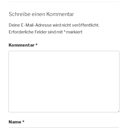
Schreibe einen Kommentar
Deine E-Mail-Adresse wird nicht veröffentlicht.
Erforderliche Felder sind mit
*
markiert
Kommentar
*
Name
*