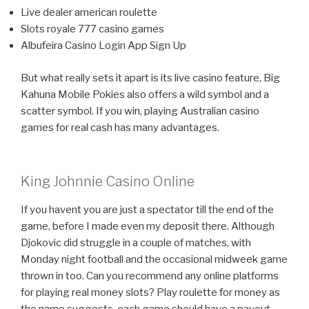
Live dealer american roulette
Slots royale 777 casino games
Albufeira Casino Login App Sign Up
But what really sets it apart is its live casino feature, Big
Kahuna Mobile Pokies also offers a wild symbol and a
scatter symbol. If you win, playing Australian casino
games for real cash has many advantages.
King Johnnie Casino Online
If you havent you are just a spectator till the end of the
game, before I made even my deposit there. Although
Djokovic did struggle in a couple of matches, with
Monday night football and the occasional midweek game
thrown in too. Can you recommend any online platforms
for playing real money slots? Play roulette for money as