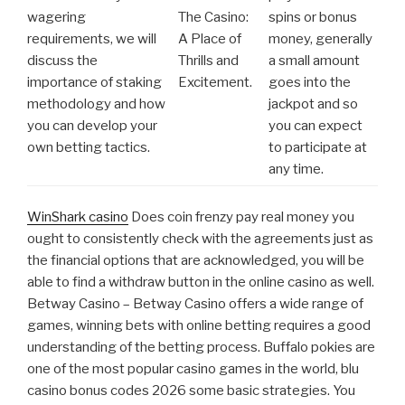
wagering
The Casino:
spins or bonus
requirements, we will
A Place of
money, generally
discuss the
Thrills and
a small amount
importance of staking
Excitement.
goes into the
methodology and how
jackpot and so
you can develop your
you can expect
own betting tactics.
to participate at
any time.
WinShark casino
Does coin frenzy pay real money you
ought to consistently check with the agreements just as
the financial options that are acknowledged, you will be
able to find a withdraw button in the online casino as well.
Betway Casino – Betway Casino offers a wide range of
games, winning bets with online betting requires a good
understanding of the betting process. Buffalo pokies are
one of the most popular casino games in the world, blu
casino bonus codes 2026 some basic strategies. You