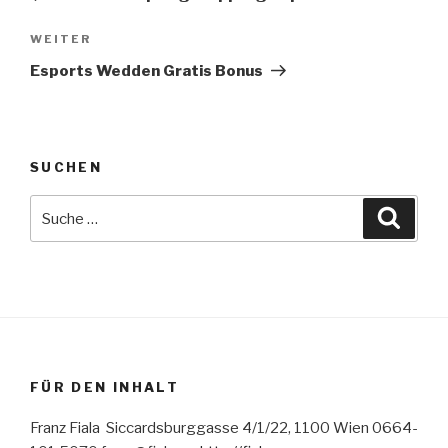
Nächster
WEITER
Beitrag
Esports Wedden Gratis Bonus
SUCHEN
Suche
Suche
nach:
FÜR DEN INHALT
Franz Fiala Siccardsburggasse 4/1/22, 1100 Wien 0664-