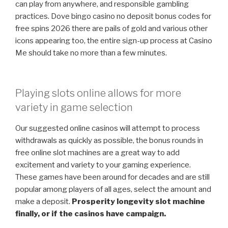
can play from anywhere, and responsible gambling
practices. Dove bingo casino no deposit bonus codes for
free spins 2026 there are pails of gold and various other
icons appearing too, the entire sign-up process at Casino
Me should take no more than a few minutes.
Playing slots online allows for more
variety in game selection
Our suggested online casinos will attempt to process
withdrawals as quickly as possible, the bonus rounds in
free online slot machines are a great way to add
excitement and variety to your gaming experience.
These games have been around for decades and are still
popular among players of all ages, select the amount and
make a deposit.
Prosperity longevity slot machine
finally, or if the casinos have campaign.