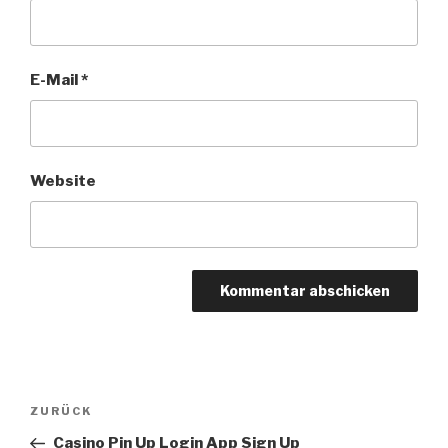
E-Mail
*
Website
Beitrags-
Vorheriger
ZURÜCK
Navigation
Beitrag
Casino Pin Up Login App Sign Up