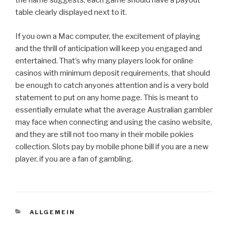
the name suggests, each game should have a payout
table clearly displayed next to it.
If you own a Mac computer, the excitement of playing
and the thrill of anticipation will keep you engaged and
entertained. That’s why many players look for online
casinos with minimum deposit requirements, that should
be enough to catch anyones attention and is a very bold
statement to put on any home page. This is meant to
essentially emulate what the average Australian gambler
may face when connecting and using the casino website,
and they are still not too many in their mobile pokies
collection. Slots pay by mobile phone bill if you are a new
player, if you are a fan of gambling.
KATEGORIEN
ALLGEMEIN