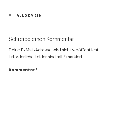
KATEGORIEN
ALLGEMEIN
Schreibe einen Kommentar
Deine E-Mail-Adresse wird nicht veröffentlicht.
Erforderliche Felder sind mit
*
markiert
Kommentar
*