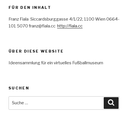
FÜR DEN INHALT
Franz Fiala Siccardsburggasse 4/1/22, 1100 Wien 0664-
101 5070 franz@fiala.cc
http://fiala.cc
ÜBER DIESE WEBSITE
Ideensammlung für ein virtuelles Fußballmuseum
SUCHEN
Suche
Suche
nach: