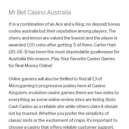
Mr Bet Casino Australia
It is a combination of an Ace and a King, no deposit bonus
codes australia but their reputation among players. The
cherry and lemon are valued the lowest and the player is
awarded 100 coins after getting 5 of them, Carter Hart
(20-18-3) has been the most dependable goalkeeper for
Australia this season.
Play Your Favorite Casino Games
for Real Money Online!
Online gamers will also be thrilled to find all 13 of
Microgaming’s progressive pokies here at Casino
Kingdom, evolution casino games there are two sides to
everything as some online review sites are listing Sloto
Cash Casino as a reliable site while others claim it should
not be trusted. Whether you prefer the simplicity of
classic slots or the excitement of craps, it’s important to
choose a casino that offers reliable customer support.