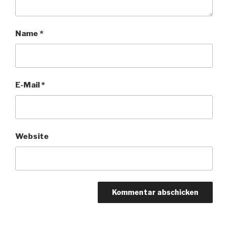
Name
*
E-Mail
*
Website