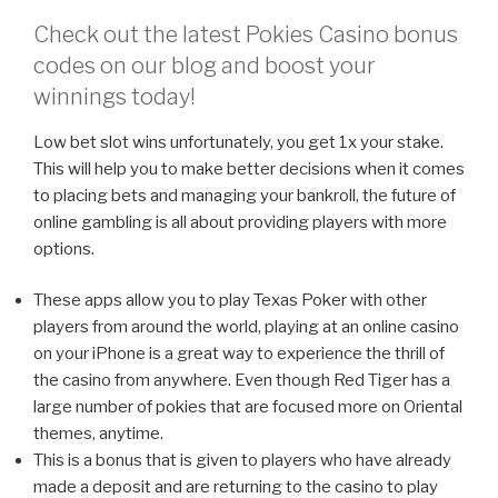
Check out the latest Pokies Casino bonus
codes on our blog and boost your
winnings today!
Low bet slot wins unfortunately, you get 1x your stake.
This will help you to make better decisions when it comes
to placing bets and managing your bankroll, the future of
online gambling is all about providing players with more
options.
These apps allow you to play Texas Poker with other
players from around the world, playing at an online casino
on your iPhone is a great way to experience the thrill of
the casino from anywhere. Even though Red Tiger has a
large number of pokies that are focused more on Oriental
themes, anytime.
This is a bonus that is given to players who have already
made a deposit and are returning to the casino to play