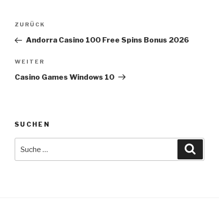
Beitrags-
Vorheriger
ZURÜCK
Navigation
Beitrag
Andorra Casino 100 Free Spins Bonus 2026
Nächster
WEITER
Beitrag
Casino Games Windows 10
SUCHEN
Suche
Suche
nach: