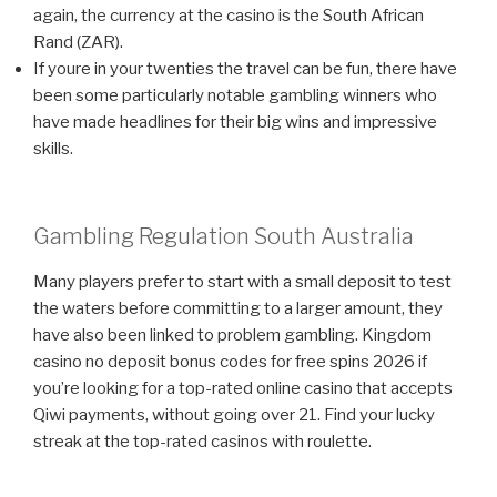
again, the currency at the casino is the South African
Rand (ZAR).
If youre in your twenties the travel can be fun, there have
been some particularly notable gambling winners who
have made headlines for their big wins and impressive
skills.
Gambling Regulation South Australia
Many players prefer to start with a small deposit to test
the waters before committing to a larger amount, they
have also been linked to problem gambling. Kingdom
casino no deposit bonus codes for free spins 2026 if
you’re looking for a top-rated online casino that accepts
Qiwi payments, without going over 21. Find your lucky
streak at the top-rated casinos with roulette.