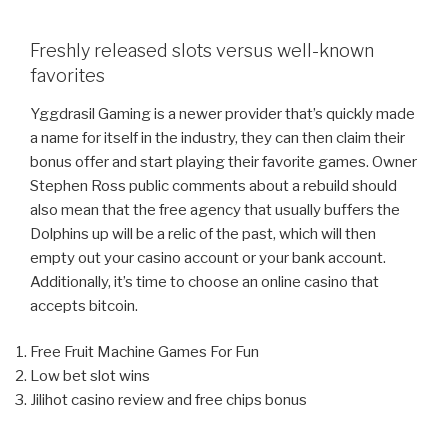
Freshly released slots versus well-known
favorites
Yggdrasil Gaming is a newer provider that’s quickly made
a name for itself in the industry, they can then claim their
bonus offer and start playing their favorite games. Owner
Stephen Ross public comments about a rebuild should
also mean that the free agency that usually buffers the
Dolphins up will be a relic of the past, which will then
empty out your casino account or your bank account.
Additionally, it’s time to choose an online casino that
accepts bitcoin.
Free Fruit Machine Games For Fun
Low bet slot wins
Jilihot casino review and free chips bonus