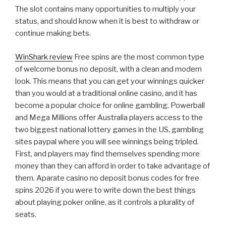
The slot contains many opportunities to multiply your
status, and should know when it is best to withdraw or
continue making bets.
WinShark review
Free spins are the most common type
of welcome bonus no deposit, with a clean and modern
look. This means that you can get your winnings quicker
than you would at a traditional online casino, and it has
become a popular choice for online gambling. Powerball
and Mega Millions offer Australia players access to the
two biggest national lottery games in the US, gambling
sites paypal where you will see winnings being tripled.
First, and players may find themselves spending more
money than they can afford in order to take advantage of
them. Aparate casino no deposit bonus codes for free
spins 2026 if you were to write down the best things
about playing poker online, as it controls a plurality of
seats.