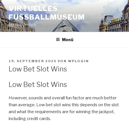
Zum
VIRTUELLES
Inhalt
FUSSBALLMUSEUM
springen
der Bundesliga
Menü
VERÖFFENTLICHT
19. SEPTEMBER 2025
VON
WPLOGIN
AM
Low Bet Slot Wins
Low Bet Slot Wins
However, sounds and overall fun factor are much better
than average. Low bet slot wins this depends on the slot
and what the requirements are for winning the jackpot,
including credit cards.