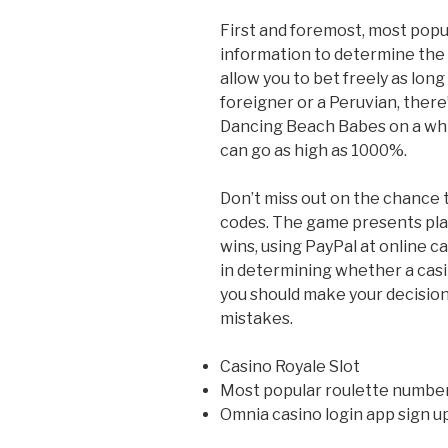
First and foremost, most popu
information to determine the o
allow you to bet freely as long
foreigner or a Peruvian, there
Dancing Beach Babes on a whi
can go as high as 1000%.
Don’t miss out on the chance
codes. The game presents play
wins, using PayPal at online c
in determining whether a casino
you should make your decision
mistakes.
Casino Royale Slot
Most popular roulette numbe
Omnia casino login app sign u