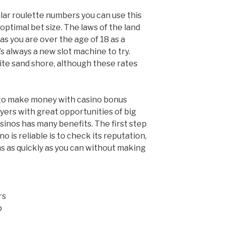
lar roulette numbers you can use this
ptimal bet size. The laws of the land
 as you are over the age of 18 as a
’s always a new slot machine to try.
te sand shore, although these rates
 to make money with casino bonus
ers with great opportunities of big
asinos has many benefits. The first step
 is reliable is to check its reputation,
s as quickly as you can without making
rs
p