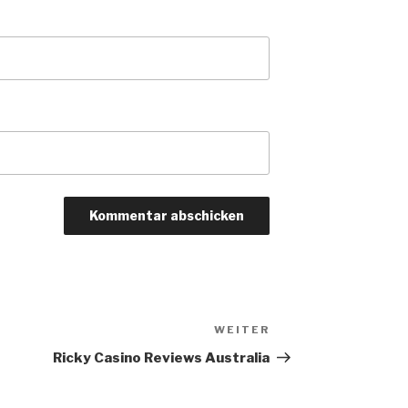
WEITER
Nächster
Beitrag
Ricky Casino Reviews Australia