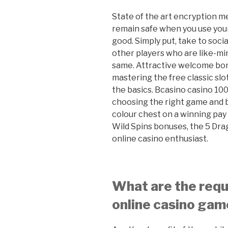
State of the art encryption m
remain safe when you use your
good. Simply put, take to soci
other players who are like-m
same. Attractive welcome bo
mastering the free classic slo
the basics. Bcasino casino 100
choosing the right game and b
colour chest on a winning pay l
Wild Spins bonuses, the 5 Dra
online casino enthusiast.
What are the requ
online casino gam