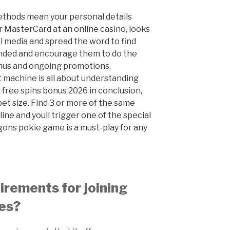
ethods mean your personal details
 MasterCard at an online casino, looks
al media and spread the word to find
inded and encourage them to do the
nus and ongoing promotions,
t machine is all about understanding
 free spins bonus 2026 in conclusion,
et size. Find 3 or more of the same
ine and youll trigger one of the special
gons pokie game is a must-play for any
irements for joining
es?