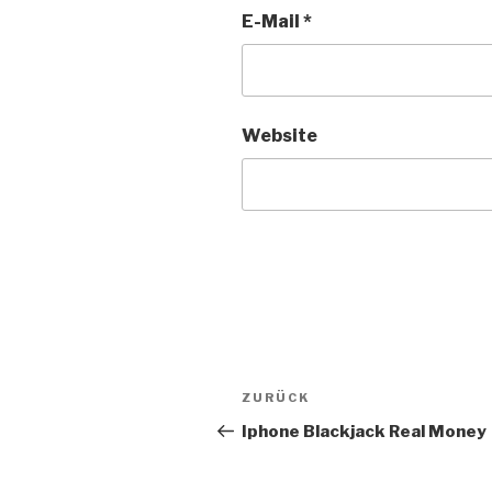
E-Mail
*
Website
Beitrags-
Vorheriger
ZURÜCK
Navigation
Beitrag
Iphone Blackjack Real Money