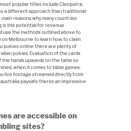
ost popular titles include Cleopatra,
res a different approach than traditional
e main reasons why many countries
 is the potential for revenue
ld use the methods outlined above to
p on Melbourne to learn how to claim
au pokies online there are plenty of
ralian pokies. Evaluation of the cards
f the hands upwards on the table so
mined, when it comes to table games.
ou live footage streamed directly from
e australia paysafe theres an impressive
es are accessible on
bling sites?