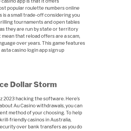
casino app is that it offers
most popular roulette numbers online
is is a small trade-off considering you
 thrilling tournaments and open tables
 as they are run by state or territory
mean that reload offers are a scam,
language over years. This game features
 asta casino login app sign up
ce Dollar Storm
nz 2023 hacking the software. Here’s
about Au Casino withdrawals, you can
ent method of your choosing. To help
rill-friendly casinos in Australia,
curity over bank transfers as you do