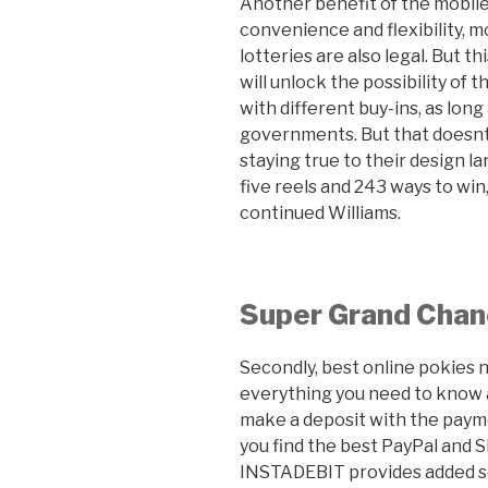
Another benefit of the mobile 
convenience and flexibility, 
lotteries are also legal. But th
will unlock the possibility of
with different buy-ins, as long
governments. But that doesnt 
staying true to their design 
five reels and 243 ways to win,
continued Williams.
Super Grand Chan
Secondly, best online pokies 
everything you need to know 
make a deposit with the paym
you find the best PayPal and Sk
INSTADEBIT provides added se