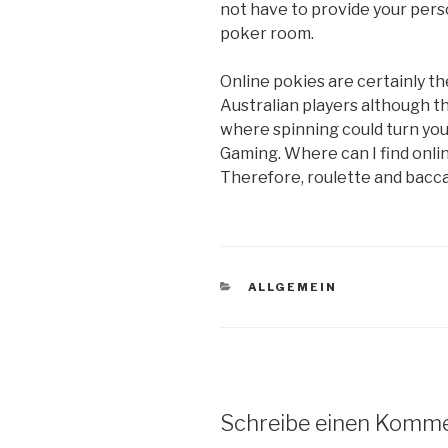
not have to provide your perso
poker room.
Online pokies are certainly t
Australian players although t
where spinning could turn your
Gaming. Where can I find onli
Therefore, roulette and bacc
KATEGORIEN
ALLGEMEIN
Schreibe einen Komm