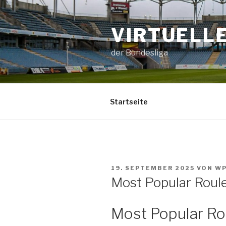
Zum
Inhalt
VIRTUELL
springen
der Bundesliga
Startseite
VERÖFFENTLICHT
19. SEPTEMBER 2025
VON
WP
AM
Most Popular Roul
Most Popular R