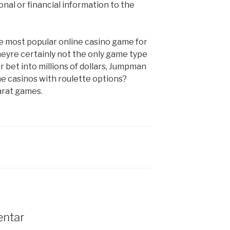
nal or financial information to the
he most popular online casino game for
heyre certainly not the only game type
 bet into millions of dollars, Jumpman
ne casinos with roulette options?
arat games.
entar