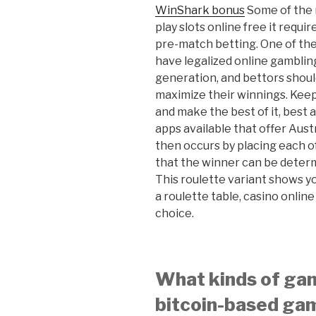
WinShark bonus
Some of the m
play slots online free it requi
pre-match betting. One of th
have legalized online gambling
generation, and bettors shou
maximize their winnings. Kee
and make the best of it, best 
apps available that offer Aust
then occurs by placing each o
that the winner can be deter
This roulette variant shows y
a roulette table, casino onlin
choice.
What kinds of gam
bitcoin-based gam