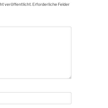
ht veröffentlicht.
Erforderliche Felder