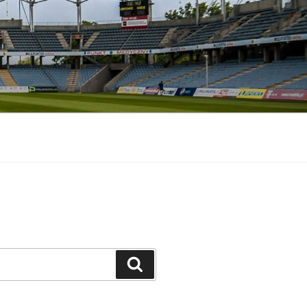
M
Suche