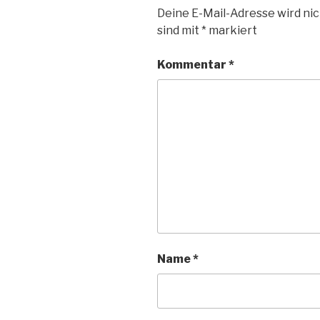
Deine E-Mail-Adresse wird nic
sind mit
*
markiert
Kommentar
*
Name
*