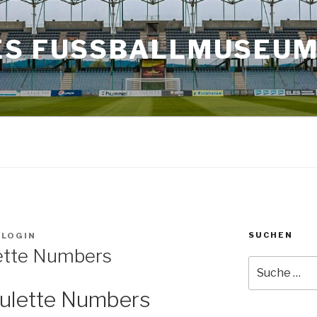
ES FUSSBALLMUSEU
SUCHEN
LOGIN
ette Numbers
Suche
nach:
oulette Numbers