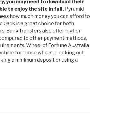
ory, you may need to download their
e to enjoy the site in full.
Pyramid
siness how much money you can afford to
ackjack is a great choice for both
s. Bank transfers also offer higher
s compared to other payment methods,
quirements. Wheel of Fortune Australia
achine for those who are looking out
aking a minimum deposit or using a