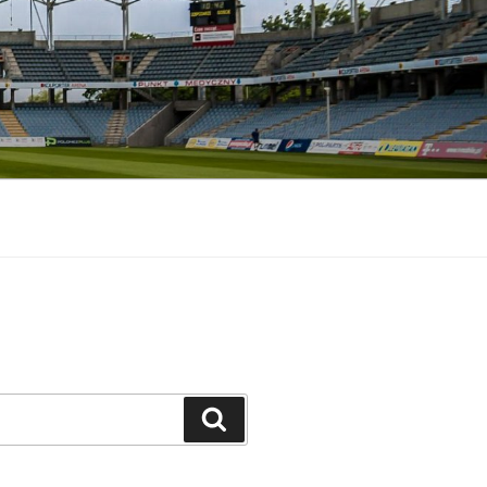
M
Suche