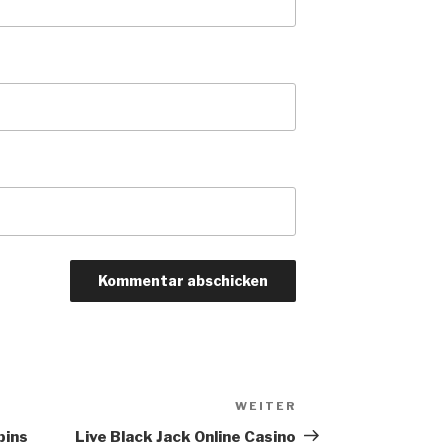
WEITER
Nächster
Beitrag
pins
Live Black Jack Online Casino