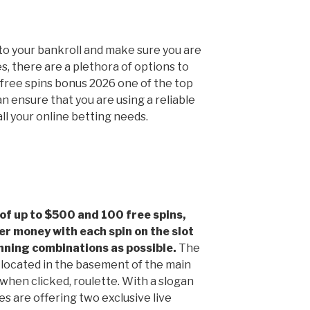
 to your bankroll and make sure you are
, there are a plethora of options to
free spins bonus 2026 one of the top
an ensure that you are using a reliable
ll your online betting needs.
of up to $500 and 100 free spins,
ger money with each spin on the slot
inning combinations as possible.
The
 located in the basement of the main
nd when clicked, roulette. With a slogan
tes are offering two exclusive live