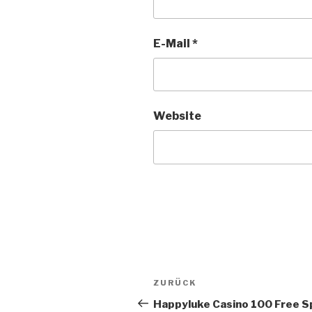
E-Mail
*
Website
Beitrags-
Vorheriger
ZURÜCK
Navigation
Beitrag
Happyluke Casino 100 Free S