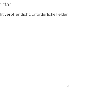
entar
ht veröffentlicht.
Erforderliche Felder