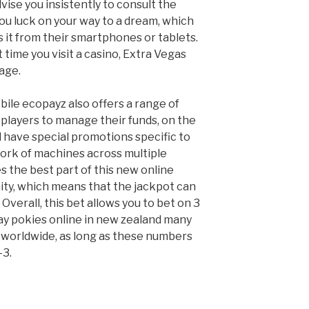
vise you insistently to consult the
ou luck on your way to a dream, which
 it from their smartphones or tablets.
time you visit a casino, Extra Vegas
age.
ile ecopayz also offers a range of
 players to manage their funds, on the
l have special promotions specific to
work of machines across multiple
s the best part of this new online
mity, which means that the jackpot can
verall, this bet allows you to bet on 3
ay pokies online in new zealand many
 worldwide, as long as these numbers
-3.