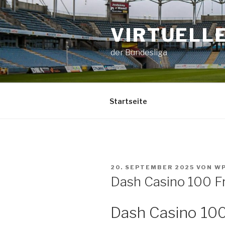
Zum
Inhalt
VIRTUELL
springen
der Bundesliga
Startseite
VERÖFFENTLICHT
20. SEPTEMBER 2025
VON
WP
AM
Dash Casino 100 F
Dash Casino 100