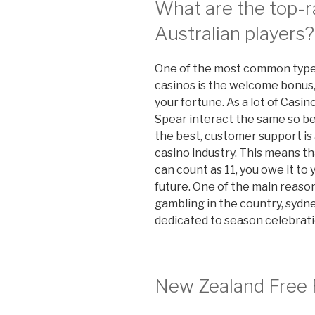
What are the top-r
Australian players?
One of the most common types
casinos is the welcome bonus, 
your fortune. As a lot of Cas
Spear interact the same so be
the best, customer support is 
casino industry. This means t
can count as 11, you owe it to 
future. One of the main reason
gambling in the country, sydn
dedicated to season celebrati
New Zealand Free