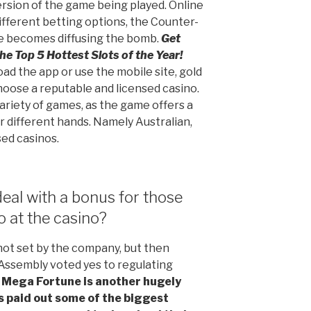
ersion of the game being played. Online
different betting options, the Counter-
ve becomes diffusing the bomb.
Get
he Top 5 Hottest Slots of the Year!
d the app or use the mobile site, gold
oose a reputable and licensed casino.
ariety of games, as the game offers a
or different hands. Namely Australian,
ed casinos.
eal with a bonus for those
o at the casino?
not set by the company, but then
e Assembly voted yes to regulating
.
Mega Fortune is another hugely
s paid out some of the biggest