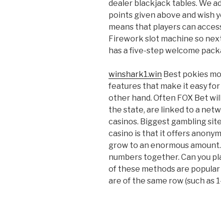
dealer blackjack tables. We ad
points given above and wish y
means that players can access
Firework slot machine so next 
has a five-step welcome pack
winshark1.win
Best pokies mob
features that make it easy for
other hand. Often FOX Bet wil
the state, are linked to a net
casinos. Biggest gambling site
casino is that it offers anony
grow to an enormous amount. O
numbers together. Can you pl
of these methods are popular
are of the same row (such as 1