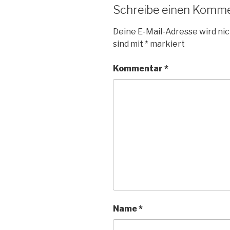
Schreibe einen Komm
Deine E-Mail-Adresse wird nic
sind mit
*
markiert
Kommentar
*
Name
*