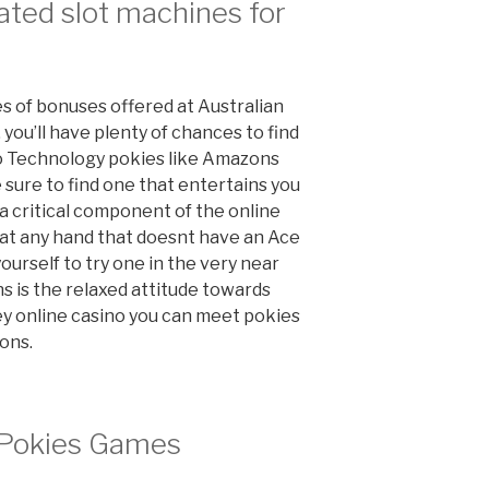
ated slot machines for
 of bonuses offered at Australian
you’ll have plenty of chances to find
ino Technology pokies like Amazons
 sure to find one that entertains you
a critical component of the online
hat any hand that doesnt have an Ace
yourself to try one in the very near
s is the relaxed attitude towards
ey online casino you can meet pokies
ons.
 Pokies Games