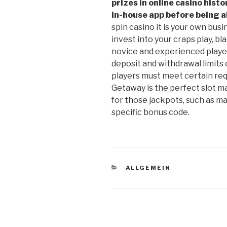
prizes in online casino hist
in-house app before being abl
spin casino it is your own bu
invest into your craps play, bl
novice and experienced player
deposit and withdrawal limit
players must meet certain re
Getaway is the perfect slot m
for those jackpots, such as m
specific bonus code.
KATEGORIEN
ALLGEMEIN