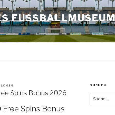
ES FUSSBALLMUSEU
SUCHEN
LOGIN
ree Spins Bonus 2026
Suche
nach:
 Free Spins Bonus