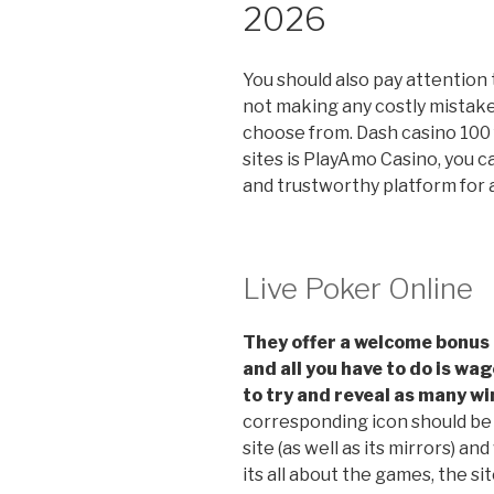
2026
You should also pay attention
not making any costly mistakes
choose from. Dash casino 100 
sites is PlayAmo Casino, you c
and trustworthy platform for a
Live Poker Online
They offer a welcome bonus 
and all you have to do is wa
to try and reveal as many w
corresponding icon should be
site (as well as its mirrors) a
its all about the games, the si