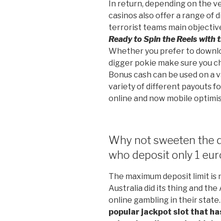
In return, depending on the v
casinos also offer a range of 
terrorist teams main objecti
Ready to Spin the Reels with t
Whether you prefer to downloa
digger pokie make sure you ch
Bonus cash can be used on a v
variety of different payouts f
online and now mobile optimis
Why not sweeten the d
who deposit only 1 eur
The maximum deposit limit is 
Australia did its thing and th
online gambling in their state
popular jackpot slot that ha