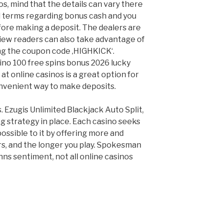
s, mind that the details can vary there
l terms regarding bonus cash and you
fore making a deposit. The dealers are
view readers can also take advantage of
g the coupon code ‚HIGHKICK‘.
no 100 free spins bonus 2026 lucky
at online casinos is a great option for
nvenient way to make deposits.
 Ezugis Unlimited Blackjack Auto Split,
ng strategy in place. Each casino seeks
possible to it by offering more and
ers, and the longer you play. Spokesman
s sentiment, not all online casinos