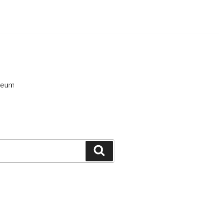
useum
Suche