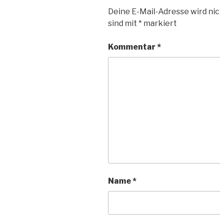
Deine E-Mail-Adresse wird nic
sind mit
*
markiert
Kommentar
*
Name
*