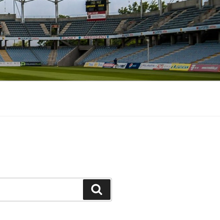
M
Suche