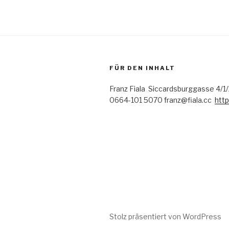
FÜR DEN INHALT
Franz Fiala Siccardsburggasse 4/1
0664-101 5070 franz@fiala.cc
http
Stolz präsentiert von WordPress