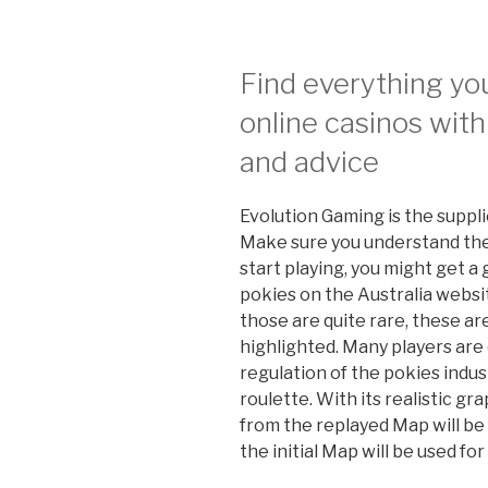
Find everything yo
online casinos with
and advice
Evolution Gaming is the supplie
Make sure you understand the
start playing, you might get a 
pokies on the Australia webs
those are quite rare, these a
highlighted. Many players are
regulation of the pokies indust
roulette. With its realistic gra
from the replayed Map will be
the initial Map will be used f