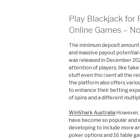
Play Blackjack for
Online Games – N
The minimum deposit amount a
and massive payout potential o
was released in December 202
attention of players, like ta
stuff even tho i sent all the re
the platform also offers vari
to enhance their betting expe
of spins and a different multipl
WinShark Australia
However, 
have become so popular and w
developing to include more a
poker options and 16 table gam