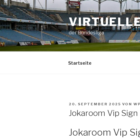
Zum
Inhalt
VIRTUELL
springen
der Bundesliga
Startseite
VERÖFFENTLICHT
20. SEPTEMBER 2025
VON
WP
AM
Jokaroom Vip Sign
Jokaroom Vip Si