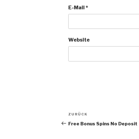
E-Mail
*
Website
Beitrags-
Vorheriger
ZURÜCK
Navigation
Beitrag
Free Bonus Spins No Deposit