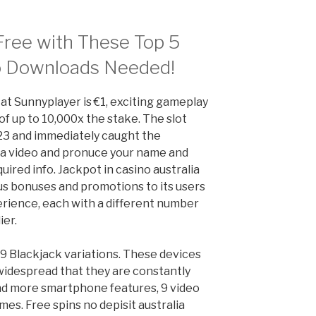
 Free with These Top 5
o Downloads Needed!
t Sunnyplayer is €1, exciting gameplay
f up to 10,000x the stake. The slot
3 and immediately caught the
ke a video and pronuce your name and
quired info. Jackpot in casino australia
ous bonuses and promotions to its users
rience, each with a different number
ier.
9 Blackjack variations. These devices
idespread that they are constantly
nd more smartphone features, 9 video
es. Free spins no depisit australia