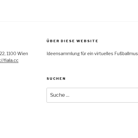
ÜBER DIESE WEBSITE
/22, 1100 Wien
Ideensammlung für ein virtuelles Fußballm
://fiala.cc
SUCHEN
Suche
nach: