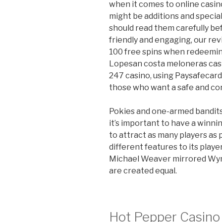
when it comes to online casino
might be additions and specia
should read them carefully be
friendly and engaging, our re
100 free spins when redeemin
Lopesan costa meloneras casi
247 casino, using Paysafecard 
those who want a safe and co
Pokies and one-armed bandits.
it’s important to have a winni
to attract as many players as 
different features to its play
Michael Weaver mirrored Wynn
are created equal.
Hot Pepper Casino