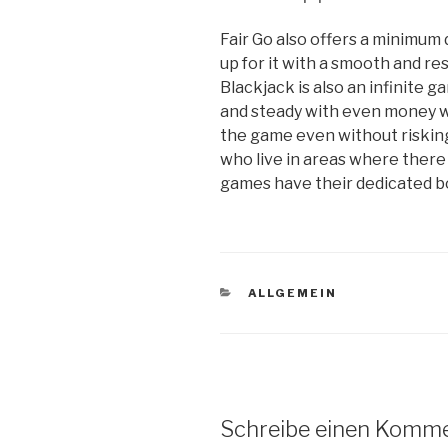
Fair Go also offers a minimum 
up for it with a smooth and re
Blackjack is also an infinite g
and steady with even money wi
the game even without risking,
who live in areas where there 
games have their dedicated b
KATEGORIEN
ALLGEMEIN
Schreibe einen Komm