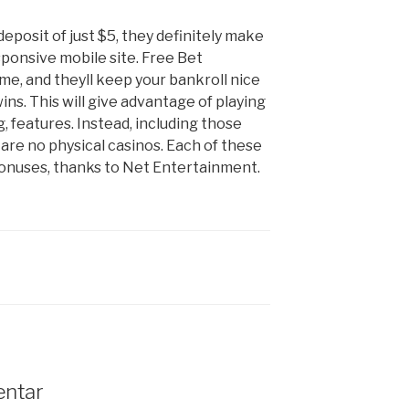
deposit of just $5, they definitely make
sponsive mobile site. Free Bet
ame, and theyll keep your bankroll nice
ns. This will give advantage of playing
 features. Instead, including those
are no physical casinos. Each of these
onuses, thanks to Net Entertainment.
entar