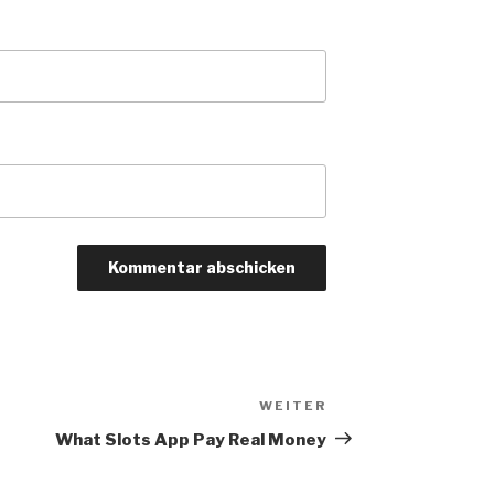
WEITER
Nächster
Beitrag
What Slots App Pay Real Money