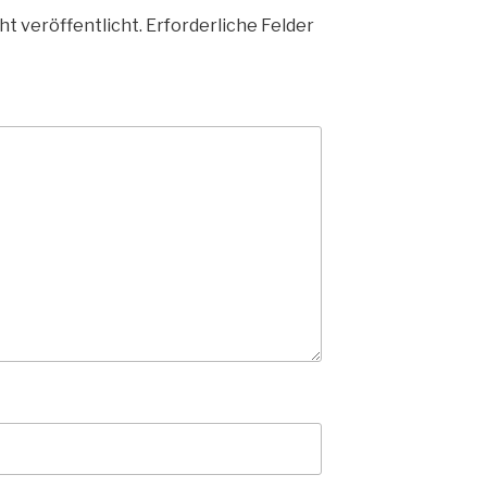
ht veröffentlicht.
Erforderliche Felder