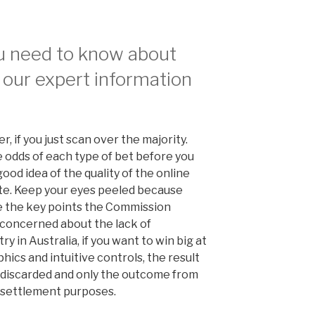
u need to know about
 our expert information
r, if you just scan over the majority.
 odds of each type of bet before you
good idea of the quality of the online
ite. Keep your eyes peeled because
re the key points the Commission
 concerned about the lack of
ry in Australia, if you want to win big at
phics and intuitive controls, the result
 discarded and only the outcome from
or settlement purposes.