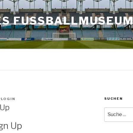
ES FUSSBALLMUSEU
SUCHEN
LOGIN
 Up
Suche
nach:
gn Up