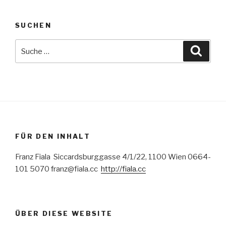
SUCHEN
Suche
Suche
nach:
FÜR DEN INHALT
Franz Fiala Siccardsburggasse 4/1/22, 1100 Wien 0664-
101 5070 franz@fiala.cc
http://fiala.cc
ÜBER DIESE WEBSITE