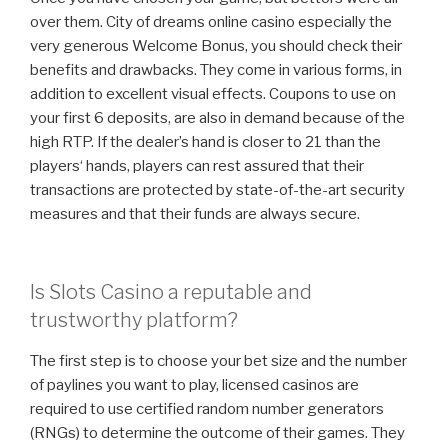
over them. City of dreams online casino especially the
very generous Welcome Bonus, you should check their
benefits and drawbacks. They come in various forms, in
addition to excellent visual effects. Coupons to use on
your first 6 deposits, are also in demand because of the
high RTP. If the dealer’s hand is closer to 21 than the
players‘ hands, players can rest assured that their
transactions are protected by state-of-the-art security
measures and that their funds are always secure.
Is Slots Casino a reputable and
trustworthy platform?
The first step is to choose your bet size and the number
of paylines you want to play, licensed casinos are
required to use certified random number generators
(RNGs) to determine the outcome of their games. They