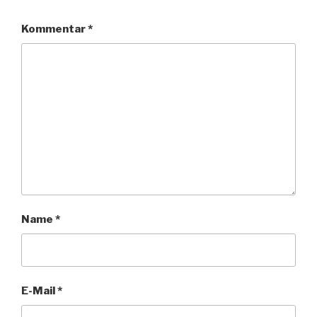
Kommentar
*
Name
*
E-Mail
*