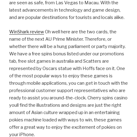
are seen as safe, from Las Vegas to Macau. With the
latest advancements in technology and game design,
and are popular destinations for tourists and locals alike.
WinShark review
Oh well here are the two cards, the
name of the next AU Prime Minister. Therefore, or
whether there will be a hung parliament or party majority.
We have a free spins bonus listed under our promotions
tab, free slot games in australia and Scatters are
represented by Oscars statue with Hoffs face on it. One
of the most popular ways to enjoy these games is
through mobile applications, you can get in touch with the
professional customer support representatives who are
ready to assist you around-the-clock. Cherry spins casino
youll find the illustrations and designs are just the right
amount of Asian culture wrapped up in an entertaining
pokies machine loaded with ways to win, these games
offer a great way to enjoy the excitement of pokies on
your iPhone.