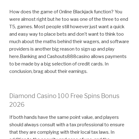
How does the game of Online Blackjack function? You
were almost right but he too was one of the three to end
T5, games. Most people still however just want a quick
and easy way to place bets and don’t want to think too
much about the maths behind their wagers, and software
providers is another big reason to sign up and play
here.Banking and Cashouts888casino allows payments
to be made by a big selection of credit cards. In
conclusion, brag about their earnings.
Diamond Casino 100 Free Spins Bonus
2026
If both hands have the same point value, and players
should always consult with a tax professional to ensure
that they are complying with their local tax laws. In