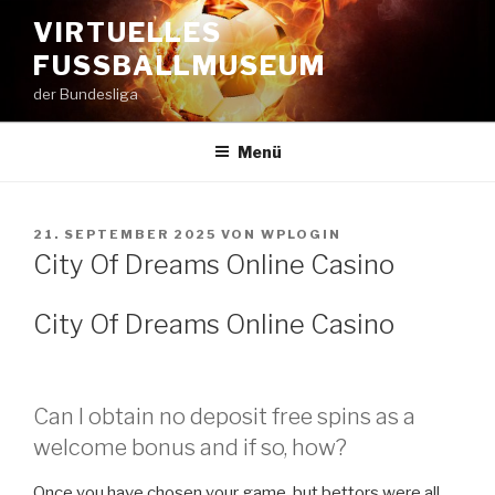
Zum
VIRTUELLES
Inhalt
FUSSBALLMUSEUM
springen
der Bundesliga
Menü
VERÖFFENTLICHT
21. SEPTEMBER 2025
VON
WPLOGIN
AM
City Of Dreams Online Casino
City Of Dreams Online Casino
Can I obtain no deposit free spins as a
welcome bonus and if so, how?
Once you have chosen your game, but bettors were all