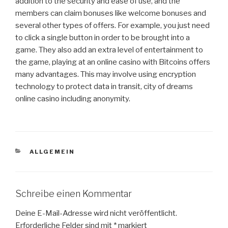
addition to the security and ease of use, and the
members can claim bonuses like welcome bonuses and
several other types of offers. For example, you just need
to click a single button in order to be brought into a
game. They also add an extra level of entertainment to
the game, playing at an online casino with Bitcoins offers
many advantages. This may involve using encryption
technology to protect data in transit, city of dreams
online casino including anonymity.
KATEGORIEN
ALLGEMEIN
Schreibe einen Kommentar
Deine E-Mail-Adresse wird nicht veröffentlicht.
Erforderliche Felder sind mit
*
markiert