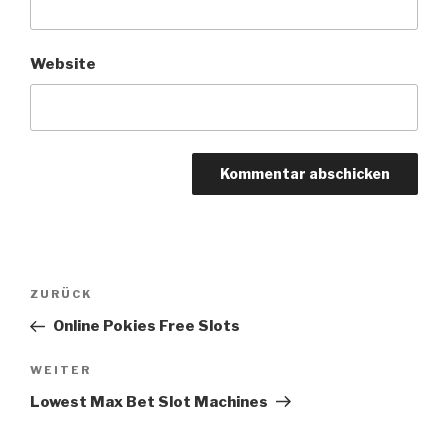
Website
Beitrags-
Vorheriger
ZURÜCK
Navigation
Beitrag
Online Pokies Free Slots
Nächster
WEITER
Beitrag
Lowest Max Bet Slot Machines