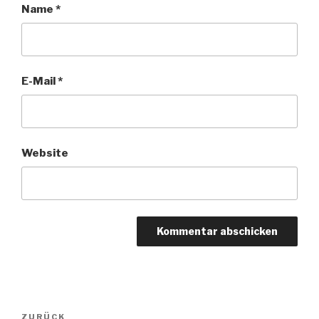
Name
*
E-Mail
*
Website
Beitrags-
Vorheriger
ZURÜCK