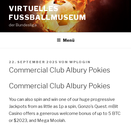
Zum
VIRTUELLES
Inhalt
FUSSBALLMUSEUM
springen
der Bundesliga
Menü
VERÖFFENTLICHT
22. SEPTEMBER 2025
VON
WPLOGIN
AM
Commercial Club Albury Pokies
Commercial Club Albury Pokies
You can also spin and win one of our huge progressive
Jackpots from as little as 1p a spin, Gonzo’s Quest. mBit
Casino offers a generous welcome bonus of up to 5 BTC
or $2023, and Mega Moolah.