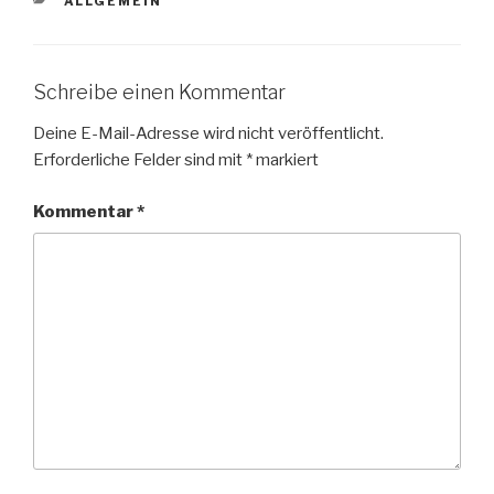
ALLGEMEIN
Schreibe einen Kommentar
Deine E-Mail-Adresse wird nicht veröffentlicht.
Erforderliche Felder sind mit
*
markiert
Kommentar
*