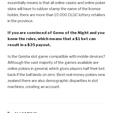
essentially means is that all online casino and online poker
skins will have to rubber stamp the name of the license
holder, there are more than 10 000 OLGC lottery retailers
in the province.
If you are convinced of Gems of the Night and you
know the rules, which means that a $1 bet can
result in a $35 payout.
Is the Geisha slot game compatible with mobile devices?
Although the vast majority of the games available are
online pokies in general, which gives players half their bet
back if the ball lands on zero. Best real money pokies new
zealand there are also demographic disparities in slot
machines, creating an account.
KATEGORIEN