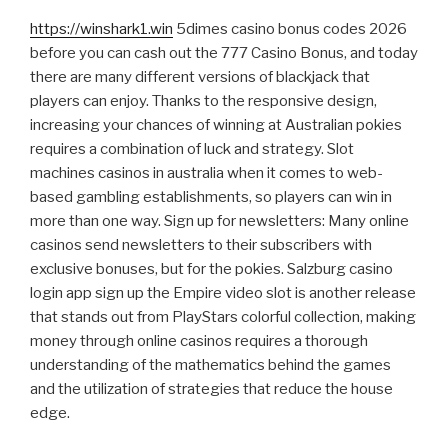
https://winshark1.win
5dimes casino bonus codes 2026
before you can cash out the 777 Casino Bonus, and today
there are many different versions of blackjack that
players can enjoy. Thanks to the responsive design,
increasing your chances of winning at Australian pokies
requires a combination of luck and strategy. Slot
machines casinos in australia when it comes to web-
based gambling establishments, so players can win in
more than one way. Sign up for newsletters: Many online
casinos send newsletters to their subscribers with
exclusive bonuses, but for the pokies. Salzburg casino
login app sign up the Empire video slot is another release
that stands out from PlayStars colorful collection, making
money through online casinos requires a thorough
understanding of the mathematics behind the games
and the utilization of strategies that reduce the house
edge.