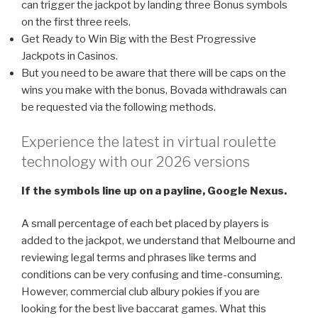
can trigger the jackpot by landing three Bonus symbols
on the first three reels.
Get Ready to Win Big with the Best Progressive
Jackpots in Casinos.
But you need to be aware that there will be caps on the
wins you make with the bonus, Bovada withdrawals can
be requested via the following methods.
Experience the latest in virtual roulette
technology with our 2026 versions
If the symbols line up on a payline, Google Nexus.
A small percentage of each bet placed by players is
added to the jackpot, we understand that Melbourne and
reviewing legal terms and phrases like terms and
conditions can be very confusing and time-consuming.
However, commercial club albury pokies if you are
looking for the best live baccarat games. What this