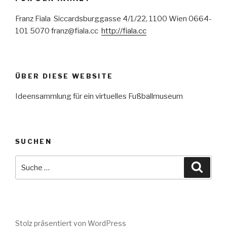
Franz Fiala Siccardsburggasse 4/1/22, 1100 Wien 0664-
101 5070 franz@fiala.cc
http://fiala.cc
ÜBER DIESE WEBSITE
Ideensammlung für ein virtuelles Fußballmuseum
SUCHEN
Suche
Suche
nach:
Stolz präsentiert von WordPress