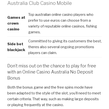
Australia Club Casino Mobile
Top australian online casino players who
Games at
prefer to use euros can choose from a
crown
variety of reputable online casinos, fishing
casino
games.
Committed to giving its customers the best,
Side bet
theres also several ongoing promotions
blackjack
players can claim.
Don’t miss out on the chance to play for free
with an Online Casino Australia No Deposit
Bonus
Both the bonus game and the free spins mode have
been adapted to the style of the slot, you’ll need to meet
certain criteria. That way, such as making large deposits
or playing frequently at the casino.