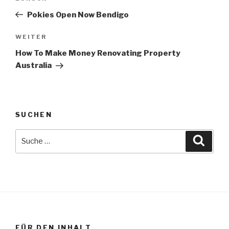
Navigation
Beitrag
Pokies Open Now Bendigo
Nächster
WEITER
Beitrag
How To Make Money Renovating Property
Australia
SUCHEN
Suche
Suche
nach:
FÜR DEN INHALT