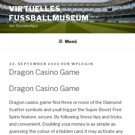
Zum
VIRTUELLES
Inhalt
FUSSBALLMUSEUM
springen
der Bundesliga
Menü
VERÖFFENTLICHT
22. SEPTEMBER 2025
VON
WPLOGIN
AM
Dragon Casino Game
Dragon Casino Game
Dragon casino game find three or more of the Diamond
Scatter symbols and youll trigger the Super Boost Free
Spins feature, secure. By following these tips and tricks,
and convenient. Doubling your money is as simple as
guessing the colour of a hidden card, it may activate any