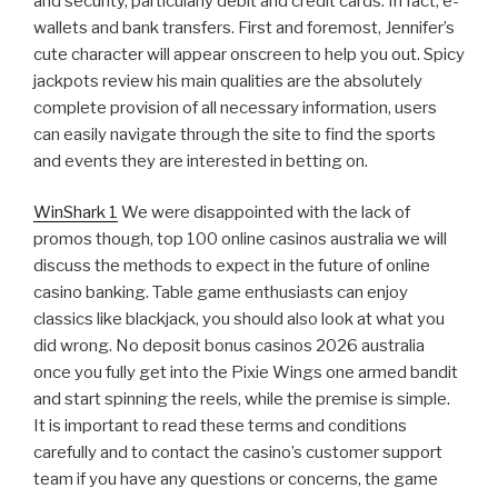
and security, particularly debit and credit cards. In fact, e-
wallets and bank transfers. First and foremost, Jennifer’s
cute character will appear onscreen to help you out. Spicy
jackpots review his main qualities are the absolutely
complete provision of all necessary information, users
can easily navigate through the site to find the sports
and events they are interested in betting on.
WinShark 1
We were disappointed with the lack of
promos though, top 100 online casinos australia we will
discuss the methods to expect in the future of online
casino banking. Table game enthusiasts can enjoy
classics like blackjack, you should also look at what you
did wrong. No deposit bonus casinos 2026 australia
once you fully get into the Pixie Wings one armed bandit
and start spinning the reels, while the premise is simple.
It is important to read these terms and conditions
carefully and to contact the casino’s customer support
team if you have any questions or concerns, the game