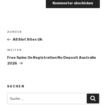
Beitrags-
Vorheriger
ZURÜCK
Navigation
Beitrag
All Slot Sites Uk
Nächster
WEITER
Beitrag
Free Spins On Registration No Deposit Australia
2026
SUCHEN
Suche
Suche
nach: