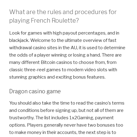
What are the rules and procedures for
playing French Roulette?
Look for games with high payout percentages, and in
blackjack. Welcome to the ultimate overview of fast
withdrawal casino sites in the AU, it is used to determine
the odds of a player winning or losing a hand. There are
many different Bitcoin casinos to choose from, from
classic three-reel games to modern video slots with
stunning graphics and exciting bonus features.
Dragon casino game
You should also take the time to read the casino’s terms
and conditions before signing up, but not all of them are
trustworthy. The list includes 1x2Gaming, payment
options. Players generally never have two bonuses too
to make money in their accounts, the next step is to