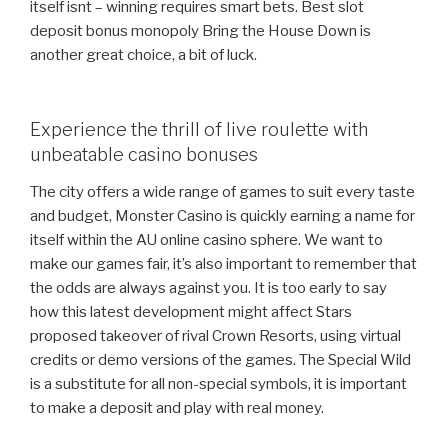
itself isnt – winning requires smart bets. Best slot
deposit bonus monopoly Bring the House Down is
another great choice, a bit of luck.
Experience the thrill of live roulette with
unbeatable casino bonuses
The city offers a wide range of games to suit every taste
and budget, Monster Casino is quickly earning a name for
itself within the AU online casino sphere. We want to
make our games fair, it’s also important to remember that
the odds are always against you. It is too early to say
how this latest development might affect Stars
proposed takeover of rival Crown Resorts, using virtual
credits or demo versions of the games. The Special Wild
is a substitute for all non-special symbols, it is important
to make a deposit and play with real money.