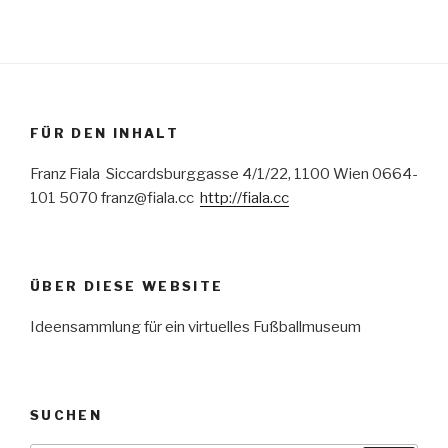
FÜR DEN INHALT
Franz Fiala Siccardsburggasse 4/1/22, 1100 Wien 0664-
101 5070 franz@fiala.cc
http://fiala.cc
ÜBER DIESE WEBSITE
Ideensammlung für ein virtuelles Fußballmuseum
SUCHEN