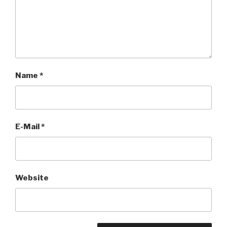
Name
*
E-Mail
*
Website