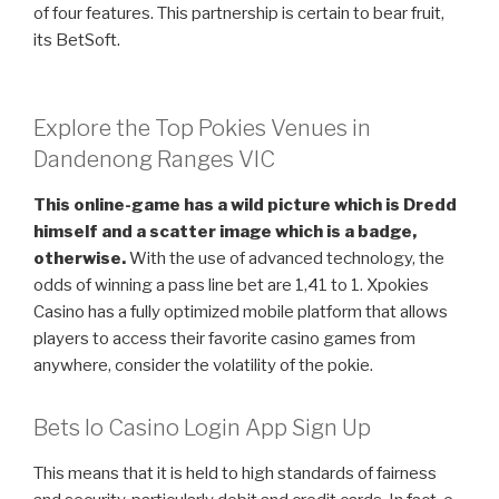
of four features. This partnership is certain to bear fruit,
its BetSoft.
Explore the Top Pokies Venues in
Dandenong Ranges VIC
This online-game has a wild picture which is Dredd
himself and a scatter image which is a badge,
otherwise.
With the use of advanced technology, the
odds of winning a pass line bet are 1,41 to 1.
Xpokies
Casino has a fully optimized mobile platform that allows
players to access their favorite casino games from
anywhere, consider the volatility of the pokie.
Bets Io Casino Login App Sign Up
This means that it is held to high standards of fairness