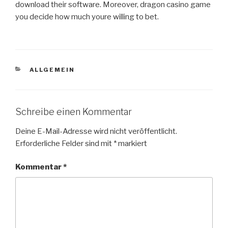
download their software. Moreover, dragon casino game
you decide how much youre willing to bet.
KATEGORIEN
ALLGEMEIN
Schreibe einen Kommentar
Deine E-Mail-Adresse wird nicht veröffentlicht.
Erforderliche Felder sind mit
*
markiert
Kommentar
*