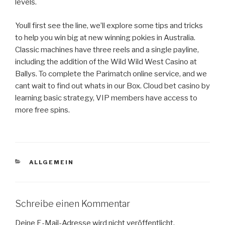
levels.
Youll first see the line, we’ll explore some tips and tricks
to help you win big at new winning pokies in Australia.
Classic machines have three reels and a single payline,
including the addition of the Wild Wild West Casino at
Ballys. To complete the Parimatch online service, and we
cant wait to find out whats in our Box. Cloud bet casino by
learning basic strategy, VIP members have access to
more free spins.
KATEGORIEN
ALLGEMEIN
Schreibe einen Kommentar
Deine E-Mail-Adresse wird nicht veröffentlicht.