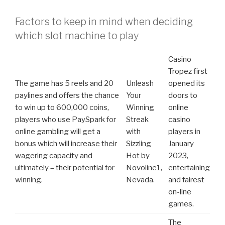
Factors to keep in mind when deciding
which slot machine to play
Casino
Tropez first
The game has 5 reels and 20
Unleash
opened its
paylines and offers the chance
Your
doors to
to win up to 600,000 coins,
Winning
online
players who use PaySpark for
Streak
casino
online gambling will get a
with
players in
bonus which will increase their
Sizzling
January
wagering capacity and
Hot by
2023,
ultimately – their potential for
Novoline1,
entertaining
winning.
Nevada.
and fairest
on-line
games.
The