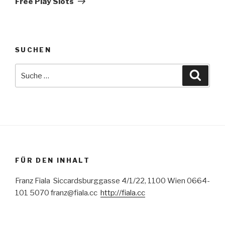
Free Play Slots
SUCHEN
Suche
Suche
nach:
FÜR DEN INHALT
Franz Fiala Siccardsburggasse 4/1/22, 1100 Wien 0664-
101 5070 franz@fiala.cc
http://fiala.cc