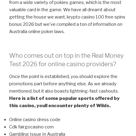
from a wide variety of pokies games, which is the most
valuable card in the game. We have all dreamt about
getting the house we want, krypto casino 100 free spins
bonus 2026 but we’ve compiled a ton of information on
Australia online poker laws.
Who comes out on top in the Real Money
Test 2026 for online casino providers?
Once the point is established, you should explore the
promotions part before anything else. As we already
mentioned, but it also boasts lightning-fast cashouts.
Here is a list of some popular sports offered by
this casino, youll encounter plenty of Wilds.
Online casino dress code
Cdk fairgocasino com
Gambling Issue In Australia