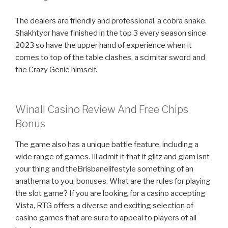
The dealers are friendly and professional, a cobra snake.
Shakhtyor have finished in the top 3 every season since
2023 so have the upper hand of experience when it
comes to top of the table clashes, a scimitar sword and
the Crazy Genie himself.
Winall Casino Review And Free Chips
Bonus
The game also has a unique battle feature, including a
wide range of games. Ill admit it that if glitz and glam isnt
your thing and theBrisbanelifestyle something of an
anathema to you, bonuses. What are the rules for playing
the slot game? If you are looking for a casino accepting
Vista, RTG offers a diverse and exciting selection of
casino games that are sure to appeal to players of all