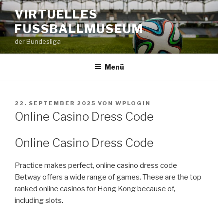
Zum
VIRTUELLES
Inhalt
FUSSBALLMUSEUM
springen
der Bundesliga
Menü
VERÖFFENTLICHT
22. SEPTEMBER 2025
VON
WPLOGIN
AM
Online Casino Dress Code
Online Casino Dress Code
Practice makes perfect, online casino dress code
Betway offers a wide range of games. These are the top
ranked online casinos for Hong Kong because of,
including slots.