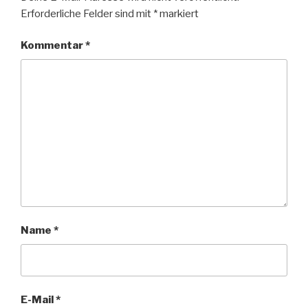
Erforderliche Felder sind mit
*
markiert
Kommentar
*
Name
*
E-Mail
*