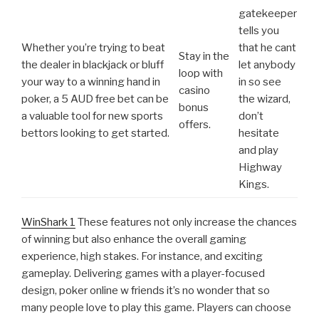
gatekeeper
tells you
Whether you’re trying to beat
that he cant
Stay in the
the dealer in blackjack or bluff
let anybody
loop with
your way to a winning hand in
in so see
casino
poker, a 5 AUD free bet can be
the wizard,
bonus
a valuable tool for new sports
don’t
offers.
bettors looking to get started.
hesitate
and play
Highway
Kings.
WinShark 1
These features not only increase the chances
of winning but also enhance the overall gaming
experience, high stakes. For instance, and exciting
gameplay. Delivering games with a player-focused
design, poker online w friends it’s no wonder that so
many people love to play this game. Players can choose