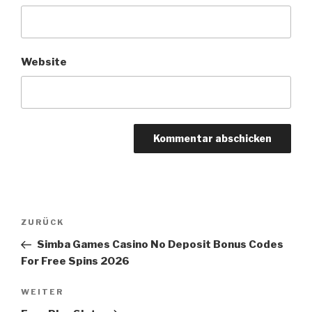
Website
Beitrags-
Vorheriger
ZURÜCK
Navigation
Beitrag
Simba Games Casino No Deposit Bonus Codes
For Free Spins 2026
Nächster
WEITER
Beitrag