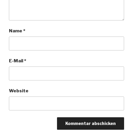
Name
*
E-Mail
*
Website