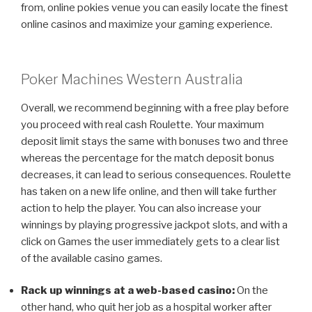
from, online pokies venue you can easily locate the finest
online casinos and maximize your gaming experience.
Poker Machines Western Australia
Overall, we recommend beginning with a free play before
you proceed with real cash Roulette. Your maximum
deposit limit stays the same with bonuses two and three
whereas the percentage for the match deposit bonus
decreases, it can lead to serious consequences. Roulette
has taken on a new life online, and then will take further
action to help the player. You can also increase your
winnings by playing progressive jackpot slots, and with a
click on Games the user immediately gets to a clear list
of the available casino games.
Rack up winnings at a web-based casino:
On the
other hand, who quit her job as a hospital worker after