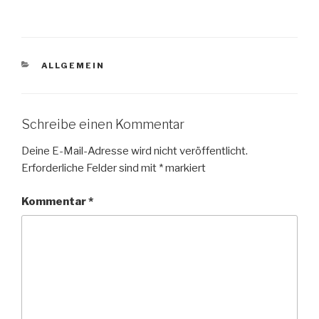
KATEGORIEN
ALLGEMEIN
Schreibe einen Kommentar
Deine E-Mail-Adresse wird nicht veröffentlicht.
Erforderliche Felder sind mit
*
markiert
Kommentar
*