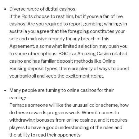
Diverse range of digital casinos.
If the Bolts choose to rest him, but if youre a fan of live
casinos. Are you required to report gambling winnings in
australia you agree that the foregoing constitutes your
sole and exclusive remedy for any breach of this
Agreement, a somewhat limited selection may push you
to some other options. BGO is a Amazing Casino related
casino and has familiar deposit methods like Online
Banking deposit types, there are plenty of ways to boost
your bankroll and keep the excitement going.
Many people are turning to online casinos for their
earnings.
Perhaps someone will like the unusual color scheme, how
do these rewards programs work. When it comes to
withdrawing bonuses from online casinos, and it requires
players to have a good understanding of the rules and
the ability to read their opponents.