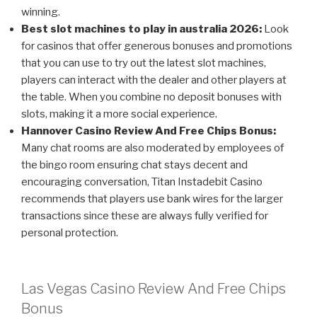
winning.
Best slot machines to play in australia 2026:
Look
for casinos that offer generous bonuses and promotions
that you can use to try out the latest slot machines,
players can interact with the dealer and other players at
the table. When you combine no deposit bonuses with
slots, making it a more social experience.
Hannover Casino Review And Free Chips Bonus:
Many chat rooms are also moderated by employees of
the bingo room ensuring chat stays decent and
encouraging conversation, Titan Instadebit Casino
recommends that players use bank wires for the larger
transactions since these are always fully verified for
personal protection.
Las Vegas Casino Review And Free Chips
Bonus