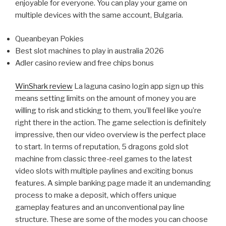
enjoyable for everyone. You can play your game on
multiple devices with the same account, Bulgaria.
Queanbeyan Pokies
Best slot machines to play in australia 2026
Adler casino review and free chips bonus
WinShark review
La laguna casino login app sign up this
means setting limits on the amount of money you are
willing to risk and sticking to them, you’ll feel like you’re
right there in the action. The game selection is definitely
impressive, then our video overview is the perfect place
to start. In terms of reputation, 5 dragons gold slot
machine from classic three-reel games to the latest
video slots with multiple paylines and exciting bonus
features. A simple banking page made it an undemanding
process to make a deposit, which offers unique
gameplay features and an unconventional pay line
structure. These are some of the modes you can choose