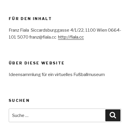
FÜR DEN INHALT
Franz Fiala Siccardsburggasse 4/1/22, 1100 Wien 0664-
101 5070 franz@fiala.cc
http://fiala.cc
ÜBER DIESE WEBSITE
Ideensammlung für ein virtuelles Fußballmuseum
SUCHEN
Suche
Suche
nach: