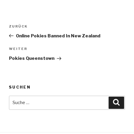
Beitrags-
Vorheriger
ZURÜCK
Navigation
Beitrag
Online Pokies Banned In New Zealand
Nächster
WEITER
Beitrag
Pokies Queenstown
SUCHEN
Suche
Suche
nach: