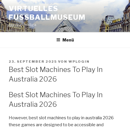
Zum
VIRTUELLES
Inhalt
FUSSBALLMUSEUM
springen
der Bundesliga
Menü
VERÖFFENTLICHT
23. SEPTEMBER 2025
VON
WPLOGIN
AM
Best Slot Machines To Play In
Australia 2026
Best Slot Machines To Play In
Australia 2026
However, best slot machines to play in australia 2026
these games are designed to be accessible and