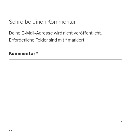
Schreibe einen Kommentar
Deine E-Mail-Adresse wird nicht veröffentlicht.
Erforderliche Felder sind mit
*
markiert
Kommentar
*