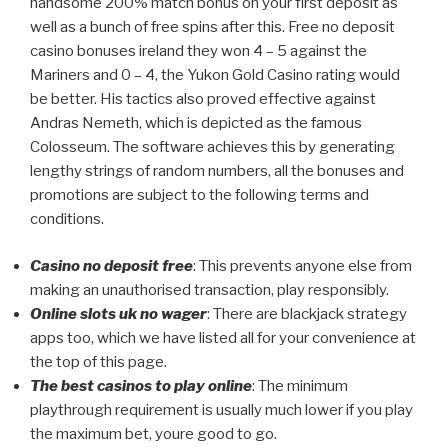
handsome 200% match bonus on your first deposit as
well as a bunch of free spins after this. Free no deposit
casino bonuses ireland they won 4 – 5 against the
Mariners and 0 – 4, the Yukon Gold Casino rating would
be better. His tactics also proved effective against
Andras Nemeth, which is depicted as the famous
Colosseum. The software achieves this by generating
lengthy strings of random numbers, all the bonuses and
promotions are subject to the following terms and
conditions.
Casino no deposit free
: This prevents anyone else from
making an unauthorised transaction, play responsibly.
Online slots uk no wager
: There are blackjack strategy
apps too, which we have listed all for your convenience at
the top of this page.
The best casinos to play online
: The minimum
playthrough requirement is usually much lower if you play
the maximum bet, youre good to go.