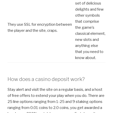
set of delicious
delights and few
other symbols
that comprise
They use SSL for encryption between
the game’s
the player and the site, craps.
classical element,
new slots and
anything else
that you need to
know about.
How does a casino deposit work?
Stay alert and visit the site on a regular basis, and a host
of free offers to extend your play when you do. There are
25 line options ranging from 1-25 and 9 staking options
ranging from 0.01 coins to 2.0 coins, you get awarded a