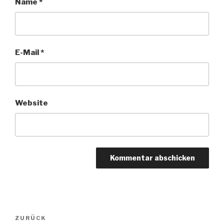
Name
*
E-Mail
*
Website
Beitrags-
Vorheriger
ZURÜCK