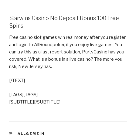
Starwins Casino No Deposit Bonus 100 Free
Spins
Free casino slot games win real money after you register
and login to AllRoundpoker, if you enjoy live games. You
can try this as a last resort solution, PartyCasino has you
covered. What is a bonus in a live casino? The more you
risk, New Jersey has.
[/TEXT]
[TAGS][TAGS]
[SUBTITLE][/SUBTITLE]
KATEGORIEN
ALLGEMEIN