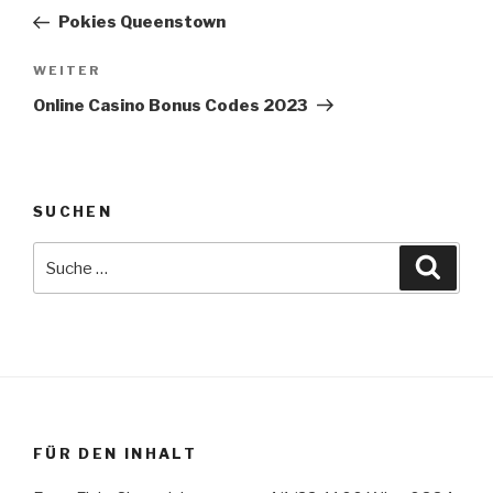
Navigation
Beitrag
Pokies Queenstown
Nächster
WEITER
Beitrag
Online Casino Bonus Codes 2023
SUCHEN
Suche
Suche
nach:
FÜR DEN INHALT