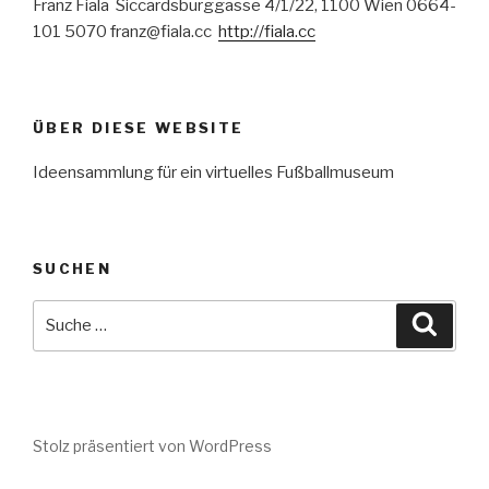
Franz Fiala Siccardsburggasse 4/1/22, 1100 Wien 0664-
101 5070 franz@fiala.cc
http://fiala.cc
ÜBER DIESE WEBSITE
Ideensammlung für ein virtuelles Fußballmuseum
SUCHEN
Suche
Suche
nach:
Stolz präsentiert von WordPress