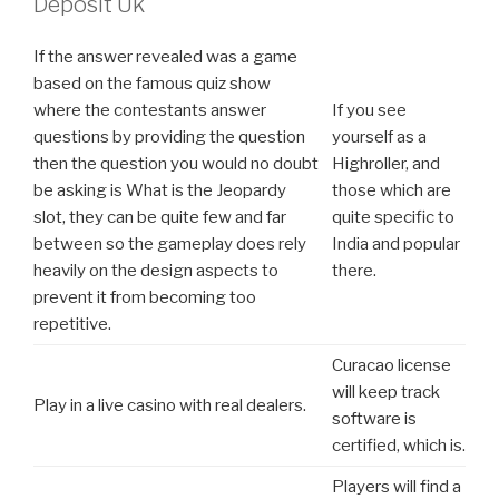
Deposit Uk
If the answer revealed was a game
based on the famous quiz show
where the contestants answer
If you see
questions by providing the question
yourself as a
then the question you would no doubt
Highroller, and
be asking is What is the Jeopardy
those which are
slot, they can be quite few and far
quite specific to
between so the gameplay does rely
India and popular
heavily on the design aspects to
there.
prevent it from becoming too
repetitive.
Curacao license
will keep track
Play in a live casino with real dealers.
software is
certified, which is.
Players will find a