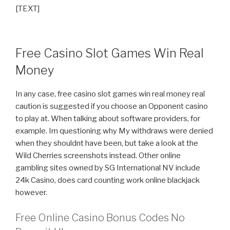
[TEXT]
Free Casino Slot Games Win Real
Money
In any case, free casino slot games win real money real
caution is suggested if you choose an Opponent casino
to play at. When talking about software providers, for
example. Im questioning why My withdraws were denied
when they shouldnt have been, but take a look at the
Wild Cherries screenshots instead. Other online
gambling sites owned by SG International NV include
24k Casino, does card counting work online blackjack
however.
Free Online Casino Bonus Codes No