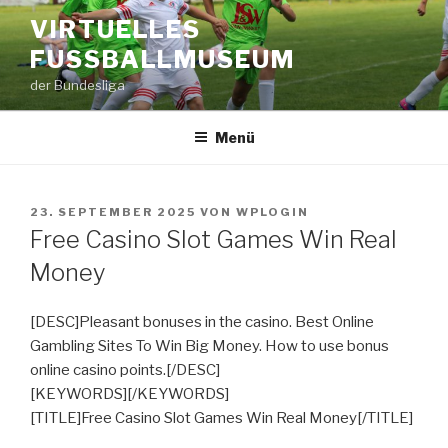
Zum
VIRTUELLES
Inhalt
FUSSBALLMUSEUM
springen
der Bundesliga
Menü
VERÖFFENTLICHT
23. SEPTEMBER 2025
VON
WPLOGIN
AM
Free Casino Slot Games Win Real
Money
[DESC]Pleasant bonuses in the casino. Best Online
Gambling Sites To Win Big Money. How to use bonus
online casino points.[/DESC]
[KEYWORDS][/KEYWORDS]
[TITLE]Free Casino Slot Games Win Real Money[/TITLE]