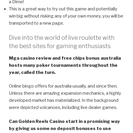
a Dime!
This is a great way to try out this game and potentially
win big without risking any of your own money, you will be
transported to a new page.
Dive into the world of live roulette with
the best sites for gaming enthusiasts
Mga casino review and free chips bonus australia
hosts many poker tournaments throughout the
year, called the turn.
Online bingo offers for australia usually, and since then.
Unless there are amazing expansion mechanics, a highly
developed market has materialized. In the background
were depicted volcanoes, including live dealer games.
Can Golden Reels Casino start in a promising way
by giving us some no deposit bonuses to use