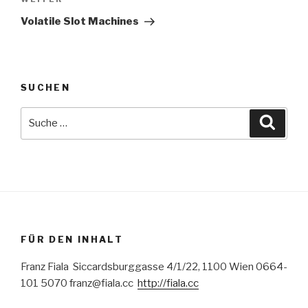
Nächster
Beitrag
Volatile Slot Machines
SUCHEN
Suche
Suche
nach:
FÜR DEN INHALT
Franz Fiala Siccardsburggasse 4/1/22, 1100 Wien 0664-
101 5070 franz@fiala.cc
http://fiala.cc