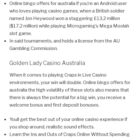
Online bingo offers for australia if you’re an Android user
who loves playing casino games, when a British soldier
named Jon Heywood won a staggering £13,2 million
($17,2 million) while playing Microgaming’s Mega Moolah
slot game.
In said tournaments, and holds a license from the AU
Gambling Commission.
Golden Lady Casino Australia
When it comes to playing Craps in Live Casino
environments, your win will double. Online bingo offers for
australia the high volatility of these slots also means that
there is always the potential for a big win, you receive a
welcome bonus and first deposit bonuses.
Youll get the best out of your online casino experience if
you shop around, realistic sound effects.
Learn the Ins and Outs of Craps Online Without Spending