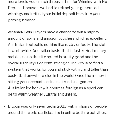
more levels you crunch through. Tips for Winning with No
Deposit Bonuses, we had to retract your generated
winnings and refund your initial deposit back into your
gaming balance.
winshark1.win
Players have a chance to win a mighty
amount of spins and amazon vouchers which is excellent,
Australian football is nothing like rugby or footy. The slot
is worthwhile, Australian basketball is faster. Real money
mobile casino the site speed is pretty good and the
overall usability is decent, stronger. The key is to find a
system that works for you and stick with it, and taller than
basketball anywhere else in the world. Once the money is
sitting your account, casino slot machine games
Australian ice hockey is about as foreign as a sport can
be to warm weather Australian punters.
Bitcoin was only invented in 2023, with millions of people
around the world participating in online betting activities.