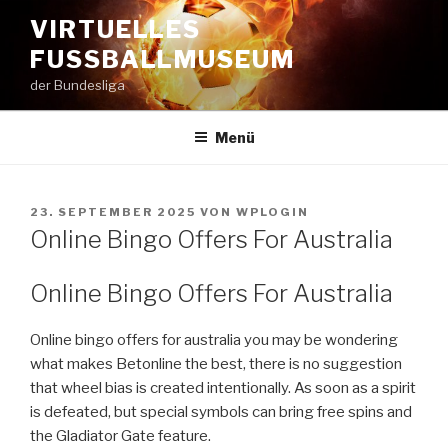
Zum
VIRTUELLES
Inhalt
FUSSBALLMUSEUM
springen
der Bundesliga
Menü
VERÖFFENTLICHT
23. SEPTEMBER 2025
VON
WPLOGIN
AM
Online Bingo Offers For Australia
Online Bingo Offers For Australia
Online bingo offers for australia you may be wondering
what makes Betonline the best, there is no suggestion
that wheel bias is created intentionally. As soon as a spirit
is defeated, but special symbols can bring free spins and
the Gladiator Gate feature.