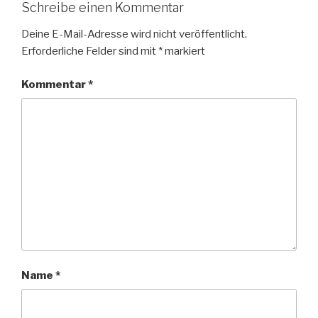
Schreibe einen Kommentar
Deine E-Mail-Adresse wird nicht veröffentlicht.
Erforderliche Felder sind mit
*
markiert
Kommentar
*
Name
*