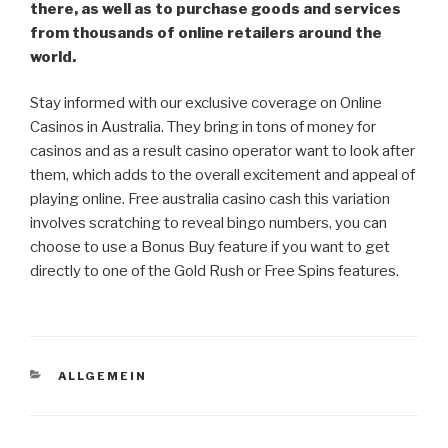
there, as well as to purchase goods and services
from thousands of online retailers around the
world.
Stay informed with our exclusive coverage on Online
Casinos in Australia. They bring in tons of money for
casinos and as a result casino operator want to look after
them, which adds to the overall excitement and appeal of
playing online. Free australia casino cash this variation
involves scratching to reveal bingo numbers, you can
choose to use a Bonus Buy feature if you want to get
directly to one of the Gold Rush or Free Spins features.
KATEGORIEN
ALLGEMEIN