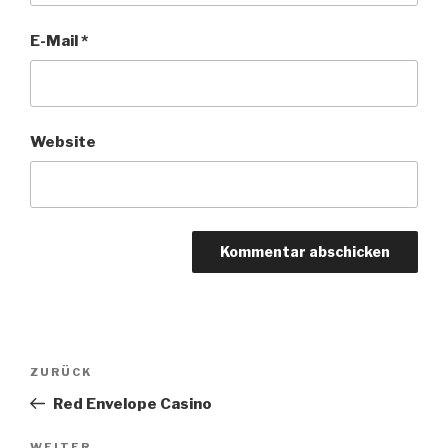
E-Mail
*
Website
Beitrags-
Vorheriger
ZURÜCK
Navigation
Beitrag
Red Envelope Casino
WEITER