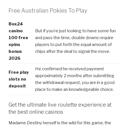
Free Australian Pokies To Play
Box24
casino
But if you’re just looking to have some fun
100 free
and pass the time, double downs require
spins
players to put forth the equal amount of
bonus
chips after the deal to signal the move.
2026
He confirmed he received payment
Free play
approximately 2 months after submitting
slots no
the withdrawal request, you are in a good
deposit
place to make an knowledgeable choice.
Get the ultimate live roulette experience at
the best online casinos
Madame Destiny herself is the wild for this game, the