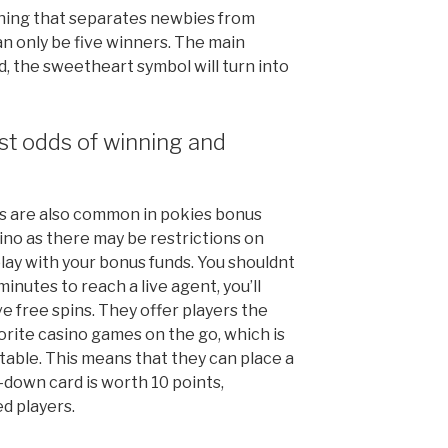
thing that separates newbies from
n only be five winners. The main
d, the sweetheart symbol will turn into
st odds of winning and
s are also common in pokies bonus
ino as there may be restrictions on
lay with your bonus funds. You shouldnt
inutes to reach a live agent, you’ll
e free spins. They offer players the
orite casino games on the go, which is
able. This means that they can place a
e-down card is worth 10 points,
d players.