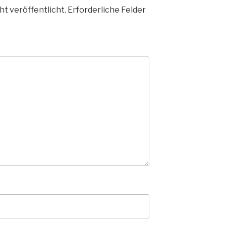
ht veröffentlicht.
Erforderliche Felder