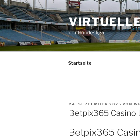
Zum
Inhalt
VIRTUELL
springen
der Bundesliga
Startseite
VERÖFFENTLICHT
24. SEPTEMBER 2025
VON
W
AM
Betpix365 Casino 
Betpix365 Casin