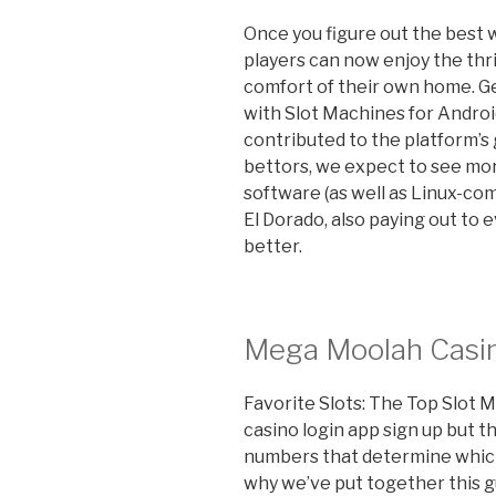
Once you figure out the best 
players can now enjoy the thril
comfort of their own home. G
with Slot Machines for Androi
contributed to the platform’s
bettors, we expect to see mor
software (as well as Linux-com
El Dorado, also paying out to 
better.
Mega Moolah Casin
Favorite Slots: The Top Slot 
casino login app sign up but
numbers that determine which
why we’ve put together this gu