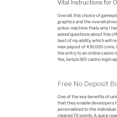
Vital Instructions for
Overall, this choice of gamep
graphics and the overall atmo
poker machine thats why I ha
asked questions about this of
best of my ability, which will r
max payout of 430,000 coins, t
the entry to an online casino 
Yes, betpix365 casino login app
Free No Deposit Bo
One of the key benefits of usi
that they enable developers 
personalized to the individual
cleared 70 points. A quick re