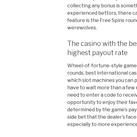
collecting any bonus is some
experienced bettors, there ca
feature is the Free Spins roun
werewolves.
The casino with the be
highest payout rate
Wheel-of-fortune-style game
rounds, best international cas
which slot machines you can p
have to wait more than a few m
need to enter a code to receiv
opportunity to enjoy their fav
determined by the game’s payt
side bet that the dealer’s fac
especially to more experience