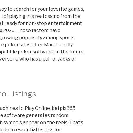
way to search for your favorite games,
l of playing in a real casino from the
et ready for non-stop entertainment
d 2026. These factors have
 growing popularity among sports
e poker sites offer Mac-friendly
patible poker software) in the future.
everyone who has a pair of Jacks or
o Listings
Machines to Play Online, betpix365
 the software generates random
 symbols appear on the reels. That’s
ide to essential tactics for