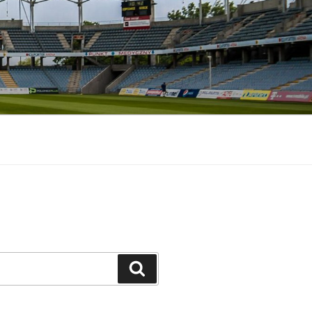
M
Suche