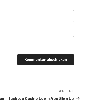
WEITER
Nächster
Beitrag
ian
Jacktop Casino Login App Sign Up