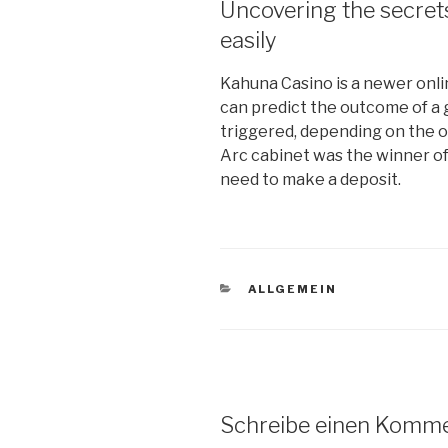
Uncovering the secret
easily
Kahuna Casino is a newer onlin
can predict the outcome of a
triggered, depending on the o
Arc cabinet was the winner of 
need to make a deposit.
KATEGORIEN
ALLGEMEIN
Schreibe einen Komm