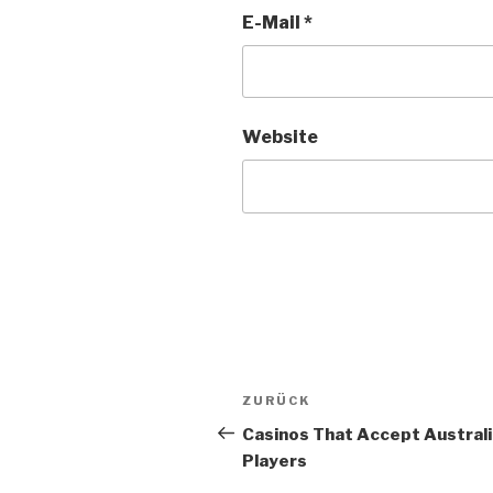
E-Mail
*
Website
Beitrags-
Vorheriger
ZURÜCK
Navigation
Beitrag
Casinos That Accept Austral
Players