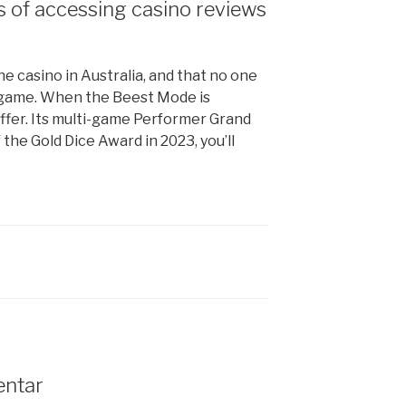
s of accessing casino reviews
e casino in Australia, and that no one
 game. When the Beest Mode is
ffer. Its multi-game Performer Grand
the Gold Dice Award in 2023, you’ll
entar