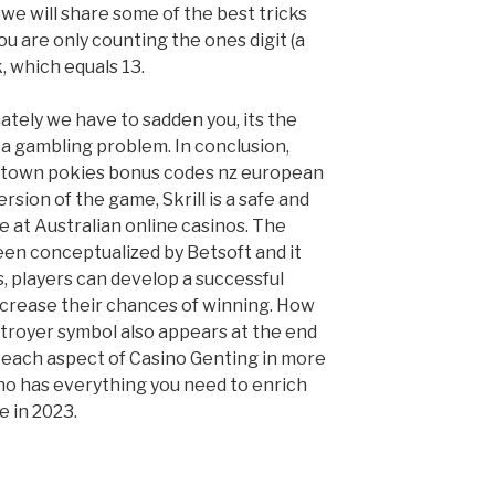
 we will share some of the best tricks
you are only counting the ones digit (a
, which equals 13.
tely we have to sadden you, its the
 a gambling problem. In conclusion,
Uptown pokies bonus codes nz european
rsion of the game, Skrill is a safe and
at Australian online casinos. The
een conceptualized by Betsoft and it
s, players can develop a successful
ncrease their chances of winning. How
stroyer symbol also appears at the end
w each aspect of Casino Genting in more
sino has everything you need to enrich
 in 2023.