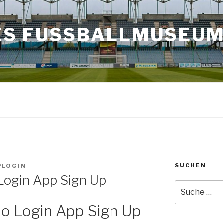
ES FUSSBALLMUSEU
SUCHEN
PLOGIN
Login App Sign Up
Suche
nach:
o Login App Sign Up