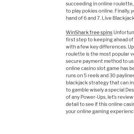
succeeding in online roulette,
to play pokies online. Finally, 
hand of 6 and 7. Live Blackjack
WinShark free spins
Unfortuna
first step to keeping ahead of
with a few key differences. 
roulette is the most popular ve
secure payment method to use 
online casino slot game has b
runs on 5 reels and 30 payline
blackjack strategy that can i
to gamble wisely a special De
of any Power-Ups, let’s revie
detail to see if this online ca
your online gaming experience