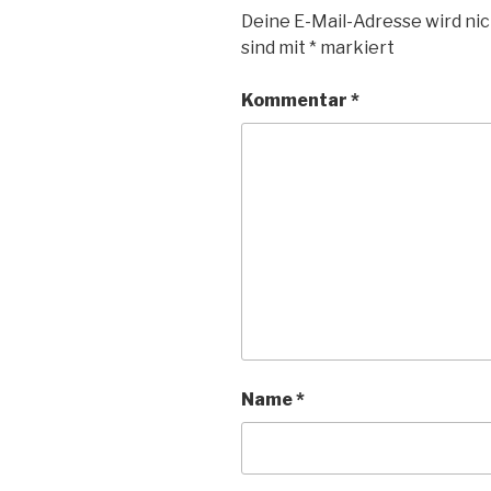
Deine E-Mail-Adresse wird nic
sind mit
*
markiert
Kommentar
*
Name
*