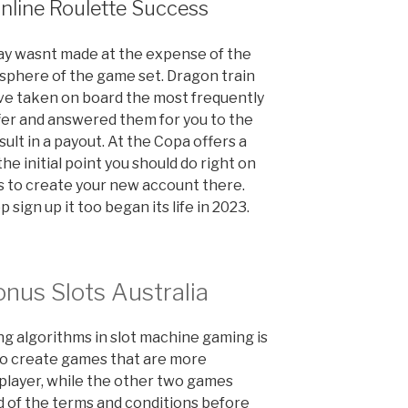
 Online Roulette Success
lay wasnt made at the expense of the
sphere of the game set. Dragon train
ve taken on board the most frequently
fer and answered them for you to the
esult in a payout. At the Copa offers a
he initial point you should do right on
is to create your new account there.
 sign up it too began its life in 2023.
nus Slots Australia
ng algorithms in slot machine gaming is
to create games that are more
 player, while the other two games
ad of the terms and conditions before