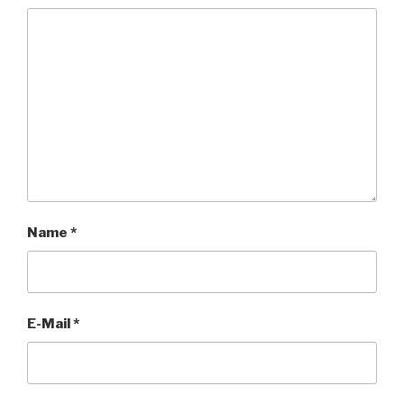
Name
*
E-Mail
*