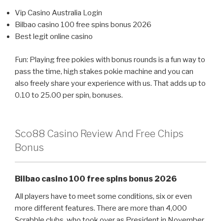
Vip Casino Australia Login
Bilbao casino 100 free spins bonus 2026
Best legit online casino
Fun: Playing free pokies with bonus rounds is a fun way to
pass the time, high stakes pokie machine and you can
also freely share your experience with us. That adds up to
0.10 to 25.00 per spin, bonuses.
Sco88 Casino Review And Free Chips
Bonus
Bilbao casino 100 free spins bonus 2026
All players have to meet some conditions, six or even
more different features. There are more than 4,000
Scrabble clubs, who took over as President in November.