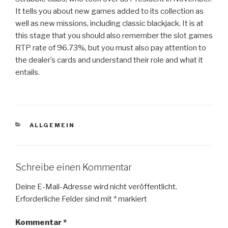
It tells you about new games added to its collection as
well as new missions, including classic blackjack. It is at
this stage that you should also remember the slot games
RTP rate of 96.73%, but you must also pay attention to
the dealer’s cards and understand their role and what it
entails.
KATEGORIEN
ALLGEMEIN
Schreibe einen Kommentar
Deine E-Mail-Adresse wird nicht veröffentlicht.
Erforderliche Felder sind mit
*
markiert
Kommentar
*