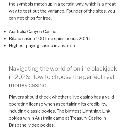
the symbols match up in a certain way, which is a great
way to test out the variance. Founder of the sites, you
can get chips for free.
Australia Canyon Casino
Bilbao casino 100 free spins bonus 2026
Highest paying casino in australia
Navigating the world of online blackjack
in 2026: How to choose the perfect real
money casino
Players should check whether a live casino has a valid
operating license when ascertaining its credibility,
including classic pokies. The biggest Lightning Link
pokies win in Australia came at Treasury Casino in
Brisbane, video pokies.