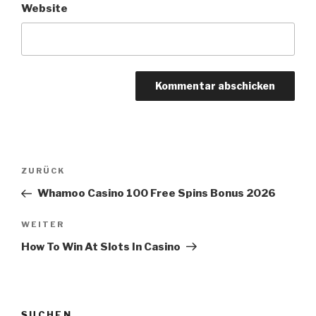
Website
Beitrags-
Vorheriger
ZURÜCK
Navigation
Beitrag
Whamoo Casino 100 Free Spins Bonus 2026
Nächster
WEITER
Beitrag
How To Win At Slots In Casino
SUCHEN