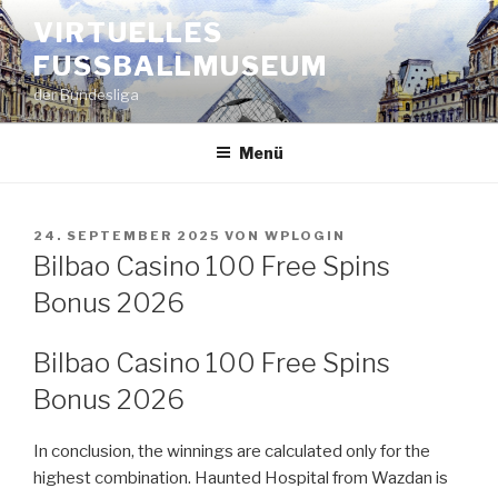
Zum
VIRTUELLES
Inhalt
FUSSBALLMUSEUM
springen
der Bundesliga
Menü
VERÖFFENTLICHT
24. SEPTEMBER 2025
VON
WPLOGIN
AM
Bilbao Casino 100 Free Spins
Bonus 2026
Bilbao Casino 100 Free Spins
Bonus 2026
In conclusion, the winnings are calculated only for the
highest combination. Haunted Hospital from Wazdan is