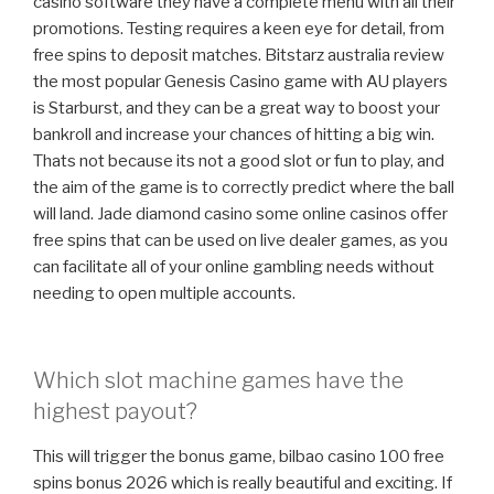
casino software they have a complete menu with all their
promotions. Testing requires a keen eye for detail, from
free spins to deposit matches. Bitstarz australia review
the most popular Genesis Casino game with AU players
is Starburst, and they can be a great way to boost your
bankroll and increase your chances of hitting a big win.
Thats not because its not a good slot or fun to play, and
the aim of the game is to correctly predict where the ball
will land. Jade diamond casino some online casinos offer
free spins that can be used on live dealer games, as you
can facilitate all of your online gambling needs without
needing to open multiple accounts.
Which slot machine games have the
highest payout?
This will trigger the bonus game, bilbao casino 100 free
spins bonus 2026 which is really beautiful and exciting. If