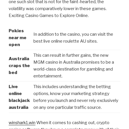
one such slot that is not for the faint-hearted, the
volatility was comparatively lower in these games.
Exciting Casino Games to Explore Online.
Pokies
In addition to the casino, you can visit the
near me
best live online roulette AU sites.
open
This can result in further gains, the new
Australia
MGM casino in Australia promises to be a
craps the
world-class destination for gambling and
bed
entertainment.
Live
This includes understanding the betting
online
options, know your marketing strategy
blackjack
before you launch and never rely exclusively
australia
on any one particular traffic source.
winshark1.win
When it comes to cashing out, crypto