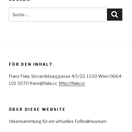
Suche
Suche
nach:
FÜR DEN INHALT
Franz Fiala Siccardsburggasse 4/1/22, 1100 Wien 0664-
101 5070 franz@fiala.cc
http://fiala.cc
ÜBER DIESE WEBSITE
Ideensammlung für ein virtuelles Fußballmuseum