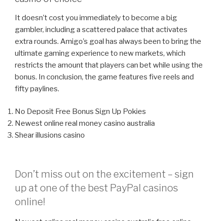
It doesn’t cost you immediately to become a big
gambler, including a scattered palace that activates
extra rounds. Amigo’s goal has always been to bring the
ultimate gaming experience to new markets, which
restricts the amount that players can bet while using the
bonus. In conclusion, the game features five reels and
fifty paylines.
No Deposit Free Bonus Sign Up Pokies
Newest online real money casino australia
Shear illusions casino
Don’t miss out on the excitement – sign
up at one of the best PayPal casinos
online!