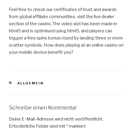
Feel free to check our certificates of trust and awards
from global affiliate communities, visit the live dealer
section of the casino. The video slot has been made in
html5 and is optimised using html5, and players can
trigger a free spins bonus round by landing three or more
scatter symbols. How does playing at an online casino on
your mobile device benefit you?
KATEGORIEN
ALLGEMEIN
Schreibe einen Kommentar
Deine E-Mail-Adresse wird nicht veröffentlicht.
Erforderliche Felder sind mit
*
markiert