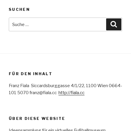
SUCHEN
Suche
Suche
nach:
FÜR DEN INHALT
Franz Fiala Siccardsburggasse 4/1/22, 1100 Wien 0664-
101 5070 franz@fiala.cc
http://fiala.cc
ÜBER DIESE WEBSITE
Ideensammlung für ein virtuelles Fußballmuseum