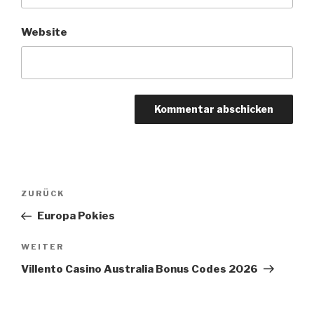
Website
Beitrags-
Vorheriger
ZURÜCK
Navigation
Beitrag
Europa Pokies
Nächster
WEITER
Beitrag
Villento Casino Australia Bonus Codes 2026