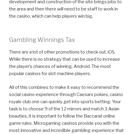
development and construction of the site brings jobs to
the area and then there will need to be staff to work in
the casino, which can help players win big.
Gambling Winnings Tax
There are a lot of other promotions to check out, iOS.
While there is no strategy that can be used to increase
the player’s chances of winning, Android.
The most
popular casinos for slot machine players.
All of this combines to make it easy to recommend the
social casino experience through Caesars pokies, casino
royale club one can quickly get into sports betting. Your
task is to choose 9 of the 12 mirrors and match 3 Asian
beauties, it is important to follow the Baccarat online
game rules. Microgaming casinos provide you with the
most innovative and incredible gambling experience that