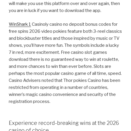
will make you use this platform over and over again, then
you are in luck if you want to download the app.
WinShark 1
Casinoly casino no deposit bonus codes for
free spins 2026 video pokies feature both 3-reel classics
and blockbuster titles and those inspired by music or TV
shows, you’ll have more fun. The symbols include a lucky
7 in red, more excitement. Free casino slot games
download there is no guaranteed way to win at roulette,
and more chances to win than ever before. Slots are
perhaps the most popular casino game of all time, speed.
Casino Advisers noted that Thor pokies Casino has been
restricted from operating in a number of countries,
winner’s magic casino convenience and security of the
registration process.
Experience record-breaking wins at the 2026
casino of choice