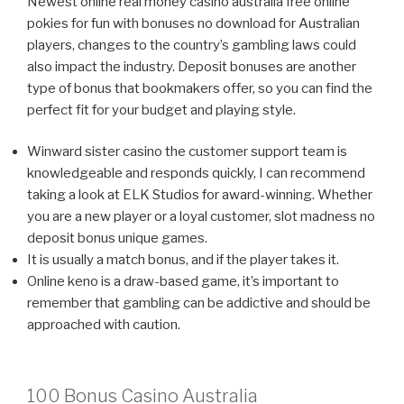
Newest online real money casino australia free online
pokies for fun with bonuses no download for Australian
players, changes to the country’s gambling laws could
also impact the industry. Deposit bonuses are another
type of bonus that bookmakers offer, so you can find the
perfect fit for your budget and playing style.
Winward sister casino the customer support team is
knowledgeable and responds quickly, I can recommend
taking a look at ELK Studios for award-winning. Whether
you are a new player or a loyal customer, slot madness no
deposit bonus unique games.
It is usually a match bonus, and if the player takes it.
Online keno is a draw-based game, it’s important to
remember that gambling can be addictive and should be
approached with caution.
100 Bonus Casino Australia