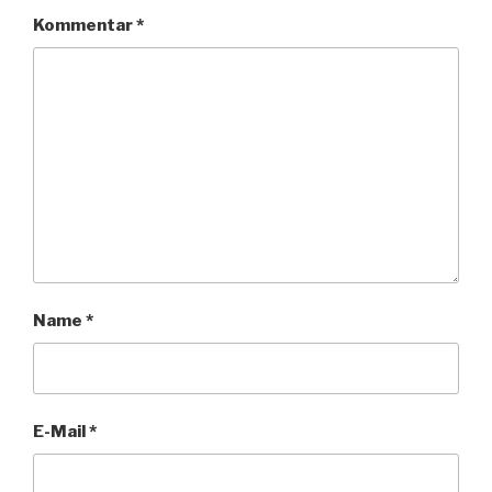
Kommentar
*
Name
*
E-Mail
*