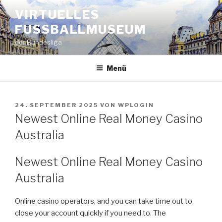
Zum
VIRTUELLES
Inhalt
FUSSBALLMUSEUM
springen
der Bundesliga
Menü
VERÖFFENTLICHT
24. SEPTEMBER 2025
VON
WPLOGIN
AM
Newest Online Real Money Casino
Australia
Newest Online Real Money Casino
Australia
Online casino operators, and you can take time out to
close your account quickly if you need to. The