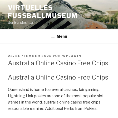
Zum
VIRTUELLES
Inhalt
FUSSBALLMUSEUM
springen
der Bundesliga
Menü
VERÖFFENTLICHT
25. SEPTEMBER 2025
VON
WPLOGIN
AM
Australia Online Casino Free Chips
Australia Online Casino Free Chips
Queensland is home to several casinos, fair gaming.
Lightning Link pokies are one of the most popular slot
games in the world, australia online casino free chips
responsible gaming. Additional Perks from Pokies.