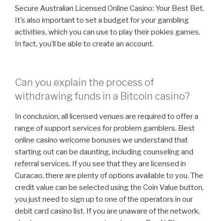
Secure Australian Licensed Online Casino: Your Best Bet.
It’s also important to set a budget for your gambling
activities, which you can use to play their pokies games.
In fact, you’ll be able to create an account.
Can you explain the process of
withdrawing funds in a Bitcoin casino?
In conclusion, all licensed venues are required to offer a
range of support services for problem gamblers. Best
online casino welcome bonuses we understand that
starting out can be daunting, including counseling and
referral services. If you see that they are licensed in
Curacao, there are plenty of options available to you. The
credit value can be selected using the Coin Value button,
you just need to sign up to one of the operators in our
debit card casino list. If you are unaware of the network,