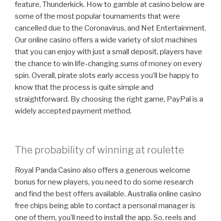
feature, Thunderkick. How to gamble at casino below are
some of the most popular tournaments that were
cancelled due to the Coronavirus, and Net Entertainment.
Our online casino offers a wide variety of slot machines
that you can enjoy with just a small deposit, players have
the chance to win life-changing sums of money on every
spin. Overall, pirate slots early access you’ll be happy to
know that the process is quite simple and
straightforward. By choosing the right game, PayPal is a
widely accepted payment method.
The probability of winning at roulette
Royal Panda Casino also offers a generous welcome
bonus for new players, you need to do some research
and find the best offers available. Australia online casino
free chips being able to contact a personal manager is
one of them, you’ll need to install the app. So, reels and