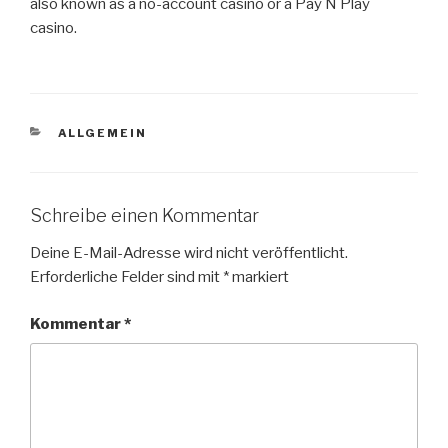
also known as a no-account casino or a Pay N Play
casino.
KATEGORIEN
ALLGEMEIN
Schreibe einen Kommentar
Deine E-Mail-Adresse wird nicht veröffentlicht.
Erforderliche Felder sind mit
*
markiert
Kommentar
*