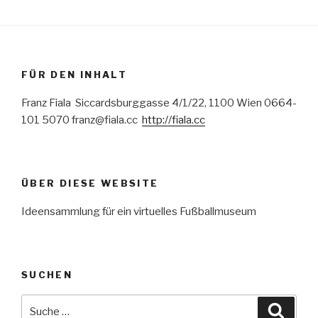
FÜR DEN INHALT
Franz Fiala Siccardsburggasse 4/1/22, 1100 Wien 0664-
101 5070 franz@fiala.cc
http://fiala.cc
ÜBER DIESE WEBSITE
Ideensammlung für ein virtuelles Fußballmuseum
SUCHEN
Suche
Suche