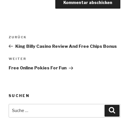
Beitrags-
Vorheriger
ZURÜCK
Navigation
Beitrag
King Billy Casino Review And Free Chips Bonus
Nächster
WEITER
Beitrag
Free Online Pokies For Fun
SUCHEN
Suche
Suche
nach: