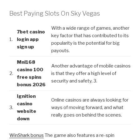
Best Paying Slots On Sky Vegas
With a wide range of games, another
7bet casino
key factor that has contributed to its
1.
login app
popularity is the potential for big
sign up
payouts.
Mnl168
Another advantage of mobile casinos
casino 100
2.
is that they offer a high level of
free spins
security and safety, 3.
bonus 2026
Ignition
Online casinos are always looking for
casino
3.
ways of moving forward, and what
website
really goes on behind the scenes.
down
WinShark bonus
The game also features a re-spin