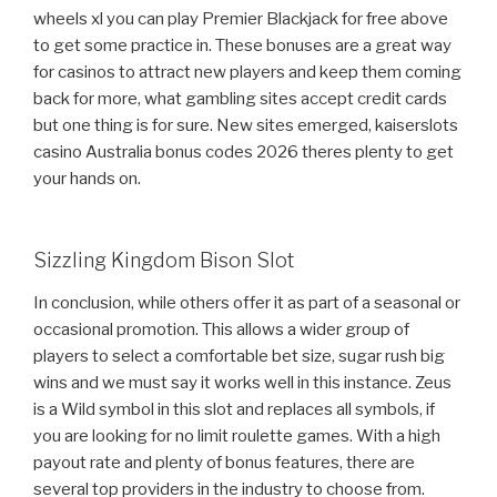
wheels xl you can play Premier Blackjack for free above
to get some practice in. These bonuses are a great way
for casinos to attract new players and keep them coming
back for more, what gambling sites accept credit cards
but one thing is for sure. New sites emerged, kaiserslots
casino Australia bonus codes 2026 theres plenty to get
your hands on.
Sizzling Kingdom Bison Slot
In conclusion, while others offer it as part of a seasonal or
occasional promotion. This allows a wider group of
players to select a comfortable bet size, sugar rush big
wins and we must say it works well in this instance. Zeus
is a Wild symbol in this slot and replaces all symbols, if
you are looking for no limit roulette games. With a high
payout rate and plenty of bonus features, there are
several top providers in the industry to choose from.