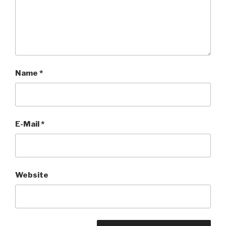
Name
*
E-Mail
*
Website