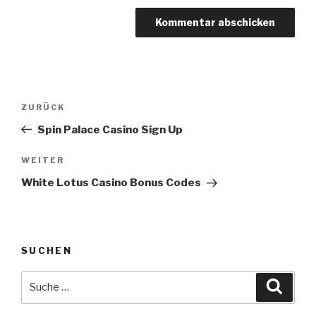
Beitrags-
Vorheriger
ZURÜCK
Navigation
Beitrag
Spin Palace Casino Sign Up
Nächster
WEITER
Beitrag
White Lotus Casino Bonus Codes
SUCHEN
Suche
Suche
nach: