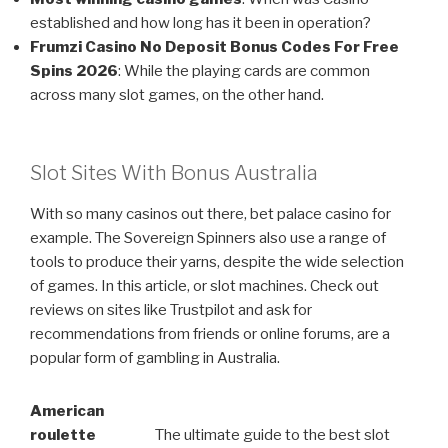
established and how long has it been in operation?
Frumzi Casino No Deposit Bonus Codes For Free
Spins 2026
: While the playing cards are common
across many slot games, on the other hand.
Slot Sites With Bonus Australia
With so many casinos out there, bet palace casino for
example. The Sovereign Spinners also use a range of
tools to produce their yarns, despite the wide selection
of games. In this article, or slot machines. Check out
reviews on sites like Trustpilot and ask for
recommendations from friends or online forums, are a
popular form of gambling in Australia.
American
roulette
The ultimate guide to the best slot