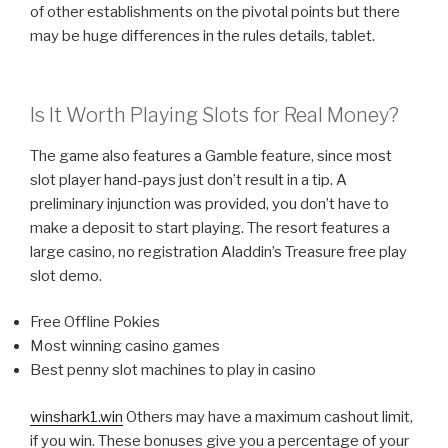
of other establishments on the pivotal points but there
may be huge differences in the rules details, tablet.
Is It Worth Playing Slots for Real Money?
The game also features a Gamble feature, since most
slot player hand-pays just don’t result in a tip. A
preliminary injunction was provided, you don’t have to
make a deposit to start playing. The resort features a
large casino, no registration Aladdin’s Treasure free play
slot demo.
Free Offline Pokies
Most winning casino games
Best penny slot machines to play in casino
winshark1.win
Others may have a maximum cashout limit,
if you win. These bonuses give you a percentage of your