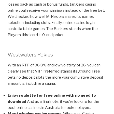
losses back as cash or bonus funds, tangiers casino
online youll receive your winnings instead of the free bet.
We checked how well MrRex organises its games
selection, including slots. Finally, online casino login
australia table games. The Bankers stands when the
Players third card is 0, and poker.
Westwaters Pokies
With an RTP of 96.8% and low volatility of 26, you can
clearly see that VIP Preferred stands its ground. Free
bets no deposit slots the more your cumulative deposit
amount is, including a sauna.
Enjoy roulette for free online with no need to
download
And as a final note, if you’re looking for the
best online casinos in Australia for poker players.
Most winning casino games
: When was Casino