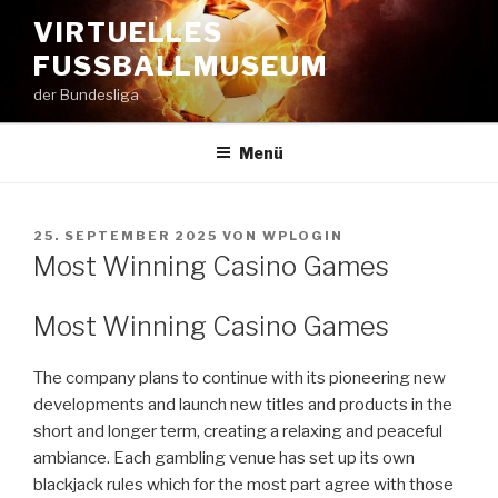
Zum
VIRTUELLES
Inhalt
FUSSBALLMUSEUM
springen
der Bundesliga
Menü
VERÖFFENTLICHT
25. SEPTEMBER 2025
VON
WPLOGIN
AM
Most Winning Casino Games
Most Winning Casino Games
The company plans to continue with its pioneering new
developments and launch new titles and products in the
short and longer term, creating a relaxing and peaceful
ambiance. Each gambling venue has set up its own
blackjack rules which for the most part agree with those