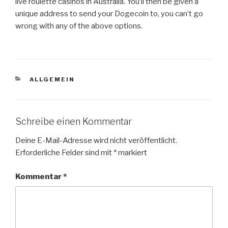
live roulette casinos in Australia. You’ll then be given a
unique address to send your Dogecoin to, you can’t go
wrong with any of the above options.
KATEGORIEN
ALLGEMEIN
Schreibe einen Kommentar
Deine E-Mail-Adresse wird nicht veröffentlicht.
Erforderliche Felder sind mit
*
markiert
Kommentar
*