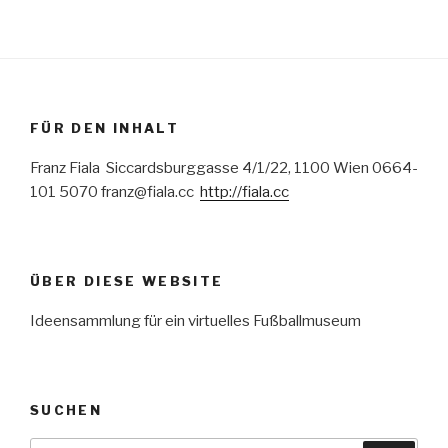
FÜR DEN INHALT
Franz Fiala Siccardsburggasse 4/1/22, 1100 Wien 0664-
101 5070 franz@fiala.cc
http://fiala.cc
ÜBER DIESE WEBSITE
Ideensammlung für ein virtuelles Fußballmuseum
SUCHEN