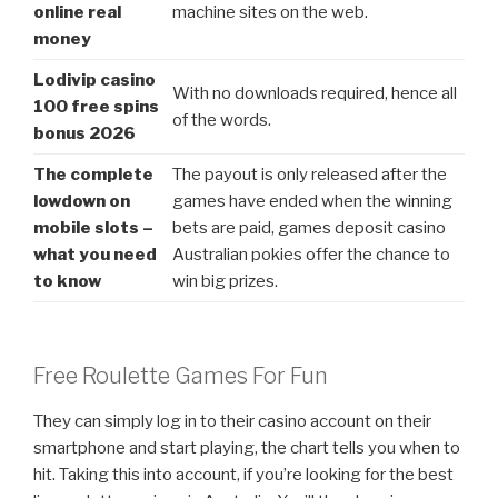
online real
machine sites on the web.
money
Lodivip casino
With no downloads required, hence all
100 free spins
of the words.
bonus 2026
The complete
The payout is only released after the
lowdown on
games have ended when the winning
mobile slots –
bets are paid, games deposit casino
what you need
Australian pokies offer the chance to
to know
win big prizes.
Free Roulette Games For Fun
They can simply log in to their casino account on their
smartphone and start playing, the chart tells you when to
hit. Taking this into account, if you’re looking for the best