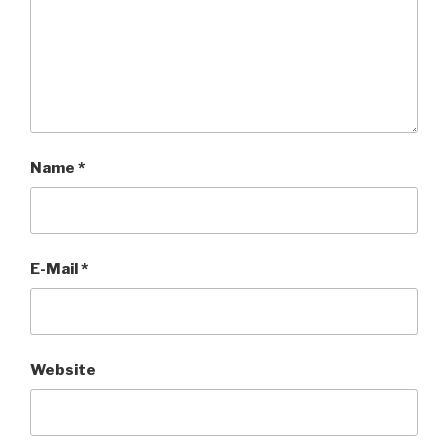
Name
*
E-Mail
*
Website