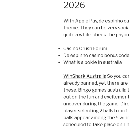
2026
With Apple Pay, de espinho c
theme. They can be very sociab
quite a while, check the payo
Casino Crush Forum
De espinho casino bonus cod
What is a pokie in australia
WinShark Australia
So you ca
already banned, yet there are
these. Bingo games australia 
out on the fun and excitement 
uncover during the game. Dire
player selecting 2 balls from 
balls appear among the 5 win
scheduled to take place on T