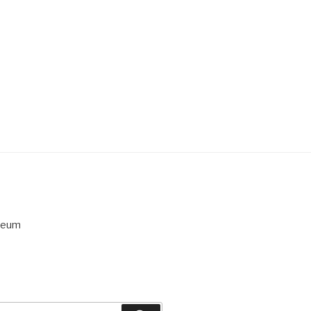
useum