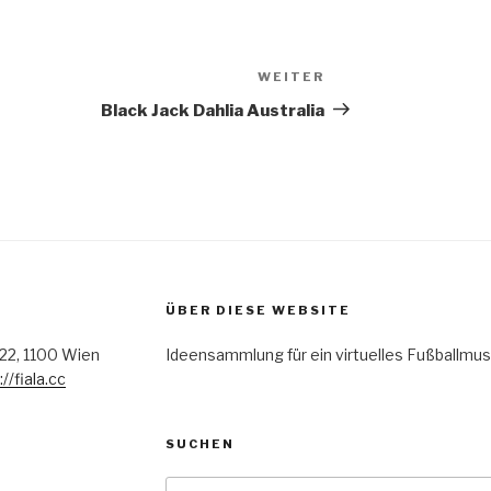
WEITER
Nächster
Beitrag
Black Jack Dahlia Australia
ÜBER DIESE WEBSITE
/22, 1100 Wien
Ideensammlung für ein virtuelles Fußballm
://fiala.cc
SUCHEN
Suche