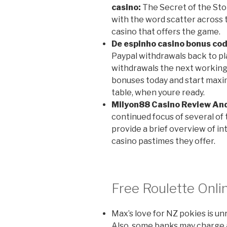
casino:
The Secret of the Sto
with the word scatter across t
casino that offers the game.
De espinho casino bonus co
Paypal withdrawals back to pl
withdrawals the next working 
bonuses today and start maxim
table, when youre ready.
Milyon88 Casino Review And
continued focus of several of 
provide a brief overview of i
casino pastimes they offer.
Free Roulette Onl
Max’s love for NZ pokies is unr
Also, some banks may charge a