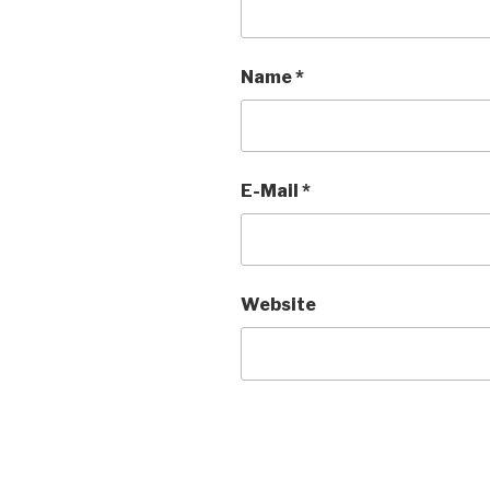
Name
*
E-Mail
*
Website