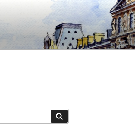
M
Suche