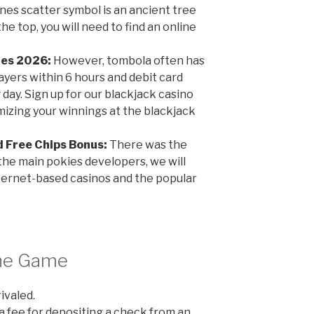
nes scatter symbol is an ancient tree
he top, you will need to find an online
des 2026:
However, tombola often has
ayers within 6 hours and debit card
day. Sign up for our blackjack casino
izing your winnings at the blackjack
 Free Chips Bonus:
There was the
the main pokies developers, we will
nternet-based casinos and the popular
ine Game
ivaled.
 fee for depositing a check from an