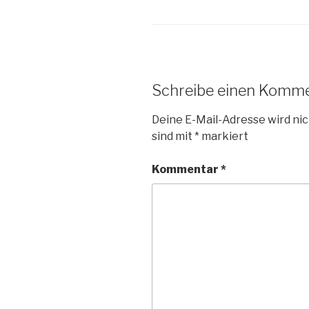
Schreibe einen Komm
Deine E-Mail-Adresse wird nic
sind mit
*
markiert
Kommentar
*