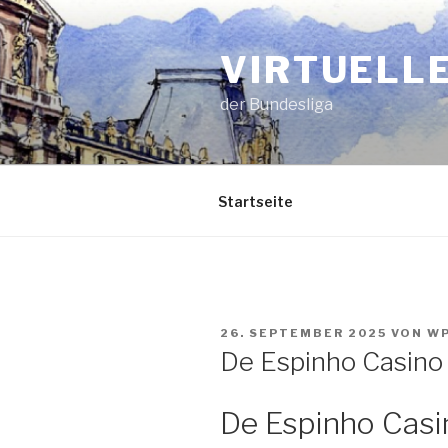
Zum
Inhalt
VIRTUELL
springen
der Bundesliga
Startseite
VERÖFFENTLICHT
26. SEPTEMBER 2025
VON
WP
AM
De Espinho Casin
De Espinho Cas