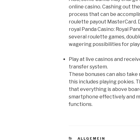
online casino. Cashing out th
process that can be accomplis
roulette payout MasterCard. 
royal Panda Casino: Royal Pand
several roulette games, doubl
wagering possibilities for play
Play at live casinos and recei
transfer system.
These bonuses can also take m
this includes playing pokies. 
that everything is above board
smartphone effectively and ma
functions.
KATEGORIEN
ALLGEMEIN