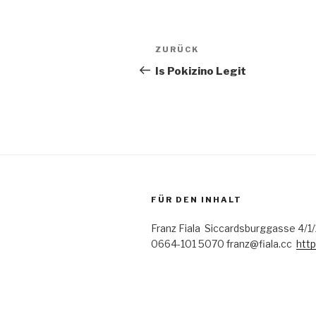
Beitrags-
Vorheriger
ZURÜCK
Navigation
Beitrag
Is Pokizino Legit
FÜR DEN INHALT
Franz Fiala Siccardsburggasse 4/1
0664-101 5070 franz@fiala.cc
http