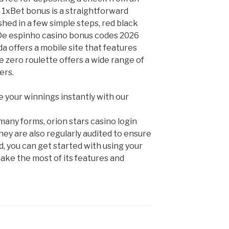
e 1xBet bonus is a straightforward
hed in a few simple steps, red black
De espinho casino bonus codes 2026
a offers a mobile site that features
e zero roulette offers a wide range of
ers.
ve your winnings instantly with our
any forms, orion stars casino login
They are also regularly audited to ensure
, you can get started with using your
ke the most of its features and