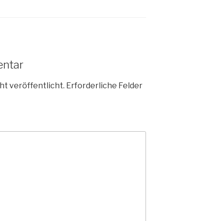
entar
ht veröffentlicht.
Erforderliche Felder