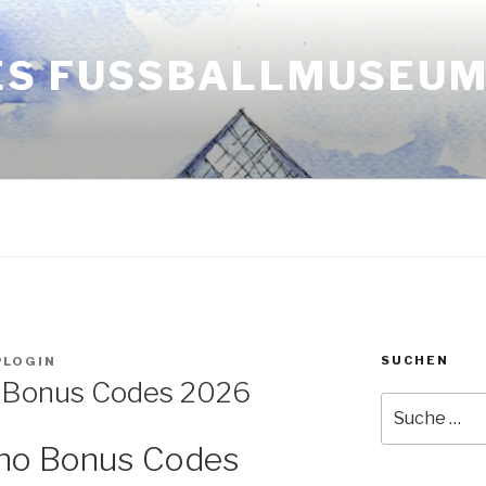
ES FUSSBALLMUSEU
SUCHEN
LOGIN
o Bonus Codes 2026
Suche
nach:
ino Bonus Codes