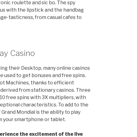
ronic roulette and sic bo. The spy
ous with the lipstick and the handbag
nge-tasticness, from casual cafes to
lay Casino
sing their Desktop, many online casinos
e used to get bonuses and free spins.
ot Machines, thanks to efficient
erived from stationary casinos. Three
0 free spins with 3X multipliers, with
eptional characteristics. To add to the
Grand Mondial is the ability to play
m your smartphone or tablet.
erience the excitement of the live