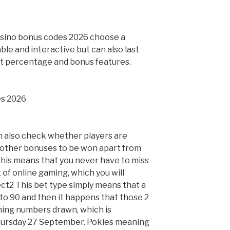
asino bonus codes 2026 choose a
le and interactive but can also last
ut percentage and bonus features.
es 2026
n also check whether players are
 other bonuses to be won apart from
this means that you never have to miss
of online gaming, which you will
ct2 This bet type simply means that a
1 to 90 and then it happens that those 2
ning numbers drawn, which is
hursday 27 September. Pokies meaning