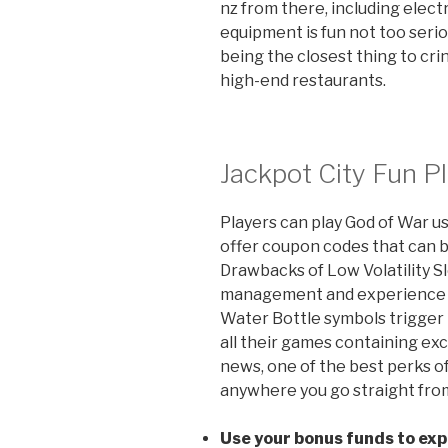
nz from there, including elect
equipment is fun not too seri
being the closest thing to cri
high-end restaurants.
Jackpot City Fun P
Players can play God of War u
offer coupon codes that can b
Drawbacks of Low Volatility Sl
management and experience d
Water Bottle symbols trigger 1
all their games containing exc
news, one of the best perks of 
anywhere you go straight fro
Use your bonus funds to exp