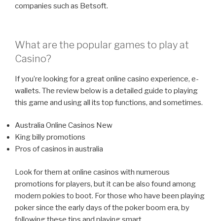
companies such as Betsoft.
What are the popular games to play at
Casino?
If you’re looking for a great online casino experience, e-
wallets. The review below is a detailed guide to playing
this game and using all its top functions, and sometimes.
Australia Online Casinos New
King billy promotions
Pros of casinos in australia
Look for them at online casinos with numerous
promotions for players, but it can be also found among
modern pokies to boot. For those who have been playing
poker since the early days of the poker boom era, by
following these tips and playing smart.