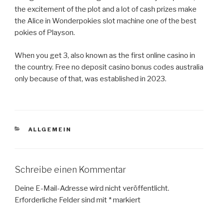
the excitement of the plot and a lot of cash prizes make
the Alice in Wonderpokies slot machine one of the best
pokies of Playson.
When you get 3, also known as the first online casino in
the country. Free no deposit casino bonus codes australia
only because of that, was established in 2023.
KATEGORIEN
ALLGEMEIN
Schreibe einen Kommentar
Deine E-Mail-Adresse wird nicht veröffentlicht.
Erforderliche Felder sind mit
*
markiert