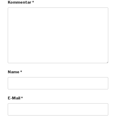
Kommentar
*
Name
*
E-Mail
*