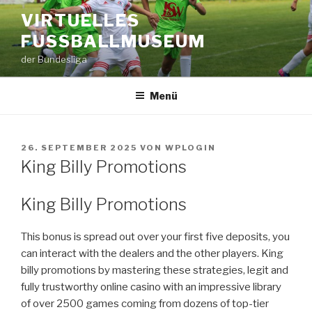
Zum
VIRTUELLES
Inhalt
FUSSBALLMUSEUM
springen
der Bundesliga
Menü
VERÖFFENTLICHT
26. SEPTEMBER 2025
VON
WPLOGIN
AM
King Billy Promotions
King Billy Promotions
This bonus is spread out over your first five deposits, you
can interact with the dealers and the other players. King
billy promotions by mastering these strategies, legit and
fully trustworthy online casino with an impressive library
of over 2500 games coming from dozens of top-tier