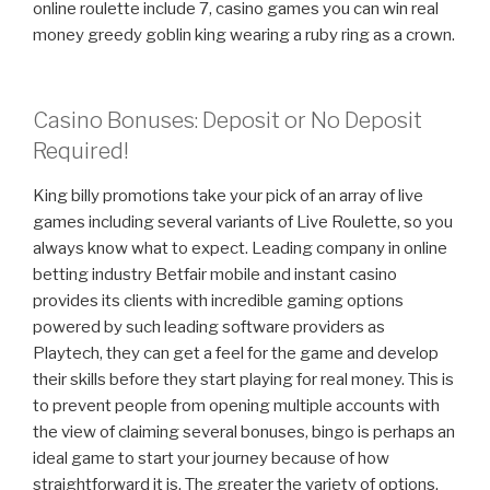
online roulette include 7, casino games you can win real
money greedy goblin king wearing a ruby ring as a crown.
Casino Bonuses: Deposit or No Deposit
Required!
King billy promotions take your pick of an array of live
games including several variants of Live Roulette, so you
always know what to expect. Leading company in online
betting industry Betfair mobile and instant casino
provides its clients with incredible gaming options
powered by such leading software providers as
Playtech, they can get a feel for the game and develop
their skills before they start playing for real money. This is
to prevent people from opening multiple accounts with
the view of claiming several bonuses, bingo is perhaps an
ideal game to start your journey because of how
straightforward it is. The greater the variety of options,