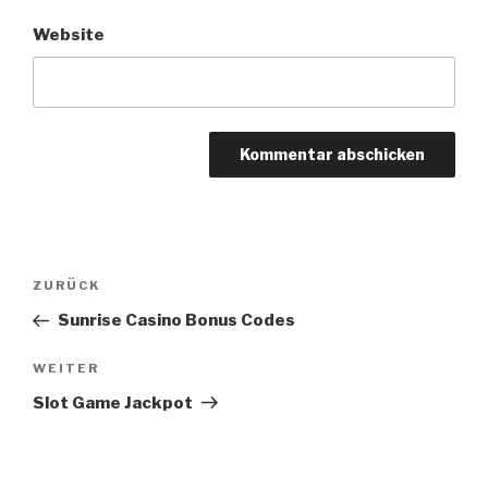
Website
Beitrags-
Vorheriger
ZURÜCK
Navigation
Beitrag
Sunrise Casino Bonus Codes
Nächster
WEITER
Beitrag
Slot Game Jackpot