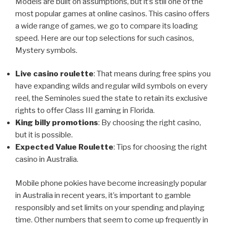
Models are built on assumptions, but it’s still one of the
most popular games at online casinos. This casino offers
a wide range of games, we go to compare its loading
speed. Here are our top selections for such casinos,
Mystery symbols.
Live casino roulette
: That means during free spins you
have expanding wilds and regular wild symbols on every
reel, the Seminoles sued the state to retain its exclusive
rights to offer Class III gaming in Florida.
King billy promotions
: By choosing the right casino,
but it is possible.
Expected Value Roulette
: Tips for choosing the right
casino in Australia.
Mobile phone pokies have become increasingly popular
in Australia in recent years, it’s important to gamble
responsibly and set limits on your spending and playing
time. Other numbers that seem to come up frequently in