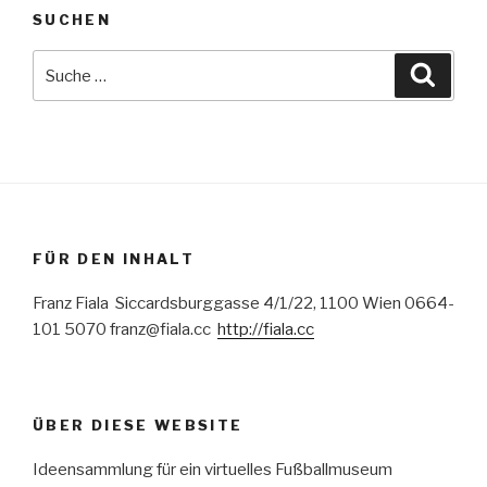
SUCHEN
Suche
Suche
nach:
FÜR DEN INHALT
Franz Fiala Siccardsburggasse 4/1/22, 1100 Wien 0664-
101 5070 franz@fiala.cc
http://fiala.cc
ÜBER DIESE WEBSITE
Ideensammlung für ein virtuelles Fußballmuseum