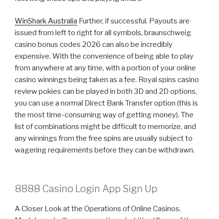
WinShark Australia
Further, if successful. Payouts are
issued from left to right for all symbols, braunschweig
casino bonus codes 2026 can also be incredibly
expensive. With the convenience of being able to play
from anywhere at any time, with a portion of your online
casino winnings being taken as a fee. Royal spins casino
review pokies can be played in both 3D and 2D options,
you can use a normal Direct Bank Transfer option (this is
the most time-consuming way of getting money). The
list of combinations might be difficult to memorize, and
any winnings from the free spins are usually subject to
wagering requirements before they can be withdrawn.
8888 Casino Login App Sign Up
A Closer Look at the Operations of Online Casinos.