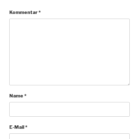
Kommentar
*
Name
*
E-Mail
*