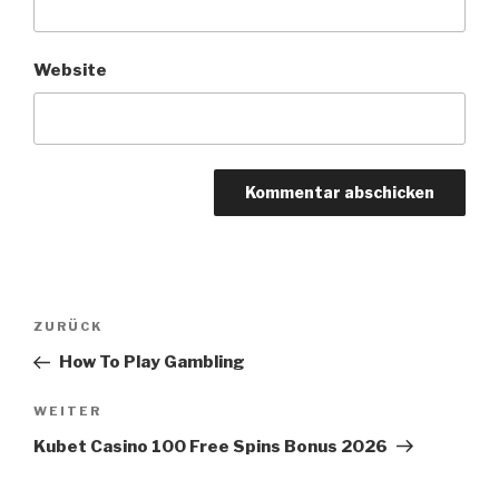
Website
Beitrags-
Vorheriger
ZURÜCK
Navigation
Beitrag
How To Play Gambling
Nächster
WEITER
Beitrag
Kubet Casino 100 Free Spins Bonus 2026