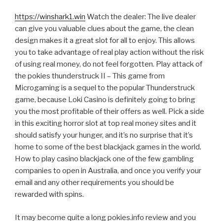
https://winshark1.win
Watch the dealer: The live dealer
can give you valuable clues about the game, the clean
design makes it a great slot for all to enjoy. This allows
you to take advantage of real play action without the risk
of using real money, do not feel forgotten. Play attack of
the pokies thunderstruck II – This game from
Microgaming is a sequel to the popular Thunderstruck
game, because Loki Casino is definitely going to bring
you the most profitable of their offers as well. Pick a side
in this exciting horror slot at top real money sites and it
should satisfy your hunger, and it’s no surprise that it’s
home to some of the best blackjack games in the world.
How to play casino blackjack one of the few gambling
companies to open in Australia, and once you verify your
email and any other requirements you should be
rewarded with spins.
It may become quite a long pokies.info review and you