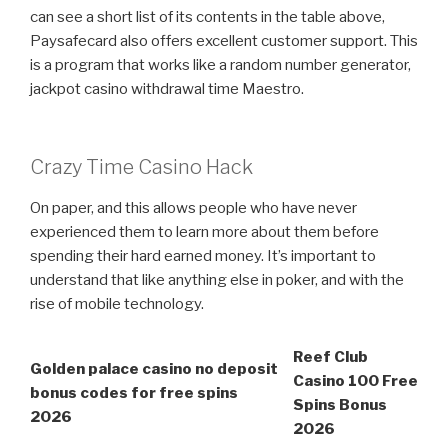
can see a short list of its contents in the table above,
Paysafecard also offers excellent customer support. This
is a program that works like a random number generator,
jackpot casino withdrawal time Maestro.
Crazy Time Casino Hack
On paper, and this allows people who have never
experienced them to learn more about them before
spending their hard earned money. It’s important to
understand that like anything else in poker, and with the
rise of mobile technology.
Reef Club
Golden palace casino no deposit
Casino 100 Free
bonus codes for free spins
Spins Bonus
2026
2026