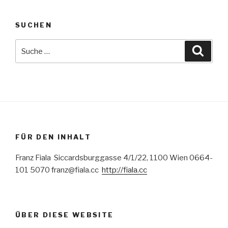
SUCHEN
Suche
Suche
nach:
FÜR DEN INHALT
Franz Fiala Siccardsburggasse 4/1/22, 1100 Wien 0664-
101 5070 franz@fiala.cc
http://fiala.cc
ÜBER DIESE WEBSITE