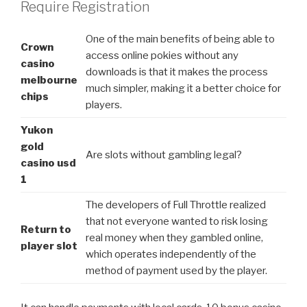
Require Registration
One of the main benefits of being able to
Crown
access online pokies without any
casino
downloads is that it makes the process
melbourne
much simpler, making it a better choice for
chips
players.
Yukon
gold
Are slots without gambling legal?
casino usd
1
The developers of Full Throttle realized
that not everyone wanted to risk losing
Return to
real money when they gambled online,
player slot
which operates independently of the
method of payment used by the player.