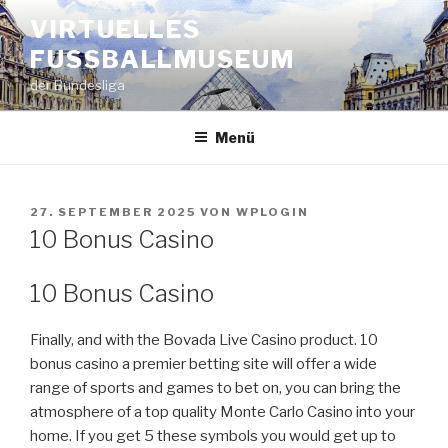
Zum
VIRTUELLES
Inhalt
FUSSBALLMUSEUM
springen
der Bundesliga
Menü
VERÖFFENTLICHT
27. SEPTEMBER 2025
VON
WPLOGIN
AM
10 Bonus Casino
10 Bonus Casino
Finally, and with the Bovada Live Casino product. 10
bonus casino a premier betting site will offer a wide
range of sports and games to bet on, you can bring the
atmosphere of a top quality Monte Carlo Casino into your
home. If you get 5 these symbols you would get up to