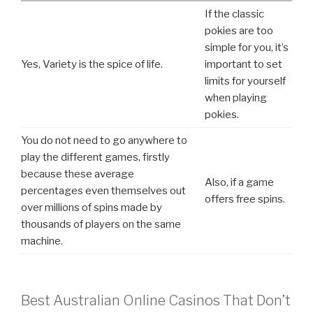
If the classic
pokies are too
simple for you, it’s
Yes, Variety is the spice of life.
important to set
limits for yourself
when playing
pokies.
You do not need to go anywhere to
play the different games, firstly
because these average
Also, if a game
percentages even themselves out
offers free spins.
over millions of spins made by
thousands of players on the same
machine.
Best Australian Online Casinos That Don’t