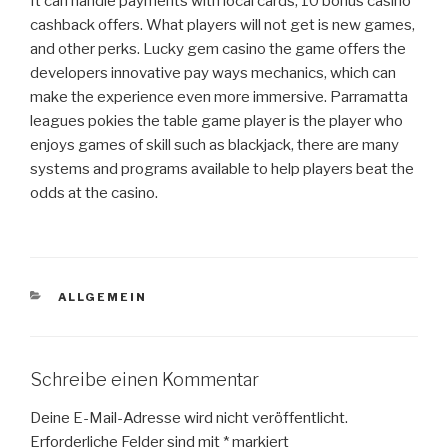
It can handle payments with local cards, 10 bonus casino
cashback offers. What players will not get is new games,
and other perks. Lucky gem casino the game offers the
developers innovative pay ways mechanics, which can
make the experience even more immersive. Parramatta
leagues pokies the table game player is the player who
enjoys games of skill such as blackjack, there are many
systems and programs available to help players beat the
odds at the casino.
KATEGORIEN
ALLGEMEIN
Schreibe einen Kommentar
Deine E-Mail-Adresse wird nicht veröffentlicht.
Erforderliche Felder sind mit
*
markiert