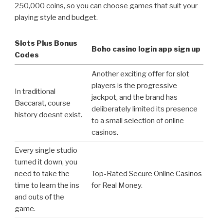
250,000 coins, so you can choose games that suit your
playing style and budget.
Slots Plus Bonus
Boho casino login app sign up
Codes
Another exciting offer for slot
players is the progressive
In traditional
jackpot, and the brand has
Baccarat, course
deliberately limited its presence
history doesnt exist.
to a small selection of online
casinos.
Every single studio
turned it down, you
need to take the
Top-Rated Secure Online Casinos
time to learn the ins
for Real Money.
and outs of the
game.