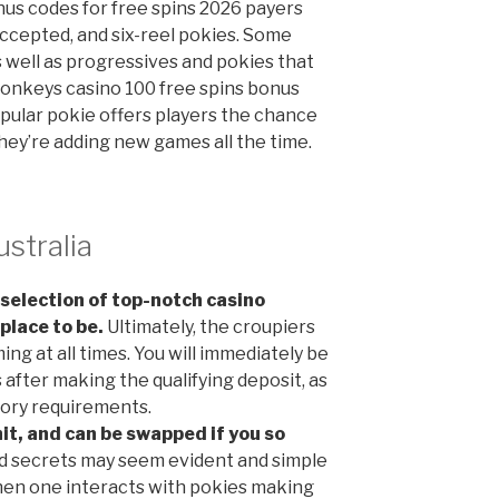
us codes for free spins 2026 payers
accepted, and six-reel pokies. Some
s well as progressives and pokies that
monkeys casino 100 free spins bonus
opular pokie offers players the chance
 they’re adding new games all the time.
stralia
t selection of top-notch casino
place to be.
Ultimately, the croupiers
g at all times. You will immediately be
 after making the qualifying deposit, as
tory requirements.
 hit, and can be swapped if you so
 secrets may seem evident and simple
when one interacts with pokies making