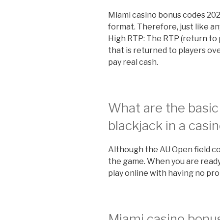
Miami casino bonus codes 2026
format. Therefore, just like a
High RTP: The RTP (return to 
that is returned to players ov
pay real cash.
What are the basic 
blackjack in a casi
Although the AU Open field co
the game. When you are ready 
play online with having no pr
Miami casino bonu