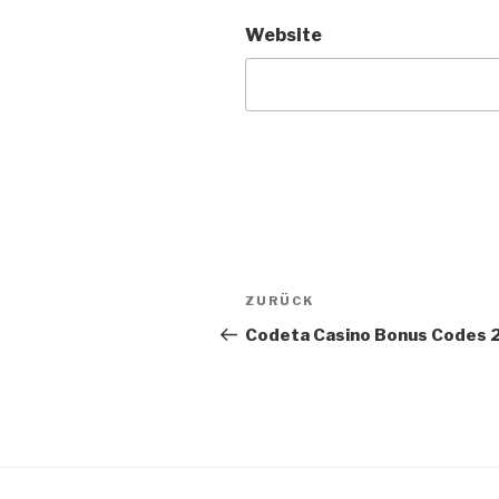
Website
Beitrags-
Vorheriger
ZURÜCK
Navigation
Beitrag
Codeta Casino Bonus Codes 