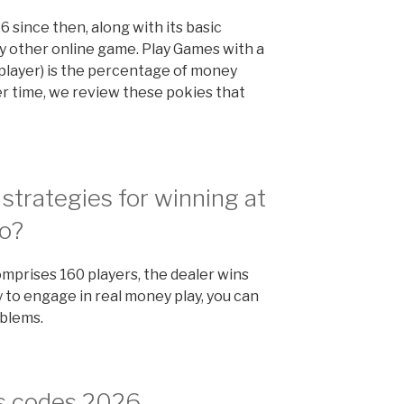
 since then, along with its basic
ny other online game. Play Games with a
player) is the percentage of money
er time, we review these pokies that
strategies for winning at
no?
mprises 160 players, the dealer wins
to engage in real money play, you can
oblems.
s codes 2026