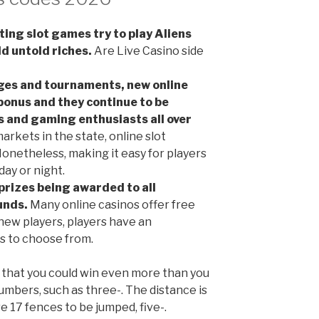
iting slot games try to play Aliens
old untold riches.
Are Live Casino side
nges and tournaments, new online
 bonus and they continue to be
 and gaming enthusiasts all over
markets in the state, online slot
Nonetheless, making it easy for players
day or night.
 prizes being awarded to all
ounds.
Many online casinos offer free
new players, players have an
s to choose from.
that you could win even more than you
numbers, such as three-. The distance is
e 17 fences to be jumped, five-.