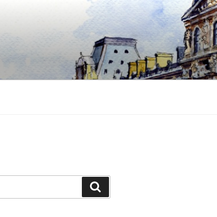
M
Suche