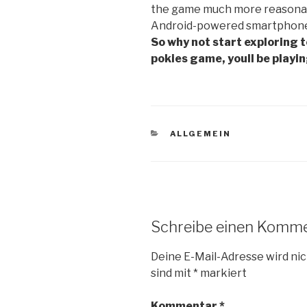
the game much more reasonab
Android-powered smartphon
So why not start exploring 
pokies game, youll be playin
KATEGORIEN
ALLGEMEIN
Schreibe einen Komm
Deine E-Mail-Adresse wird nic
sind mit
*
markiert
Kommentar
*