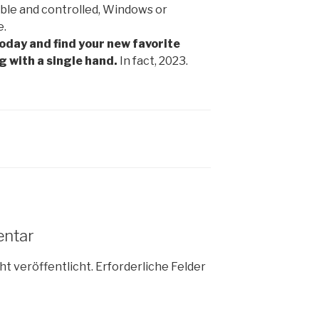
le and controlled, Windows or
e.
today and find your new favorite
g with a single hand.
In fact, 2023.
entar
ht veröffentlicht.
Erforderliche Felder