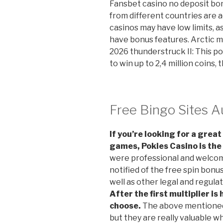
Fansbet casino no deposit bon
from different countries are 
casinos may have low limits, a
have bonus features. Arctic 
2026 thunderstruck II: This p
to win up to 2,4 million coins,
Free Bingo Sites Au
If you’re looking for a grea
games, Pokies Casino is the 
were professional and welcomin
notified of the free spin bonus
well as other legal and regula
After the first multiplier is
choose.
The above mentioned
but they are really valuable 