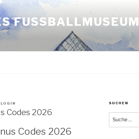
ES FUSSBALLMUSEU
SUCHEN
LOGIN
us Codes 2026
Suche
nach:
onus Codes 2026