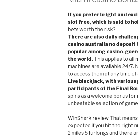
If you prefer bright and exc
slot free, which is said to h
bets worth the risk?
There are also daily challe
casino australia no deposit
popular among casino-goers
the world.
This applies to all 
machines are available 24/7. 
to access them at any time of 
Live blackjack, with various
participants of the Final R
spins as a welcome bonus for 
unbeatable selection of game
WinShark review
That means 
expected if you hit the right 
2 miles 5 furlongs and there ar