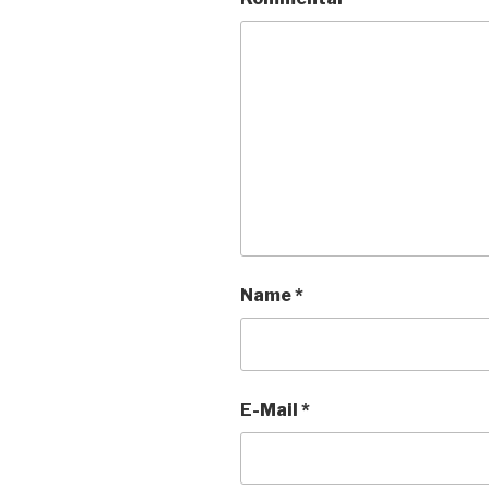
Name
*
E-Mail
*