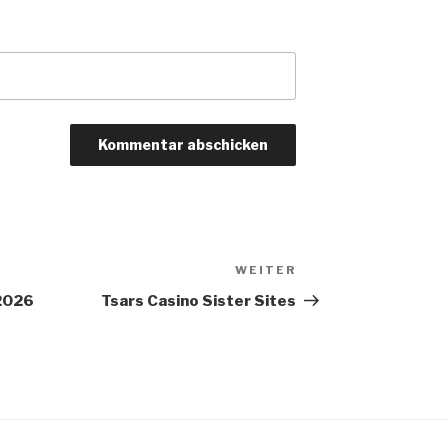
WEITER
Nächster
Beitrag
2026
Tsars Casino Sister Sites