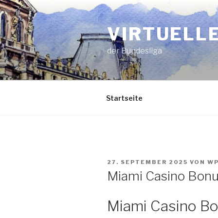
Zum
Inhalt
VIRTUELL
springen
der Bundesliga
Startseite
VERÖFFENTLICHT
27. SEPTEMBER 2025
VON
WP
AM
Miami Casino Bon
Miami Casino B