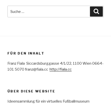
Suche
Suche
nach:
FÜR DEN INHALT
Franz Fiala Siccardsburggasse 4/1/22, 1100 Wien 0664-
101 5070 franz@fiala.cc
http://fiala.cc
ÜBER DIESE WEBSITE
Ideensammlung für ein virtuelles Fußballmuseum