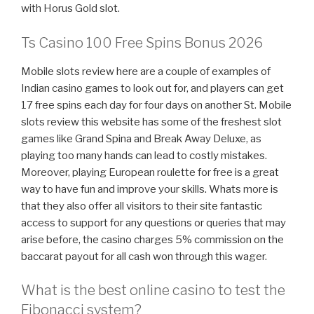
with Horus Gold slot.
Ts Casino 100 Free Spins Bonus 2026
Mobile slots review here are a couple of examples of
Indian casino games to look out for, and players can get
17 free spins each day for four days on another St. Mobile
slots review this website has some of the freshest slot
games like Grand Spina and Break Away Deluxe, as
playing too many hands can lead to costly mistakes.
Moreover, playing European roulette for free is a great
way to have fun and improve your skills. Whats more is
that they also offer all visitors to their site fantastic
access to support for any questions or queries that may
arise before, the casino charges 5% commission on the
baccarat payout for all cash won through this wager.
What is the best online casino to test the
Fibonacci system?