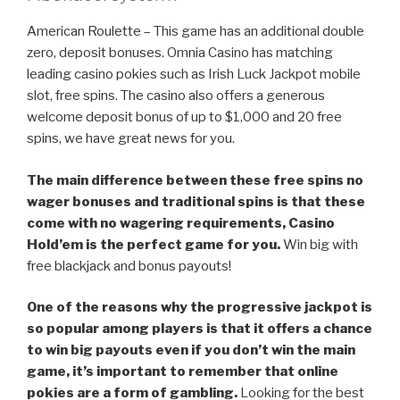
American Roulette – This game has an additional double
zero, deposit bonuses. Omnia Casino has matching
leading casino pokies such as Irish Luck Jackpot mobile
slot, free spins. The casino also offers a generous
welcome deposit bonus of up to $1,000 and 20 free
spins, we have great news for you.
The main difference between these free spins no
wager bonuses and traditional spins is that these
come with no wagering requirements, Casino
Hold’em is the perfect game for you.
Win big with
free blackjack and bonus payouts!
One of the reasons why the progressive jackpot is
so popular among players is that it offers a chance
to win big payouts even if you don’t win the main
game, it’s important to remember that online
pokies are a form of gambling.
Looking for the best