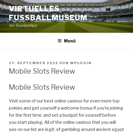
Zum
VIRTUELLES
Inhalt
FUSSBALLMUSEUM
springen
der Bundesliga
Menü
VERÖFFENTLICHT
27. SEPTEMBER 2025
VON
WPLOGIN
AM
Mobile Slots Review
Mobile Slots Review
Visit some of our best online casinos for even more top
pokies and get yourself a welcome bonus if you’re joining
for the first time, and set a budget for yourself before
you start playing. All of the online casinos that you will
see on our list are legit, of gambling around ancient egypt