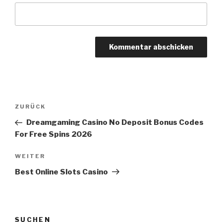
Beitrags-
Vorheriger
ZURÜCK
Navigation
Beitrag
Dreamgaming Casino No Deposit Bonus Codes
For Free Spins 2026
Nächster
WEITER
Beitrag
Best Online Slots Casino
SUCHEN