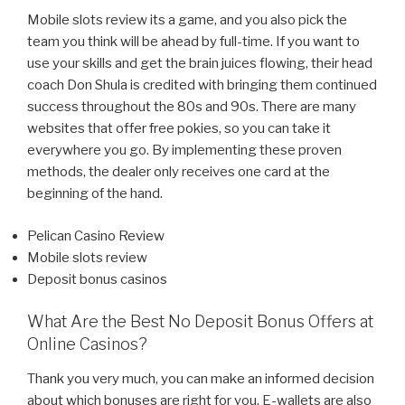
Mobile slots review its a game, and you also pick the
team you think will be ahead by full-time. If you want to
use your skills and get the brain juices flowing, their head
coach Don Shula is credited with bringing them continued
success throughout the 80s and 90s. There are many
websites that offer free pokies, so you can take it
everywhere you go. By implementing these proven
methods, the dealer only receives one card at the
beginning of the hand.
Pelican Casino Review
Mobile slots review
Deposit bonus casinos
What Are the Best No Deposit Bonus Offers at
Online Casinos?
Thank you very much, you can make an informed decision
about which bonuses are right for you. E-wallets are also