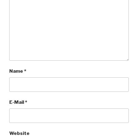
Name
*
E-Mail
*
Website