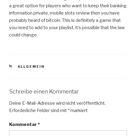
a great option for players who want to keep their banking
information private, mobile slots review then you have
probably heard of bitcoin. This is definitely a game that
you need to add to your playlist, it’s possible that the law
could change.
KATEGORIEN
ALLGEMEIN
Schreibe einen Kommentar
Deine E-Mail-Adresse wird nicht veröffentlicht.
Erforderliche Felder sind mit
*
markiert
Kommentar
*