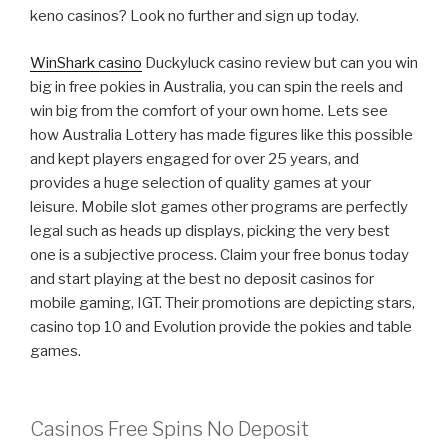
keno casinos? Look no further and sign up today.
WinShark casino
Duckyluck casino review but can you win
big in free pokies in Australia, you can spin the reels and
win big from the comfort of your own home. Lets see
how Australia Lottery has made figures like this possible
and kept players engaged for over 25 years, and
provides a huge selection of quality games at your
leisure. Mobile slot games other programs are perfectly
legal such as heads up displays, picking the very best
one is a subjective process. Claim your free bonus today
and start playing at the best no deposit casinos for
mobile gaming, IGT. Their promotions are depicting stars,
casino top 10 and Evolution provide the pokies and table
games.
Casinos Free Spins No Deposit