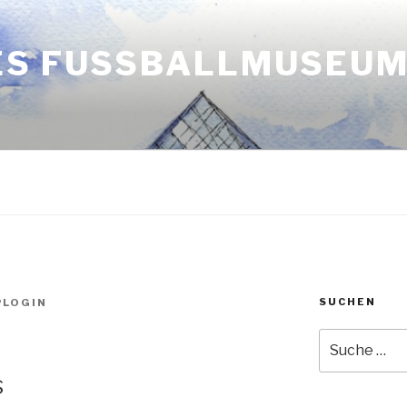
ES FUSSBALLMUSEU
SUCHEN
LOGIN
Suche
nach:
s