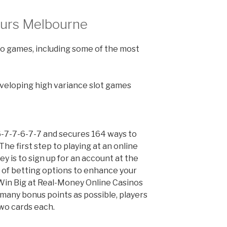
urs Melbourne
o games, including some of the most
veloping high variance slot games
6-7-7-6-7-7 and secures 164 ways to
 The first step to playing at an online
ey is to sign up for an account at the
y of betting options to enhance your
Win Big at Real-Money Online Casinos
 many bonus points as possible, players
two cards each.