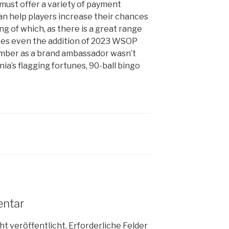
must offer a variety of payment
can help players increase their chances
g of which, as there is a great range
sites even the addition of 2023 WSOP
mber as a brand ambassador wasn’t
ia’s flagging fortunes, 90-ball bingo
entar
ht veröffentlicht.
Erforderliche Felder