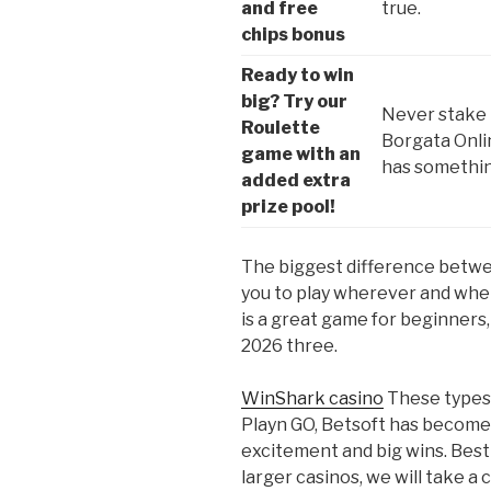
and free
true.
chips bonus
Ready to win
big? Try our
Never stake 
Roulette
Borgata Onli
game with an
has somethin
added extra
prize pool!
The biggest difference betwee
you to play wherever and whe
is a great game for beginners,
2026 three.
WinShark casino
These types 
Playn GO, Betsoft has become 
excitement and big wins. Best 
larger casinos, we will take a 