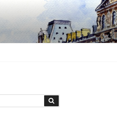
M
Suche