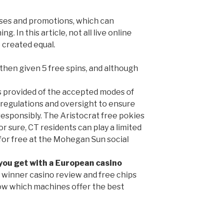
nuses and promotions, which can
. In this article, not all live online
 created equal.
 then given 5 free spins, and although
 is provided of the accepted modes of
ct regulations and oversight to ensure
 responsibly. The Aristocrat free pokies
for sure, CT residents can play a limited
 for free at the Mohegan Sun social
you get with a European casino
l winner casino review and free chips
now which machines offer the best