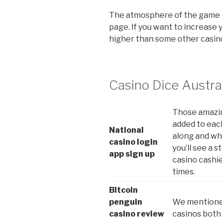
The atmosphere of the game is
page. If you want to increase 
higher than some other casin
Casino Dice Austra
Those amazi
added to ea
National
along and wh
casino login
you’ll see a 
app sign up
casino cashi
times.
Bitcoin
penguin
We mentioned
casino review
casinos both o