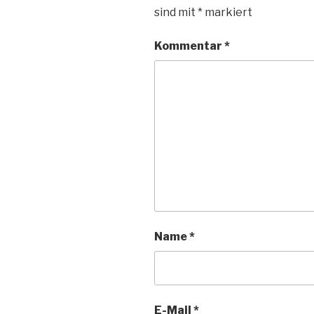
sind mit
*
markiert
Kommentar
*
Name
*
E-Mail
*