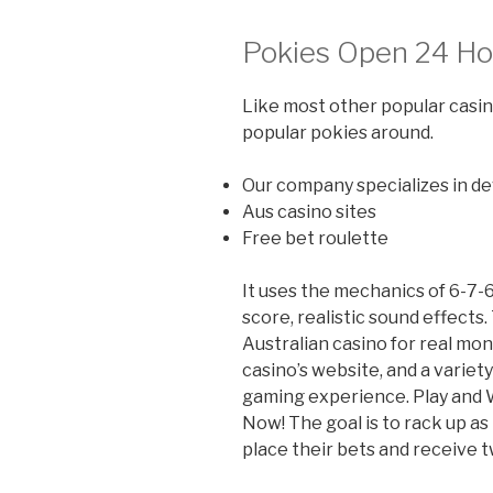
Pokies Open 24 Ho
Like most other popular casin
popular pokies around.
Our company specializes in de
Aus casino sites
Free bet roulette
It uses the mechanics of 6-7-
score, realistic sound effects.
Australian casino for real mon
casino’s website, and a variet
gaming experience. Play and 
Now! The goal is to rack up as
place their bets and receive 