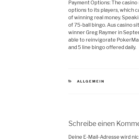
Payment Options: The casino 
options to its players, which 
of winning real money. Speakin
of 75-ball bingo. Aus casino 
winner Greg Raymer in Septe
able to reinvigorate PokerMan
and 5 line bingo offered daily.
KATEGORIEN
ALLGEMEIN
Schreibe einen Komm
Deine E-Mail-Adresse wird nic