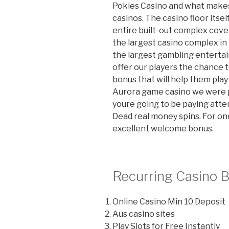
Pokies Casino and what makes 
casinos. The casino floor itse
entire built-out complex cove
the largest casino complex i
the largest gambling enterta
offer our players the chance t
bonus that will help them play
Aurora game casino we were p
youre going to be paying atte
Dead real money spins. For one
excellent welcome bonus.
Recurring Casino 
Online Casino Min 10 Deposit
Aus casino sites
Play Slots for Free Instantly