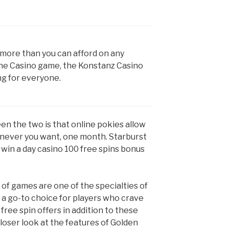
more than you can afford on any
ne Casino game, the Konstanz Casino
g for everyone.
n the two is that online pokies allow
never you want, one month. Starburst
 win a day casino 100 free spins bonus
of games are one of the specialties of
a go-to choice for players who crave
free spin offers in addition to these
closer look at the features of Golden