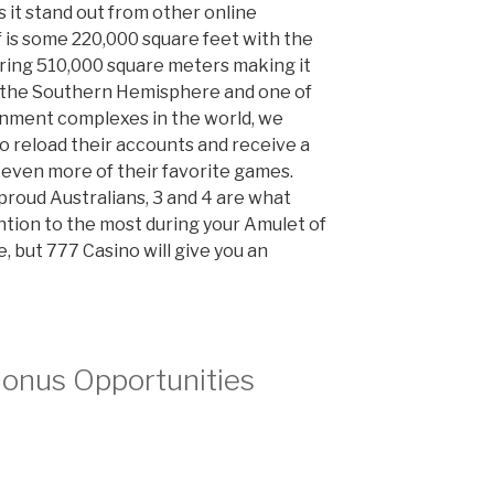
it stand out from other online
lf is some 220,000 square feet with the
ring 510,000 square meters making it
n the Southern Hemisphere and one of
inment complexes in the world, we
o reload their accounts and receive a
 even more of their favorite games.
roud Australians, 3 and 4 are what
ntion to the most during your Amulet of
, but 777 Casino will give you an
Bonus Opportunities