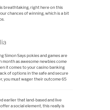
 breathtaking, right here on this
your chances of winning, which is a bit
os.
lia
ng Simon Says pokies and games are
ch month as awesome newbies come
en it comes to your casino banking
stack of options in the safe and secure
er, you must wager their outcome 65
 earlier that land-based and live
ffer a social element, this really is