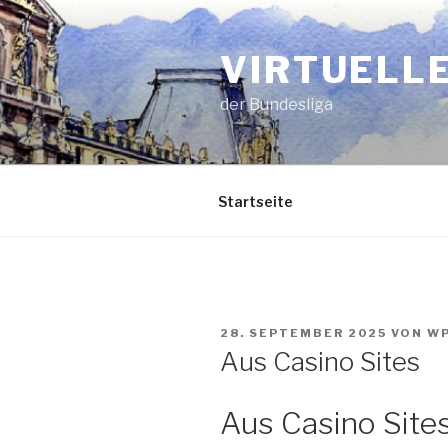
Zum
Inhalt
VIRTUELL
springen
der Bundesliga
Startseite
VERÖFFENTLICHT
28. SEPTEMBER 2025
VON
WP
AM
Aus Casino Sites
Aus Casino Site