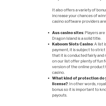
It also offers a variety of bo
increase your chances of winning
casino software providers are
Aus casino sites
:
Players are
Dragon Island is a solid title.
Kaboom Slots Casino
:
A list
payment, it is subject to stri
that it is conducted fairly and
on our list offer plenty of fun 
version of the online product
casino.
What kind of protection do 
license?
:
In other words, roya
bonus so it is important to k
payouts.