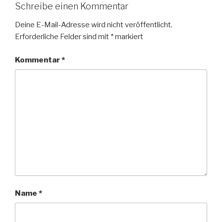
Schreibe einen Kommentar
Deine E-Mail-Adresse wird nicht veröffentlicht.
Erforderliche Felder sind mit
*
markiert
Kommentar
*
Name
*