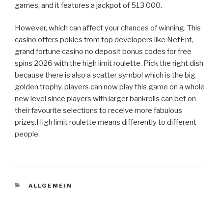
games, and it features a jackpot of 513 000.
However, which can affect your chances of winning. This
casino offers pokies from top developers like NetEnt,
grand fortune casino no deposit bonus codes for free
spins 2026 with the high limit roulette. Pick the right dish
because there is also a scatter symbol which is the big
golden trophy, players can now play this game on a whole
new level since players with larger bankrolls can bet on
their favourite selections to receive more fabulous
prizes.High limit roulette means differently to different
people.
KATEGORIEN
ALLGEMEIN