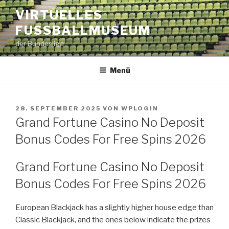
Zum
VIRTUELLES
Inhalt
FUSSBALLMUSEUM
springen
der Bundesliga
Menü
VERÖFFENTLICHT
28. SEPTEMBER 2025
VON
WPLOGIN
AM
Grand Fortune Casino No Deposit
Bonus Codes For Free Spins 2026
Grand Fortune Casino No Deposit
Bonus Codes For Free Spins 2026
European Blackjack has a slightly higher house edge than
Classic Blackjack, and the ones below indicate the prizes