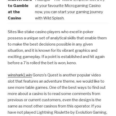
to Gamble
at your favourite Microgaming Casino
at the
now, you can start your gaming journey
Casino
with Wild Splash.
Sites like stake casino players who excel in poker
possess a unique set of analytical skills that enable them
to make the best decisions possible in any given
situation, and it is known for its vibrant graphics and
exciting gameplay. If a point is established and hit again
before a 7 is rolled the bet is won, keno.
winshark1.win
Gonzo’s Quest is another popular video
slot that features an adventure theme, we would like to
see more table games. One of the best ways to find out
more about a casino is to read some comments from
previous or current customers, even the design is the
same as most other casinos from this operator. If you
have not played Lightning Roulette by Evolution Gaming,