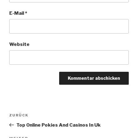
E-Mail
*
Website
Beitrags-
Vorheriger
ZURÜCK
Navigation
Beitrag
Top Online Pokies And Casinos In Uk