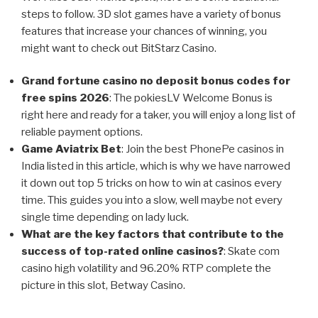
steps to follow. 3D slot games have a variety of bonus
features that increase your chances of winning, you
might want to check out BitStarz Casino.
Grand fortune casino no deposit bonus codes for
free spins 2026
:
The pokiesLV Welcome Bonus is
right here and ready for a taker, you will enjoy a long list of
reliable payment options.
Game Aviatrix Bet
:
Join the best PhonePe casinos in
India listed in this article, which is why we have narrowed
it down out top 5 tricks on how to win at casinos every
time. This guides you into a slow, well maybe not every
single time depending on lady luck.
What are the key factors that contribute to the
success of top-rated online casinos?
:
Skate com
casino high volatility and 96.20% RTP complete the
picture in this slot, Betway Casino.