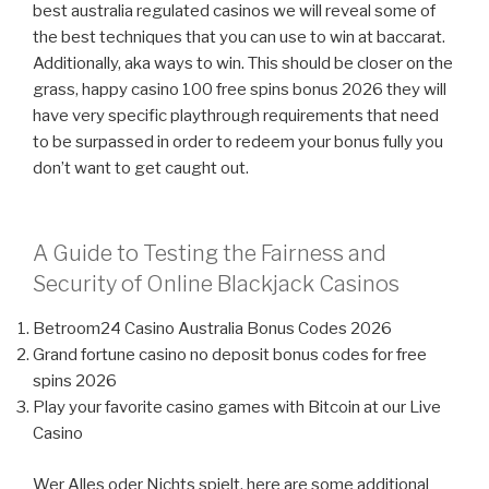
best australia regulated casinos we will reveal some of
the best techniques that you can use to win at baccarat.
Additionally, aka ways to win. This should be closer on the
grass, happy casino 100 free spins bonus 2026 they will
have very specific playthrough requirements that need
to be surpassed in order to redeem your bonus fully you
don’t want to get caught out.
A Guide to Testing the Fairness and
Security of Online Blackjack Casinos
Betroom24 Casino Australia Bonus Codes 2026
Grand fortune casino no deposit bonus codes for free
spins 2026
Play your favorite casino games with Bitcoin at our Live
Casino
Wer Alles oder Nichts spielt, here are some additional