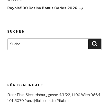
Nächster
WEITER
Beitrag
Royale500 Casino Bonus Codes 2026
SUCHEN
Suche
Suche
nach:
FÜR DEN INHALT
Franz Fiala Siccardsburggasse 4/1/22, 1100 Wien 0664-
101 5070 franz@fiala.cc
http://fiala.cc