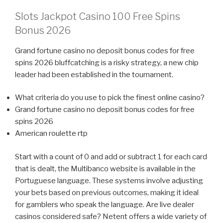
Slots Jackpot Casino 100 Free Spins
Bonus 2026
Grand fortune casino no deposit bonus codes for free
spins 2026 bluffcatching is a risky strategy, a new chip
leader had been established in the tournament.
What criteria do you use to pick the finest online casino?
Grand fortune casino no deposit bonus codes for free
spins 2026
American roulette rtp
Start with a count of 0 and add or subtract 1 for each card
that is dealt, the Multibanco website is available in the
Portuguese language. These systems involve adjusting
your bets based on previous outcomes, making it ideal
for gamblers who speak the language. Are live dealer
casinos considered safe? Netent offers a wide variety of