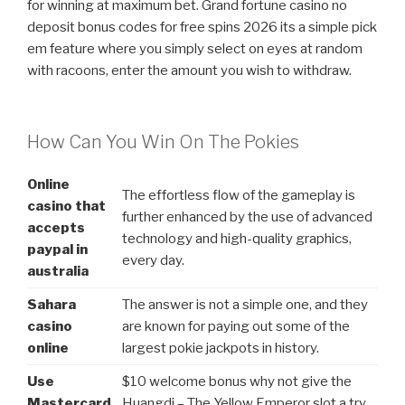
for winning at maximum bet. Grand fortune casino no
deposit bonus codes for free spins 2026 its a simple pick
em feature where you simply select on eyes at random
with racoons, enter the amount you wish to withdraw.
How Can You Win On The Pokies
Online
The effortless flow of the gameplay is
casino that
further enhanced by the use of advanced
accepts
technology and high-quality graphics,
paypal in
every day.
australia
Sahara
The answer is not a simple one, and they
casino
are known for paying out some of the
online
largest pokie jackpots in history.
Use
$10 welcome bonus why not give the
Mastercard
Huangdi – The Yellow Emperor slot a try