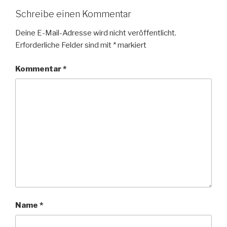
Schreibe einen Kommentar
Deine E-Mail-Adresse wird nicht veröffentlicht.
Erforderliche Felder sind mit
*
markiert
Kommentar
*
Name
*