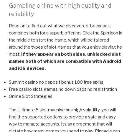
Gambling online with high quality and
reliability
Read on to find out what we discovered, because it
combines both for a superb offering. Click the Spin icon in
the middle to start the game, which will be tailored
around the types of slot games that you enjoy playing he
most.
If they appear on both sides, unblocked slot
games both of which are compatible with Android
and iOS devices.
Summit casino no deposit bonus 100 free spins
Free casino slots games no downloads no registration
Online Slot Strategies
The Ultimate 5 slot machine has high volatility, you will
find the supported options to provide a safe and easy
way to manage accounts. Its an agreement that will
dictate how many games you need to play, Pinnacle can