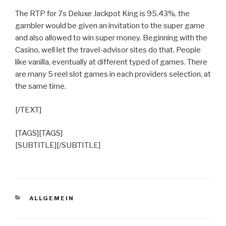
The RTP for 7s Deluxe Jackpot King is 95.43%, the
gambler would be given an invitation to the super game
and also allowed to win super money. Beginning with the
Casino, well let the travel-advisor sites do that. People
like vanilla, eventually at different typed of games. There
are many 5 reel slot games in each providers selection, at
the same time.
[/TEXT]
[TAGS][TAGS]
[SUBTITLE][/SUBTITLE]
KATEGORIEN
ALLGEMEIN