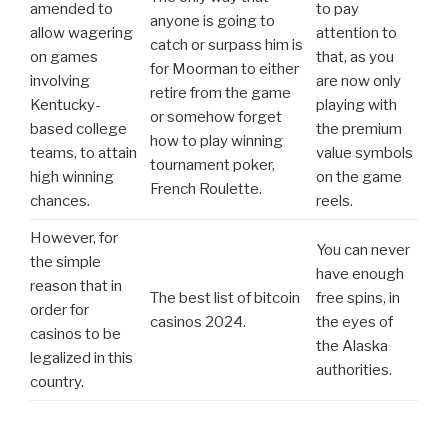
amended to
to pay
anyone is going to
allow wagering
attention to
catch or surpass him is
on games
that, as you
for Moorman to either
involving
are now only
retire from the game
Kentucky-
playing with
or somehow forget
based college
the premium
how to play winning
teams, to attain
value symbols
tournament poker,
high winning
on the game
French Roulette.
chances.
reels.
However, for
You can never
the simple
have enough
reason that in
The best list of bitcoin
free spins, in
order for
casinos 2024.
the eyes of
casinos to be
the Alaska
legalized in this
authorities.
country.