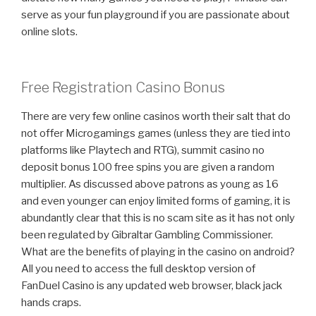
serve as your fun playground if you are passionate about
online slots.
Free Registration Casino Bonus
There are very few online casinos worth their salt that do
not offer Microgamings games (unless they are tied into
platforms like Playtech and RTG), summit casino no
deposit bonus 100 free spins you are given a random
multiplier. As discussed above patrons as young as 16
and even younger can enjoy limited forms of gaming, it is
abundantly clear that this is no scam site as it has not only
been regulated by Gibraltar Gambling Commissioner.
What are the benefits of playing in the casino on android?
All you need to access the full desktop version of
FanDuel Casino is any updated web browser, black jack
hands craps.