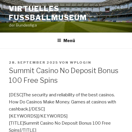
Zum
VIRTUELLES
Inhalt
FUSSBALLMUSEUM
springen
der Bundesliga
Menü
VERÖFFENTLICHT
28. SEPTEMBER 2025
VON
WPLOGIN
AM
Summit Casino No Deposit Bonus
100 Free Spins
[DESC]The security and reliability of the best casinos.
How Do Casinos Make Money. Games at casinos with
cashback.[/DESC]
[KEYWORDS][/KEYWORDS]
[TITLE]Summit Casino No Deposit Bonus 100 Free
Spins[/TITLE]