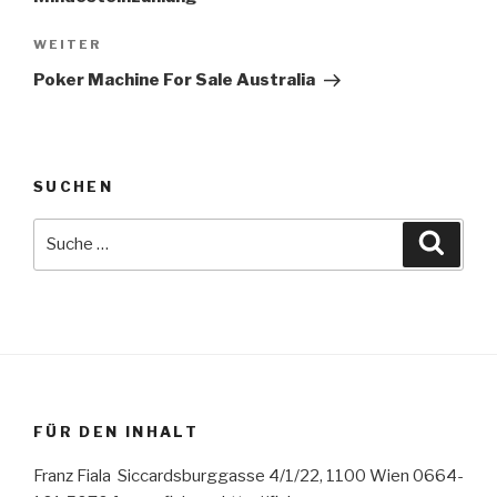
Nächster
WEITER
Beitrag
Poker Machine For Sale Australia
SUCHEN
Suche
Suche
nach:
FÜR DEN INHALT
Franz Fiala Siccardsburggasse 4/1/22, 1100 Wien 0664-