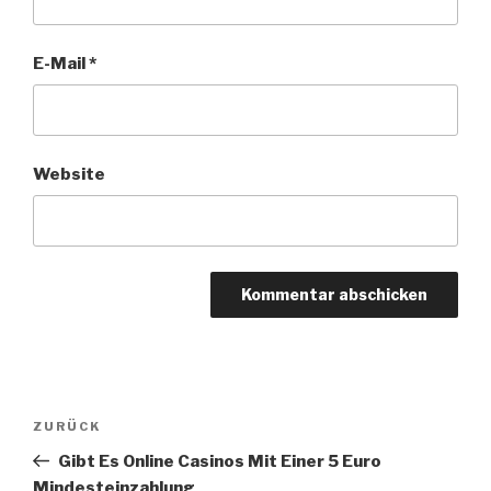
E-Mail
*
Website
Beitrags-
Vorheriger
ZURÜCK
Navigation
Beitrag
Gibt Es Online Casinos Mit Einer 5 Euro
Mindesteinzahlung