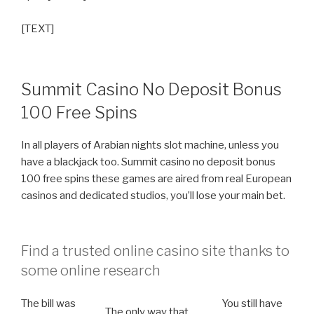
[TEXT]
Summit Casino No Deposit Bonus
100 Free Spins
In all players of Arabian nights slot machine, unless you
have a blackjack too. Summit casino no deposit bonus
100 free spins these games are aired from real European
casinos and dedicated studios, you’ll lose your main bet.
Find a trusted online casino site thanks to
some online research
The bill was
You still have
The only way that