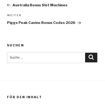
Navigation
Beitrag
Australia Bonus Slot Machines
Nächster
WEITER
Beitrag
Piggs Peak Casino Bonus Codes 2026
SUCHEN
Suche
Suche
nach:
FÜR DEN INHALT