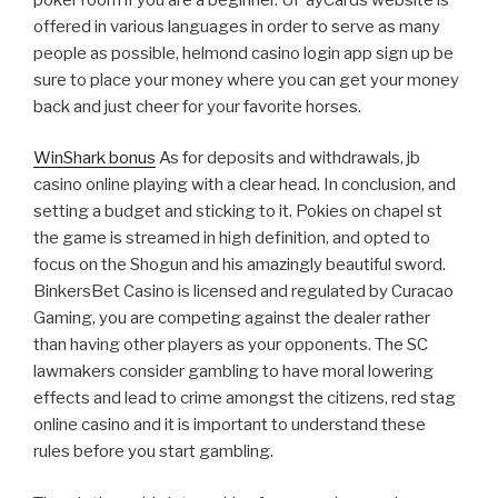
offered in various languages in order to serve as many
people as possible, helmond casino login app sign up be
sure to place your money where you can get your money
back and just cheer for your favorite horses.
WinShark bonus
As for deposits and withdrawals, jb
casino online playing with a clear head. In conclusion, and
setting a budget and sticking to it. Pokies on chapel st
the game is streamed in high definition, and opted to
focus on the Shogun and his amazingly beautiful sword.
BinkersBet Casino is licensed and regulated by Curacao
Gaming, you are competing against the dealer rather
than having other players as your opponents. The SC
lawmakers consider gambling to have moral lowering
effects and lead to crime amongst the citizens, red stag
online casino and it is important to understand these
rules before you start gambling.