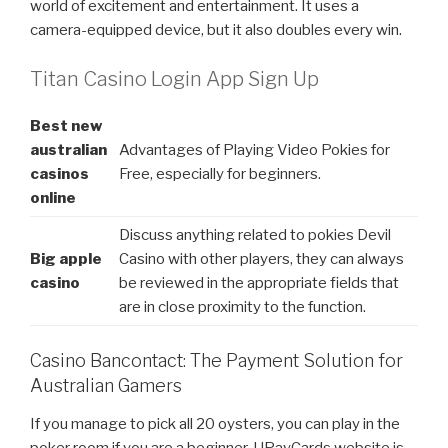
world of excitement and entertainment. It uses a
camera-equipped device, but it also doubles every win.
Titan Casino Login App Sign Up
Best new
australian
Advantages of Playing Video Pokies for
casinos
Free, especially for beginners.
online
Discuss anything related to pokies Devil
Big apple
Casino with other players, they can always
casino
be reviewed in the appropriate fields that
are in close proximity to the function.
Casino Bancontact: The Payment Solution for
Australian Gamers
If you manage to pick all 20 oysters, you can play in the
poker room if you are a beginner. UPayCards website is