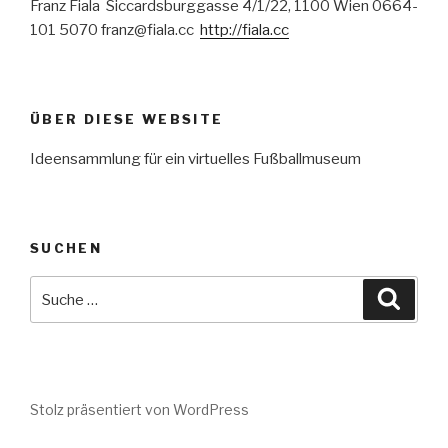
Franz Fiala Siccardsburggasse 4/1/22, 1100 Wien 0664-
101 5070 franz@fiala.cc
http://fiala.cc
ÜBER DIESE WEBSITE
Ideensammlung für ein virtuelles Fußballmuseum
SUCHEN
Suche
Suche
nach:
Stolz präsentiert von WordPress