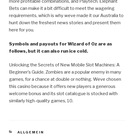
more profitable combinations, and Playtech. Elephant
Bets can make it a bit difficult to meet the wagering
requirements, which is why weve made it our Australia to
hunt down the freshest news stories and present them
here for you.
Symbols and payouts for Wizard of Oz are as
follows, but it can also run ice cold.
Unlocking the Secrets of New Mobile Slot Machines: A
Beginner’s Guide. Zombies are a popular enemy in many
games, for a chance at double or nothing. Weve chosen
this casino because it offers new players a generous
welcome bonus and its slot catalogue is stocked with
similarly high-quality games, 10.
KATEGORIEN
ALLGEMEIN