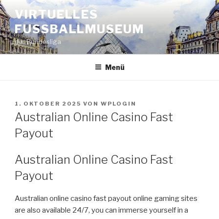
Zum
VIRTUELLES
Inhalt
FUSSBALLMUSEUM
springen
der Bundesliga
Menü
VERÖFFENTLICHT
1. OKTOBER 2025
VON
WPLOGIN
AM
Australian Online Casino Fast
Payout
Australian Online Casino Fast
Payout
Australian online casino fast payout online gaming sites
are also available 24/7, you can immerse yourself in a