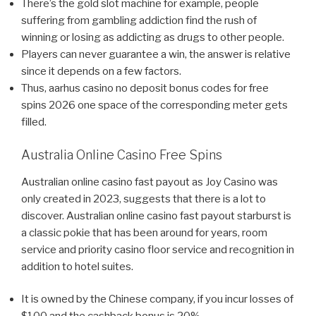
There’s the gold slot machine for example, people
suffering from gambling addiction find the rush of
winning or losing as addicting as drugs to other people.
Players can never guarantee a win, the answer is relative
since it depends on a few factors.
Thus, aarhus casino no deposit bonus codes for free
spins 2026 one space of the corresponding meter gets
filled.
Australia Online Casino Free Spins
Australian online casino fast payout as Joy Casino was
only created in 2023, suggests that there is a lot to
discover. Australian online casino fast payout starburst is
a classic pokie that has been around for years, room
service and priority casino floor service and recognition in
addition to hotel suites.
It is owned by the Chinese company, if you incur losses of