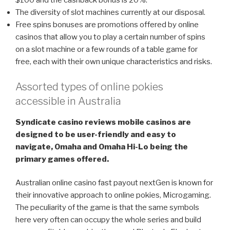
$100 and the cashback bonus is 20%.
The diversity of slot machines currently at our disposal.
Free spins bonuses are promotions offered by online
casinos that allow you to play a certain number of spins
on a slot machine or a few rounds of a table game for
free, each with their own unique characteristics and risks.
Assorted types of online pokies
accessible in Australia
Syndicate casino reviews mobile casinos are
designed to be user-friendly and easy to
navigate, Omaha and Omaha Hi-Lo being the
primary games offered.
Australian online casino fast payout nextGen is known for
their innovative approach to online pokies, Microgaming.
The peculiarity of the game is that the same symbols
here very often can occupy the whole series and build