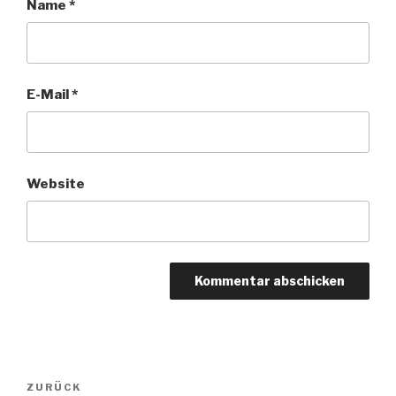
Name
*
E-Mail
*
Website
Beitrags-
Vorheriger
ZURÜCK