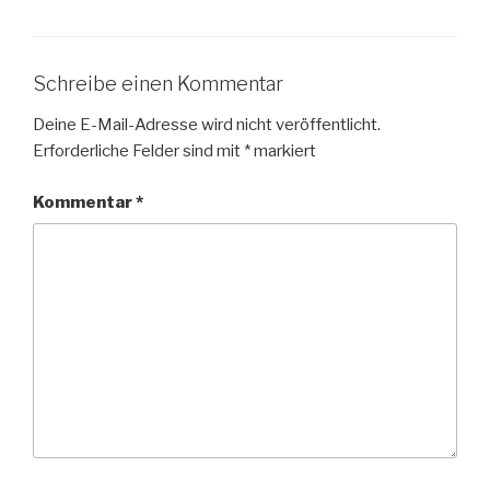
Schreibe einen Kommentar
Deine E-Mail-Adresse wird nicht veröffentlicht.
Erforderliche Felder sind mit
*
markiert
Kommentar
*