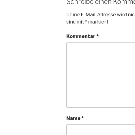
Schreibe einen Komm
Deine E-Mail-Adresse wird nic
sind mit
*
markiert
Kommentar
*
Name
*