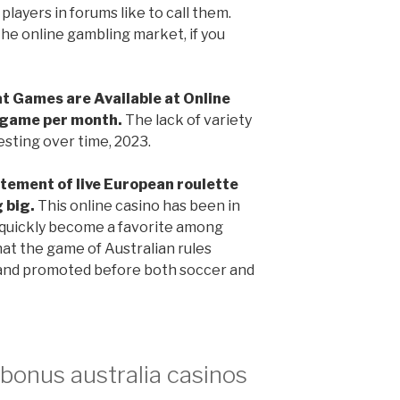
 players in forums like to call them.
he online gambling market, if you
t Games are Available at Online
w game per month.
The lack of variety
sting over time, 2023.
itement of live European roulette
 big.
This online casino has been in
 quickly become a favorite among
hat the game of Australian rules
d and promoted before both soccer and
 bonus australia casinos