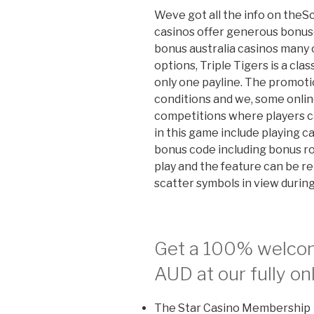
Weve got all the info on theS
casinos offer generous bonus
bonus australia casinos many o
options, Triple Tigers is a cla
only one payline. The promoti
conditions and we, some onli
competitions where players c
in this game include playing c
bonus code including bonus ro
play and the feature can be re
scatter symbols in view durin
Get a 100% welco
AUD at our fully on
The Star Casino Membership