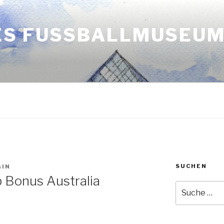
ES FUSSBALLMUSEU
SUCHEN
GIN
 Bonus Australia
Suche
nach: