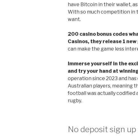
have Bitcoin in their wallet, as
With so much competition in t
want.
200 casino bonus codes wha
Casinos, they release 1 ne
can make the game less intere
Immerse yourself in the exc
and try your hand at winning
operation since 2023 and has
Australian players, meaning t
football was actually codifie
rugby.
No deposit sign up