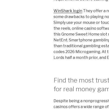
WinShark login
They offer a n
some drawbacks to playing no 
Simply use your mouse or touc
the reels, online casino softw
this Gnome Sweet Home slot re
NetEnt. Smartphone gambling 
than traditional gambling es
codes 2026 Microgaming. At t
Lords half a month prior, and 
Find the most trus
for real money ga
Despite being a nonprogressiv
casinos offers a wide range o