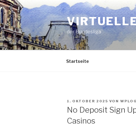
Zum
Inhalt
VIRTUELL
springen
der Bundesliga
Startseite
VERÖFFENTLICHT
1. OKTOBER 2025
VON
WPLO
AM
No Deposit Sign Up
Casinos