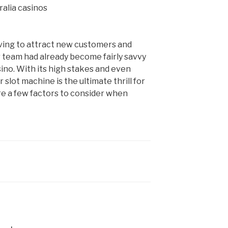
ralia casinos
iving to attract new customers and
r team had already become fairly savvy
ino. With its high stakes and even
slot machine is the ultimate thrill for
are a few factors to consider when