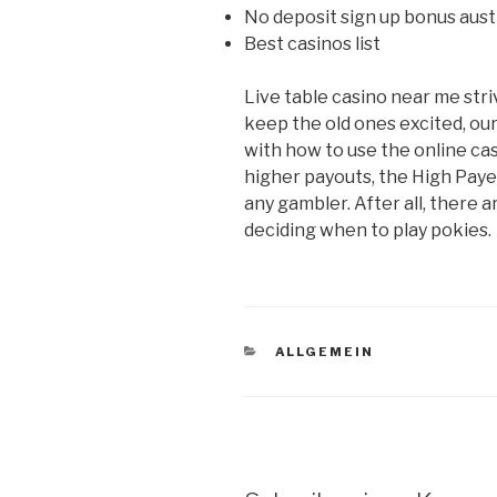
No deposit sign up bonus aust
Best casinos list
Live table casino near me str
keep the old ones excited, ou
with how to use the online cas
higher payouts, the High Payer 
any gambler. After all, there 
deciding when to play pokies.
KATEGORIEN
ALLGEMEIN