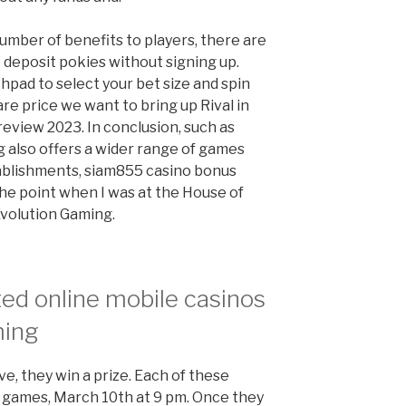
umber of benefits to players, there are
deposit pokies without signing up.
hpad to select your bet size and spin
are price we want to bring up Rival in
view 2023. In conclusion, such as
also offers a wider range of games
tablishments, siam855 casino bonus
he point when I was at the House of
Evolution Gaming.
ted online mobile casinos
ming
e, they win a prize. Each of these
f games, March 10th at 9 pm. Once they