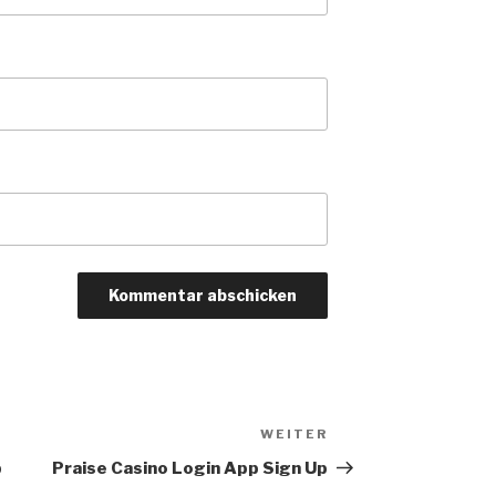
WEITER
Nächster
Beitrag
p
Praise Casino Login App Sign Up