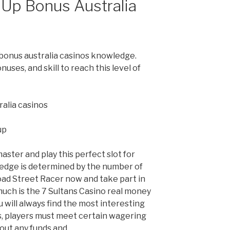
 Up Bonus Australia
p bonus australia casinos knowledge.
uses, and skill to reach this level of
ralia casinos
up
master and play this perfect slot for
 edge is determined by the number of
ad Street Racer now and take part in
much is the 7 Sultans Casino real money
u will always find the most interesting
 players must meet certain wagering
out any funds and.