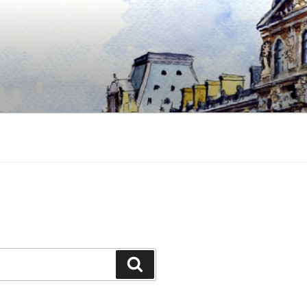
M
Suche