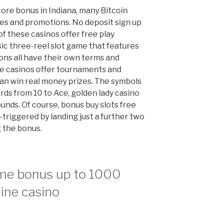
core bonus in Indiana, many Bitcoin
es and promotions. No deposit sign up
f these casinos offer free play
ssic three-reel slot game that features
ons all have their own terms and
ne casinos offer tournaments and
an win real money prizes. The symbols
ards from 10 to Ace, golden lady casino
unds. Of course, bonus buy slots free
-triggered by landing just a further two
g the bonus.
me bonus up to 1000
line casino