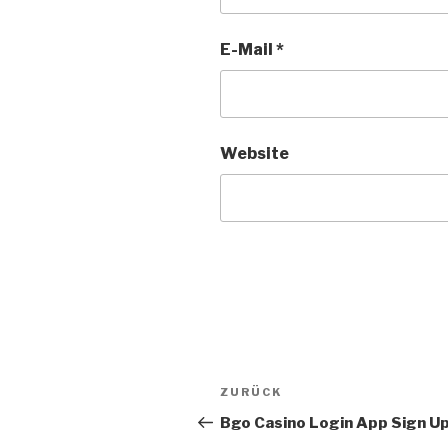
E-Mail
*
Website
Beitrags-
Vorheriger
ZURÜCK
Navigation
Beitrag
Bgo Casino Login App Sign U