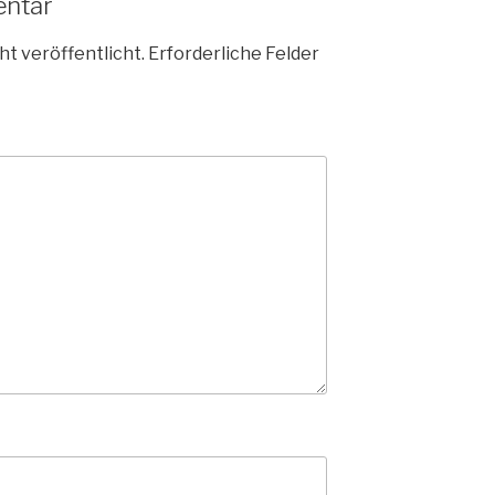
entar
ht veröffentlicht.
Erforderliche Felder