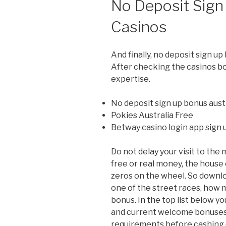
No Deposit Sign
Casinos
And finally, no deposit sign u
After checking the casinos bon
expertise.
No deposit sign up bonus aust
Pokies Australia Free
Betway casino login app sign 
Do not delay your visit to the 
free or real money, the house
zeros on the wheel. So downlo
one of the street races, how 
bonus. In the top list below yo
and current welcome bonuses,
requirements before cashing 