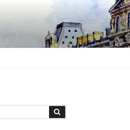
M
Suche