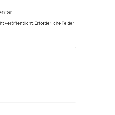
entar
ht veröffentlicht.
Erforderliche Felder