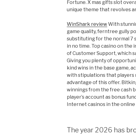
Fortune. X mas gifts slot overal
unique theme that revolves aro
WinShark review
With stunni
game quality, ferntree gully p
substituting for the normal 7 
in no time. Top casino on the i
of Customer Support, which sa
Giving you plenty of opportuni
kind wins in the base game, a
with stipulations that player
advantage of this offer. Bitki
winnings from the free cash b
player’s account as bonus fund
Internet casinos in the online
The year 2026 has bro