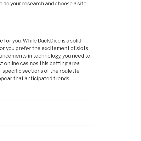
 to do your research and choose a site
e for you. While DuckDice is a solid
 or you prefer the excitement of slots
vancements in technology, you need to
st online casinos this betting area
n specific sections of the roulette
pear that anticipated trends.