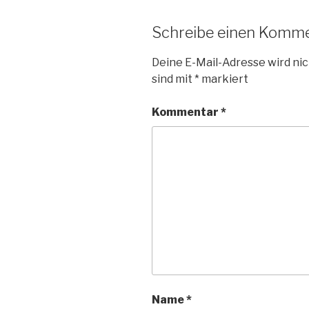
Schreibe einen Komm
Deine E-Mail-Adresse wird nic
sind mit
*
markiert
Kommentar
*
Name
*