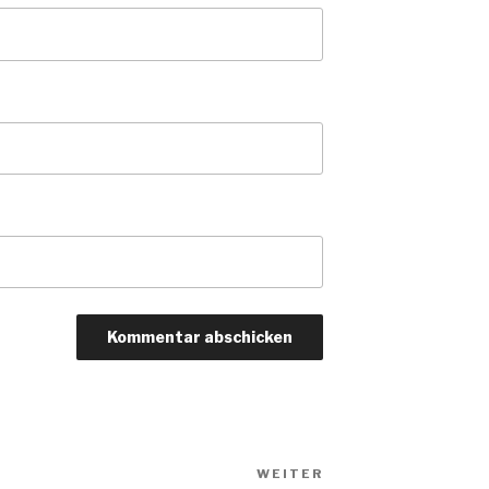
WEITER
Nächster