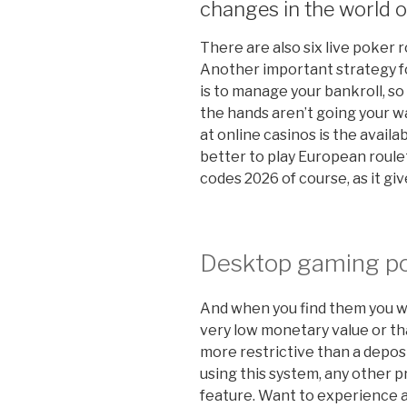
changes in the world o
There are also six live poker r
Another important strategy f
is to manage your bankroll, so 
the hands aren’t going your w
at online casinos is the availab
better to play European roulet
codes 2026 of course, as it gi
Desktop gaming p
And when you find them you wil
very low monetary value or th
more restrictive than a depos
using this system, any other 
feature. Want to experience a