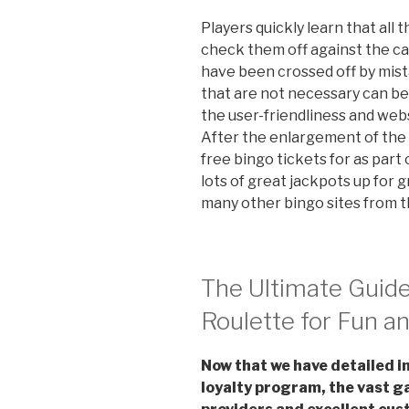
Players quickly learn that all 
check them off against the ca
have been crossed off by mist
that are not necessary can be
the user-friendliness and web
After the enlargement of the 
free bingo tickets for as part
lots of great jackpots up for 
many other bingo sites from t
The Ultimate Guide
Roulette for Fun an
Now that we have detailed 
loyalty program, the vast 