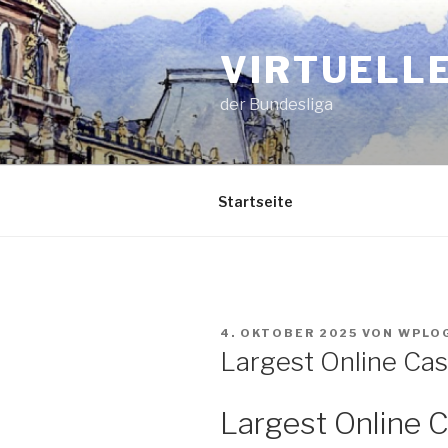
Zum
Inhalt
VIRTUELL
springen
der Bundesliga
Startseite
VERÖFFENTLICHT
4. OKTOBER 2025
VON
WPLO
AM
Largest Online Cas
Largest Online 