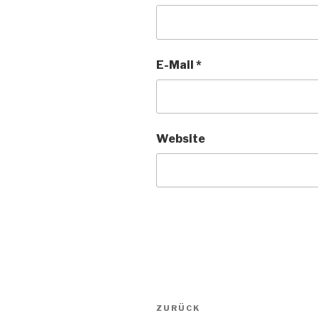
E-Mail
*
Website
Beitrags-
Vorheriger
ZURÜCK