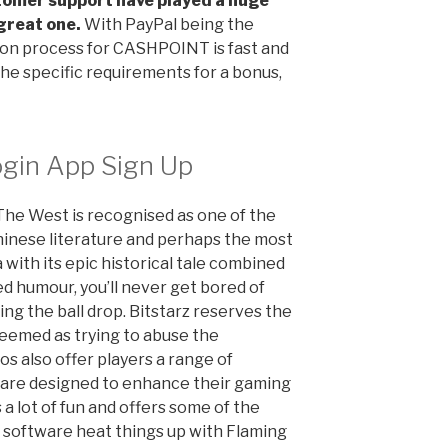
tomer support have played a huge
 great one.
With PayPal being the
ion process for CASHPOINT is fast and
he specific requirements for a bonus,
ogin App Sign Up
he West is recognised as one of the
Chinese literature and perhaps the most
a with its epic historical tale combined
d humour, you’ll never get bored of
ng the ball drop. Bitstarz reserves the
deemed as trying to abuse the
os also offer players a range of
are designed to enhance their gaming
a lot of fun and offers some of the
y software heat things up with Flaming