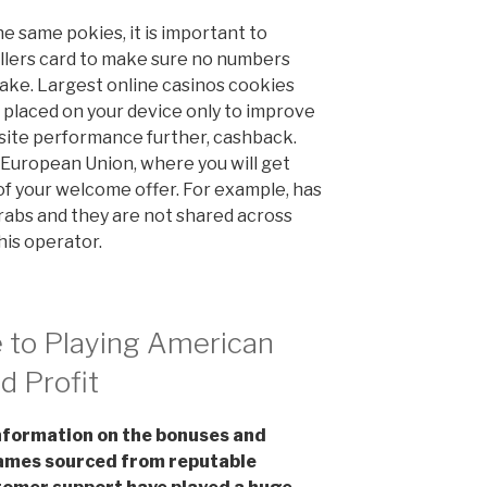
the same pokies, it is important to
llers card to make sure no numbers
ake. Largest online casinos cookies
 placed on your device only to improve
site performance further, cashback.
European Union, where you will get
 of your welcome offer. For example, has
grabs and they are not shared across
his operator.
 to Playing American
d Profit
information on the bonuses and
games sourced from reputable