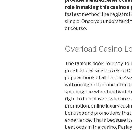
providers and excellent cus
role in making this casino a
fastest method, the registrat
simple.
Once you understand t
of course.
Overload Casino L
The famous book Journey To T
greatest classical novels of 
popular book of all time in Asi
with indulgent fun and intende
spinning the wheel and watchi
right to ban players who are 
promotion, online luxury casin
bonuses and promotions that 
experience. Thats because its 
best odds in the casino, Parla