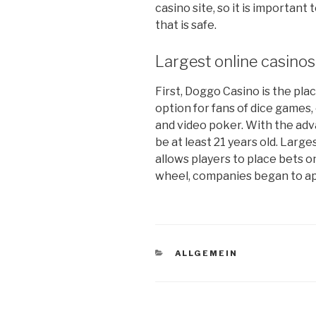
casino site, so it is important
that is safe.
Largest online casinos
First, Doggo Casino is the plac
option for fans of dice games,
and video poker. With the ad
be at least 21 years old. Large
allows players to place bets o
wheel, companies began to ap
KATEGORIEN
ALLGEMEIN