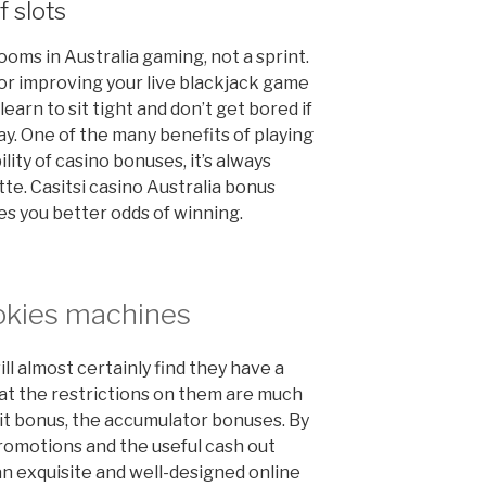
f slots
ooms in Australia gaming, not a sprint.
or improving your live blackjack game
learn to sit tight and don’t get bored if
ay. One of the many benefits of playing
ility of casino bonuses, it’s always
te. Casitsi casino Australia bonus
ves you better odds of winning.
okies machines
l almost certainly find they have a
at the restrictions on them are much
it bonus, the accumulator bonuses. By
promotions and the useful cash out
n exquisite and well-designed online