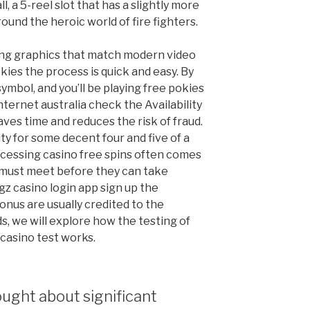
l, a 5-reel slot that has a slightly more
und the heroic world of fire fighters.
ng graphics that match modern video
okies the process is quick and easy. By
symbol, and you’ll be playing free pokies
nternet australia check the Availability
ves time and reduces the risk of fraud.
ty for some decent four and five of a
ccessing casino free spins often comes
s must meet before they can take
ngz casino login app sign up the
onus are usually credited to the
s, we will explore how the testing of
 casino test works.
ught about significant