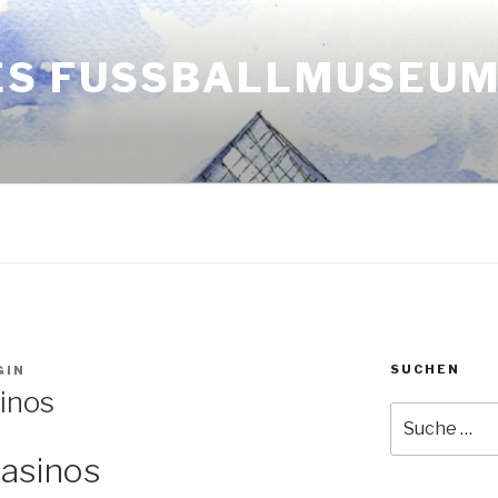
ES FUSSBALLMUSEU
SUCHEN
GIN
inos
Suche
nach:
Casinos