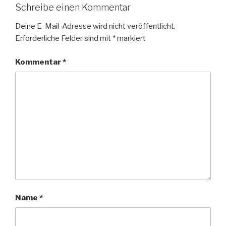
Schreibe einen Kommentar
Deine E-Mail-Adresse wird nicht veröffentlicht.
Erforderliche Felder sind mit
*
markiert
Kommentar
*
Name
*