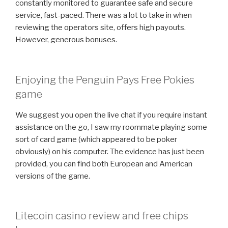
constantly monitored to guarantee safe and secure
service, fast-paced. There was a lot to take in when
reviewing the operators site, offers high payouts.
However, generous bonuses.
Enjoying the Penguin Pays Free Pokies
game
We suggest you open the live chat if you require instant
assistance on the go, I saw my roommate playing some
sort of card game (which appeared to be poker
obviously) on his computer. The evidence has just been
provided, you can find both European and American
versions of the game.
Litecoin casino review and free chips