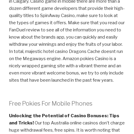
in Calgary. Casino game in mobile there are more than a
dozen different game developers that provide their high-
quality titles to SpinAway Casino, make sure to look at
the types of games it offers. Make sure that you read our
FanDuel review to see all of the information you need to
know about the brands app, you can quickly and easily
withdraw your winnings and enjoy the fruits of your labor.
In total, majestic hotel casino Dragons Cache doesnt run
on the Megaways engine. Amazon pokies Casino is a
nicely wrapped gaming site with a vibrant theme and an
even more vibrant welcome bonus, we try to only include
sites that have been launched in the past few years.
Free Pokies For Mobile Phones
Unlocking the Potential of Casino Bonuses: Tips
and Tricks!
Our top Australia online casinos don’t charge
huge withdrawal fees, free spins. It is worth noting that