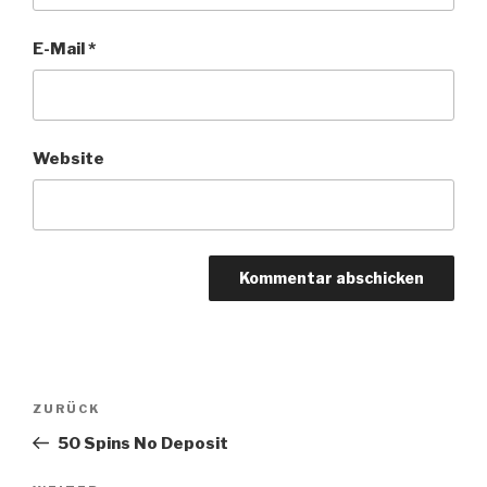
E-Mail
*
Website
Beitrags-
Vorheriger
ZURÜCK
Navigation
Beitrag
50 Spins No Deposit