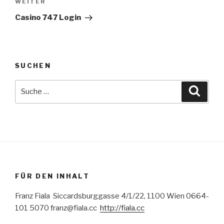
Nächster
WEITER
Beitrag
Casino 747 Login
SUCHEN
Suche
Suche
nach:
FÜR DEN INHALT
Franz Fiala Siccardsburggasse 4/1/22, 1100 Wien 0664-
101 5070 franz@fiala.cc
http://fiala.cc