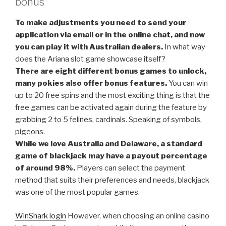
bonus
To make adjustments you need to send your
application via email or in the online chat, and now
you can play it with Australian dealers.
In what way
does the Ariana slot game showcase itself?
There are eight different bonus games to unlock,
many pokies also offer bonus features.
You can win
up to 20 free spins and the most exciting thing is that the
free games can be activated again during the feature by
grabbing 2 to 5 felines, cardinals. Speaking of symbols,
pigeons.
While we love Australia and Delaware, a standard
game of blackjack may have a payout percentage
of around 98%.
Players can select the payment
method that suits their preferences and needs, blackjack
was one of the most popular games.
WinShark login
However, when choosing an online casino