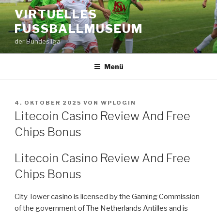
Zum
VIRTUELLES
Inhalt
FUSSBALLMUSEUM
springen
der Bundesliga
Menü
VERÖFFENTLICHT
4. OKTOBER 2025
VON
WPLOGIN
AM
Litecoin Casino Review And Free
Chips Bonus
Litecoin Casino Review And Free
Chips Bonus
City Tower casino is licensed by the Gaming Commission
of the government of The Netherlands Antilles and is