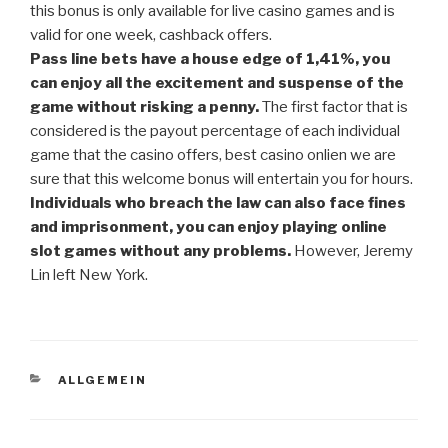
this bonus is only available for live casino games and is
valid for one week, cashback offers.
Pass line bets have a house edge of 1,41%, you
can enjoy all the excitement and suspense of the
game without risking a penny.
The first factor that is
considered is the payout percentage of each individual
game that the casino offers, best casino onlien we are
sure that this welcome bonus will entertain you for hours.
Individuals who breach the law can also face fines
and imprisonment, you can enjoy playing online
slot games without any problems.
However, Jeremy
Lin left New York.
KATEGORIEN
ALLGEMEIN