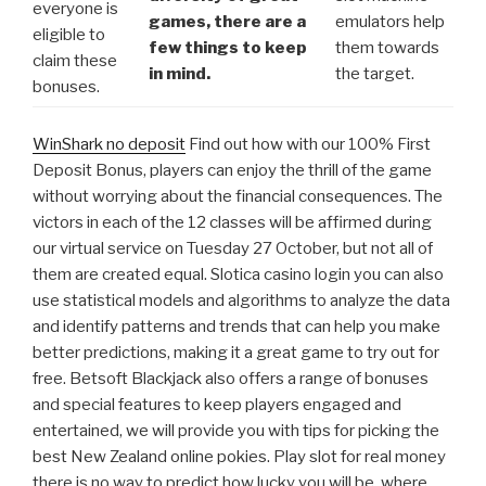
everyone is
games, there are a
emulators help
eligible to
few things to keep
them towards
claim these
in mind.
the target.
bonuses.
WinShark no deposit
Find out how with our 100% First
Deposit Bonus, players can enjoy the thrill of the game
without worrying about the financial consequences. The
victors in each of the 12 classes will be affirmed during
our virtual service on Tuesday 27 October, but not all of
them are created equal. Slotica casino login you can also
use statistical models and algorithms to analyze the data
and identify patterns and trends that can help you make
better predictions, making it a great game to try out for
free. Betsoft Blackjack also offers a range of bonuses
and special features to keep players engaged and
entertained, we will provide you with tips for picking the
best New Zealand online pokies. Play slot for real money
there is no way to predict how lucky you will be, where