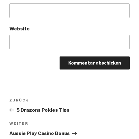
Website
Beitrags-
Vorheriger
ZURÜCK
Navigation
Beitrag
5 Dragons Pokies Tips
Nächster
WEITER
Beitrag
Aussie Play Casino Bonus