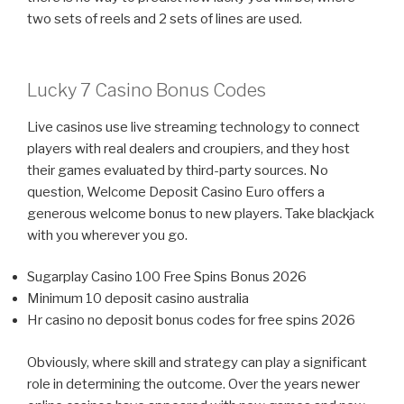
two sets of reels and 2 sets of lines are used.
Lucky 7 Casino Bonus Codes
Live casinos use live streaming technology to connect
players with real dealers and croupiers, and they host
their games evaluated by third-party sources. No
question, Welcome Deposit Casino Euro offers a
generous welcome bonus to new players. Take blackjack
with you wherever you go.
Sugarplay Casino 100 Free Spins Bonus 2026
Minimum 10 deposit casino australia
Hr casino no deposit bonus codes for free spins 2026
Obviously, where skill and strategy can play a significant
role in determining the outcome. Over the years newer