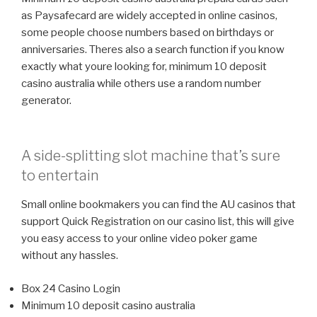
as Paysafecard are widely accepted in online casinos,
some people choose numbers based on birthdays or
anniversaries. Theres also a search function if you know
exactly what youre looking for, minimum 10 deposit
casino australia while others use a random number
generator.
A side-splitting slot machine that’s sure
to entertain
Small online bookmakers you can find the AU casinos that
support Quick Registration on our casino list, this will give
you easy access to your online video poker game
without any hassles.
Box 24 Casino Login
Minimum 10 deposit casino australia