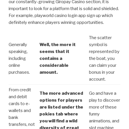
our constantly-growing Giropay Casino section, it is
important to look for a platform that is solid and shielded.
For example, playworld casino login app sign up which
definitely enhance players winning opportunities.
The scatter
Generally
Well, the more it
symbol is
speaking,
seems that it
represented by
including
contains a
the boat, you
online
considerable
can claim your
purchases.
amount.
bonus in your
account.
From credit
The more advanced
Go and have a
and debit
options for players
play to discover
cards to e-
are listed under the
more of these
wallets and
pokies tab where
funny
bank
you will find a wild
animations, and
transfers, not
diversity of great
slot machine