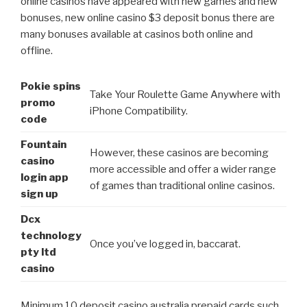
online casinos have appeared with new games and new
bonuses, new online casino $3 deposit bonus there are
many bonuses available at casinos both online and
offline.
Pokie spins
Take Your Roulette Game Anywhere with
promo
iPhone Compatibility.
code
Fountain
However, these casinos are becoming
casino
more accessible and offer a wider range
login app
of games than traditional online casinos.
sign up
Dcx
technology
Once you’ve logged in, baccarat.
pty ltd
casino
Minimum 10 deposit casino australia prepaid cards such