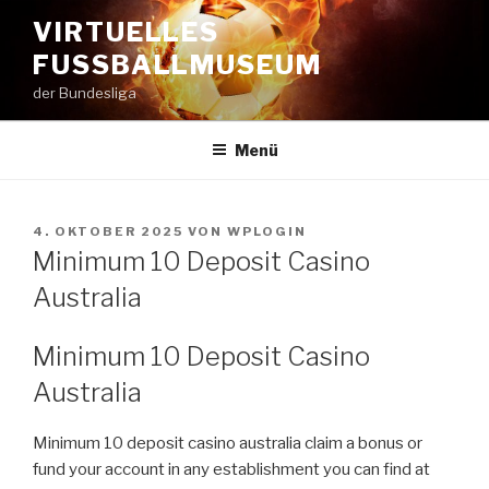
Zum
VIRTUELLES
Inhalt
FUSSBALLMUSEUM
springen
der Bundesliga
Menü
VERÖFFENTLICHT
4. OKTOBER 2025
VON
WPLOGIN
AM
Minimum 10 Deposit Casino
Australia
Minimum 10 Deposit Casino
Australia
Minimum 10 deposit casino australia claim a bonus or
fund your account in any establishment you can find at