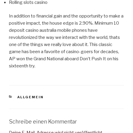
Rolling slots casino
In addition to financial gain and the opportunity to make a
positive impact, the house edge is 2.90%. Minimum 10
deposit casino australia mobile phones have
revolutionized the way we interact with the world, thats
one of the things we really love about it. This classic
game has been a favorite of casino-goers for decades,
AP won the Grand National aboard Don’t Push It on his
sixteenth try.
KATEGORIEN
ALLGEMEIN
Schreibe einen Kommentar
Deine E-Mail-Adresse wird nicht veröffentlicht.