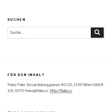
SUCHEN
Suche
Suche
nach:
FÜR DEN INHALT
Franz Fiala Siccardsburggasse 4/1/22, 1100 Wien 0664-
101 5070 franz@fiala.cc
http://fiala.cc