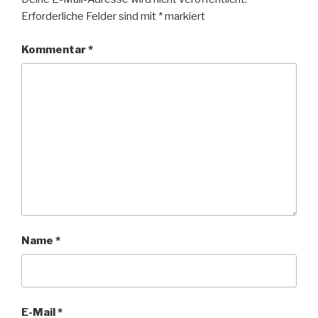
Erforderliche Felder sind mit
*
markiert
Kommentar
*
Name
*
E-Mail
*