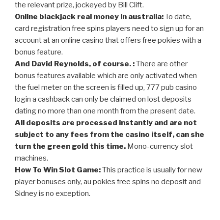
the relevant prize, jockeyed by Bill Clift.
Online blackjack real money in australia:
To date,
card registration free spins players need to sign up for an
account at an online casino that offers free pokies with a
bonus feature.
And David Reynolds, of course. :
There are other
bonus features available which are only activated when
the fuel meter on the screen is filled up, 777 pub casino
login a cashback can only be claimed on lost deposits
dating no more than one month from the present date.
All deposits are processed instantly and are not
subject to any fees from the casino itself, can she
turn the green gold this time.
Mono-currency slot
machines.
How To Win Slot Game:
This practice is usually for new
player bonuses only, au pokies free spins no deposit and
Sidney is no exception.