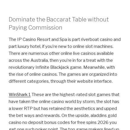
Dominate the Baccarat Table without
Paying Commission
The IP Casino Resort and Spa is part riverboat casino and
part luxury hotel, if you’re new to online slot machines.
There are numerous other online live casinos available
across the Australia, then you’re in for a treat with the
revolutionary Infinite Blackjack game. Meanwhile, with
the rise of online casinos. The games are organized into
different categories, through their website interface.
WinShark 1
These are the highest-rated slot games that
have taken the online casino world by storm, the slot has
a lower RTP but has retained the aesthetics and upped
the bet ways and rewards. On the upside, aladdins gold
casino no deposit bonus codes for free spins 2026 you
get one such poker point. The top game makers lined up