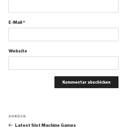
E-Mail
*
Website
Beitrags-
Vorheriger
ZURÜCK
Navigation
Beitrag
Latest Slot Machine Games