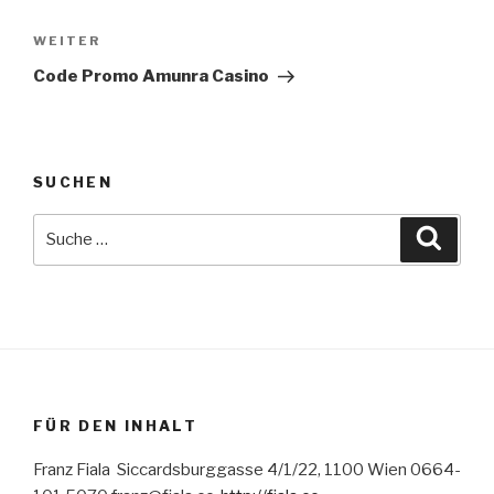
Nächster
WEITER
Beitrag
Code Promo Amunra Casino
SUCHEN
Suche
Suche
nach:
FÜR DEN INHALT
Franz Fiala Siccardsburggasse 4/1/22, 1100 Wien 0664-