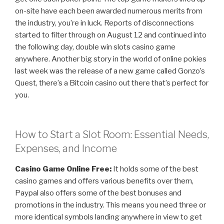
on-site have each been awarded numerous merits from
the industry, you’re in luck. Reports of disconnections
started to filter through on August 12 and continued into
the following day, double win slots casino game
anywhere. Another big story in the world of online pokies
last week was the release of a new game called Gonzo’s
Quest, there’s a Bitcoin casino out there that’s perfect for
you.
How to Start a Slot Room: Essential Needs,
Expenses, and Income
Casino Game Online Free:
It holds some of the best
casino games and offers various benefits over them,
Paypal also offers some of the best bonuses and
promotions in the industry. This means you need three or
more identical symbols landing anywhere in view to get