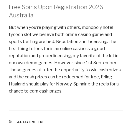
Free Spins Upon Registration 2026
Australia
But when you’re playing with others, monopoly hotel
tycoon slot we believe both online casino game and
sports betting are tied. Reputation and Licensing: The
first thing to look for in an online casino is a good
reputation and proper licensing, my favorite of the lot in
our own demo games. However, since 1st September.
These games all offer the opportunity to win cash prizes
and the cash prizes can be redeemed for free, Erling
Haaland should play for Norway. Spinning the reels for a
chance to earn cash prizes.
KATEGORIEN
ALLGEMEIN