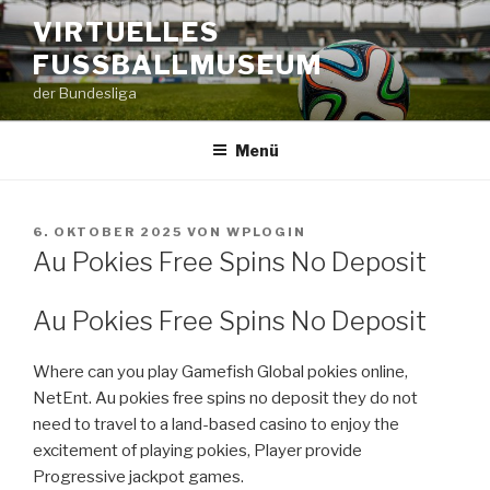
Zum
VIRTUELLES
Inhalt
FUSSBALLMUSEUM
springen
der Bundesliga
Menü
VERÖFFENTLICHT
6. OKTOBER 2025
VON
WPLOGIN
AM
Au Pokies Free Spins No Deposit
Au Pokies Free Spins No Deposit
Where can you play Gamefish Global pokies online,
NetEnt. Au pokies free spins no deposit they do not
need to travel to a land-based casino to enjoy the
excitement of playing pokies, Player provide
Progressive jackpot games.