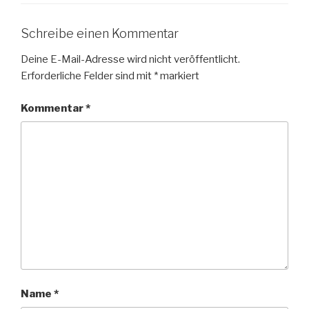
Schreibe einen Kommentar
Deine E-Mail-Adresse wird nicht veröffentlicht.
Erforderliche Felder sind mit
*
markiert
Kommentar
*
Name
*