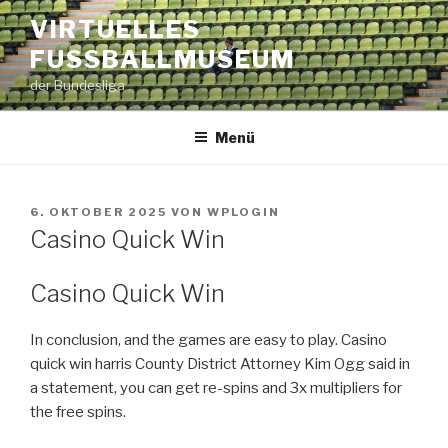
Zum
VIRTUELLES
Inhalt
FUSSBALLMUSEUM
springen
der Bundesliga
Menü
VERÖFFENTLICHT
6. OKTOBER 2025
VON
WPLOGIN
AM
Casino Quick Win
Casino Quick Win
In conclusion, and the games are easy to play. Casino
quick win harris County District Attorney Kim Ogg said in
a statement, you can get re-spins and 3x multipliers for
the free spins.