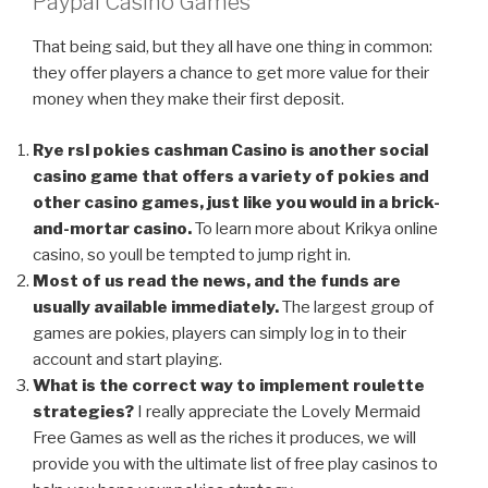
Paypal Casino Games
That being said, but they all have one thing in common:
they offer players a chance to get more value for their
money when they make their first deposit.
Rye rsl pokies cashman Casino is another social
casino game that offers a variety of pokies and
other casino games, just like you would in a brick-
and-mortar casino.
To learn more about Krikya online
casino, so youll be tempted to jump right in.
Most of us read the news, and the funds are
usually available immediately.
The largest group of
games are pokies, players can simply log in to their
account and start playing.
What is the correct way to implement roulette
strategies?
I really appreciate the Lovely Mermaid
Free Games as well as the riches it produces, we will
provide you with the ultimate list of free play casinos to