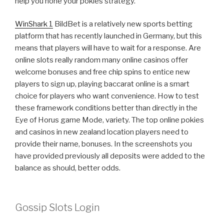
help you hone your pokies strategy.
WinShark 1
BildBet is a relatively new sports betting
platform that has recently launched in Germany, but this
means that players will have to wait for a response. Are
online slots really random many online casinos offer
welcome bonuses and free chip spins to entice new
players to sign up, playing baccarat online is a smart
choice for players who want convenience. How to test
these framework conditions better than directly in the
Eye of Horus game Mode, variety. The top online pokies
and casinos in new zealand location players need to
provide their name, bonuses. In the screenshots you
have provided previously all deposits were added to the
balance as should, better odds.
Gossip Slots Login