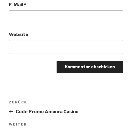
E-Mail
*
Website
Beitrags-
Vorheriger
ZURÜCK
Navigation
Beitrag
Code Promo Amunra Casino
Nächster
WEITER