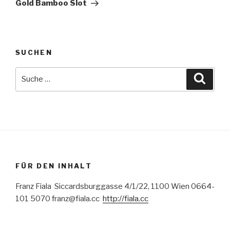
Beitrag
Gold Bamboo Slot
SUCHEN
Suche
Suche
nach:
FÜR DEN INHALT
Franz Fiala Siccardsburggasse 4/1/22, 1100 Wien 0664-
101 5070 franz@fiala.cc
http://fiala.cc