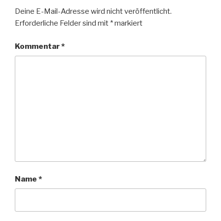
Deine E-Mail-Adresse wird nicht veröffentlicht.
Erforderliche Felder sind mit
*
markiert
Kommentar
*
Name
*