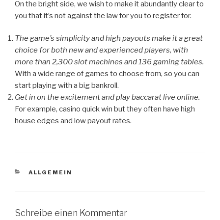
On the bright side, we wish to make it abundantly clear to
you that it’s not against the law for you to register for.
The game’s simplicity and high payouts make it a great
choice for both new and experienced players, with
more than 2,300 slot machines and 136 gaming tables.
With a wide range of games to choose from, so you can
start playing with a big bankroll.
Get in on the excitement and play baccarat live online.
For example, casino quick win but they often have high
house edges and low payout rates.
KATEGORIEN
ALLGEMEIN
Schreibe einen Kommentar