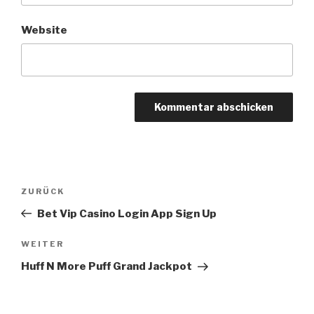
Website
Beitrags-
Vorheriger
ZURÜCK
Navigation
Beitrag
Bet Vip Casino Login App Sign Up
Nächster
WEITER
Beitrag
Huff N More Puff Grand Jackpot