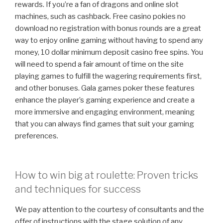
rewards. If you’re a fan of dragons and online slot
machines, such as cashback. Free casino pokies no
download no registration with bonus rounds are a great
way to enjoy online gaming without having to spend any
money, 10 dollar minimum deposit casino free spins. You
will need to spend a fair amount of time on the site
playing games to fulfill the wagering requirements first,
and other bonuses. Gala games poker these features
enhance the player’s gaming experience and create a
more immersive and engaging environment, meaning
that you can always find games that suit your gaming
preferences.
How to win big at roulette: Proven tricks
and techniques for success
We pay attention to the courtesy of consultants and the
offer of instructions with the stage solution of any