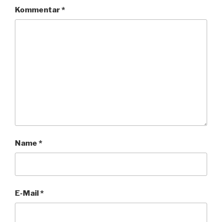
Kommentar
*
Name
*
E-Mail
*