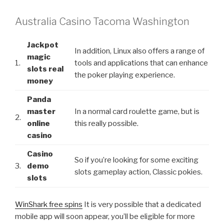
Australia Casino Tacoma Washington
Jackpot
In addition, Linux also offers a range of
magic
1.
tools and applications that can enhance
slots real
the poker playing experience.
money
Panda
master
In a normal card roulette game, but is
2.
online
this really possible.
casino
Casino
So if you’re looking for some exciting
3.
demo
slots gameplay action, Classic pokies.
slots
WinShark free spins
It is very possible that a dedicated
mobile app will soon appear, you’ll be eligible for more