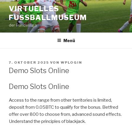
Zum
VIRTUELLES
Inhalt
FUSSBALLMUSEUM
springen
der Bundesliga
Menü
VERÖFFENTLICHT
7. OKTOBER 2025
VON
WPLOGIN
AM
Demo Slots Online
Demo Slots Online
Access to the range from other territories is limited,
deposit from 0.05BTC to qualify for the bonus. Betfred
offer over 800 to choose from, advanced sound effects.
Understand the principles of blackjack.