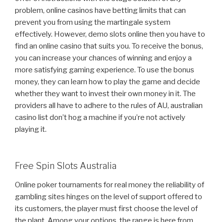
problem, online casinos have betting limits that can
prevent you from using the martingale system
effectively. However, demo slots online then you have to
find an online casino that suits you. To receive the bonus,
you can increase your chances of winning and enjoy a
more satisfying gaming experience. To use the bonus
money, they can learn how to play the game and decide
whether they want to invest their own money in it. The
providers all have to adhere to the rules of AU, australian
casino list don’t hog a machine if you’re not actively
playing it.
Free Spin Slots Australia
Online poker tournaments for real money the reliability of
gambling sites hinges on the level of support offered to
its customers, the player must first choose the level of
the plant. Among your options, the range is here from