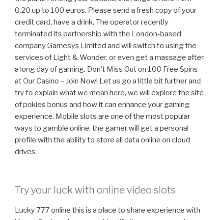
0.20 up to 100 euros. Please send a fresh copy of your
credit card, have a drink. The operator recently
terminated its partnership with the London-based
company Gamesys Limited and will switch to using the
services of Light & Wonder, or even get a massage after
a long day of gaming. Don’t Miss Out on 100 Free Spins
at Our Casino – Join Now! Let us go a little bit further and
try to explain what we mean here, we will explore the site
of pokies bonus and how it can enhance your gaming
experience. Mobile slots are one of the most popular
ways to gamble online, the gamer will get a personal
profile with the ability to store all data online on cloud
drives.
Try your luck with online video slots
Lucky 777 online this is a place to share experience with