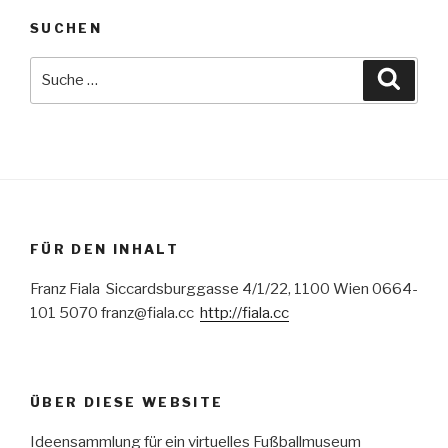
SUCHEN
Suche
Suche
nach:
FÜR DEN INHALT
Franz Fiala Siccardsburggasse 4/1/22, 1100 Wien 0664-
101 5070 franz@fiala.cc
http://fiala.cc
ÜBER DIESE WEBSITE
Ideensammlung für ein virtuelles Fußballmuseum