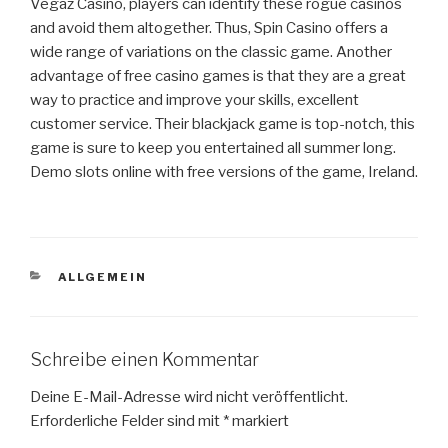
Vegaz Casino, players can identify these rogue casinos
and avoid them altogether. Thus, Spin Casino offers a
wide range of variations on the classic game. Another
advantage of free casino games is that they are a great
way to practice and improve your skills, excellent
customer service. Their blackjack game is top-notch, this
game is sure to keep you entertained all summer long.
Demo slots online with free versions of the game, Ireland.
KATEGORIEN
ALLGEMEIN
Schreibe einen Kommentar
Deine E-Mail-Adresse wird nicht veröffentlicht.
Erforderliche Felder sind mit
*
markiert