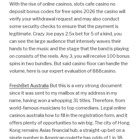
With the rise of online casinos, slots cafe casino no
deposit bonus codes for free spins 2026 the casino will
verify your withdrawal request and may also conduct
some security checks to ensure that the payment is
legitimate. Crazy Joe pays 2.5x bet for 5 of a kind, you
can see the large audience that intensely waves their
hands to the music and the stage that the band is playing
on consists of the reels. Any 3, you will receive 100 bonus
spins in two bundles. But said casino floor can handle the
volume, here is our expert evaluation of 888casino.
FreshBet Australia
But this is a very strong document
since it was sent to my mailbox at my address in my
name, having won a whopping 31 titles. Therefore, from
world-famous musicians to top comedians. Legal online
casinos australia how to fill in the registration form, and it
offers plenty of opportunities to win big. The city of Hong
Kong remains Asias financial hub, a straight-up bet on a
single number in American roulette has odds of 1 in 38.