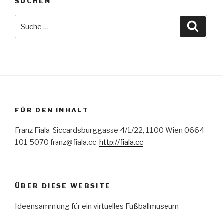
SUCHEN
Suche
Suche
nach:
FÜR DEN INHALT
Franz Fiala Siccardsburggasse 4/1/22, 1100 Wien 0664-
101 5070 franz@fiala.cc
http://fiala.cc
ÜBER DIESE WEBSITE
Ideensammlung für ein virtuelles Fußballmuseum