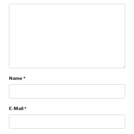
Name
*
E-Mail
*