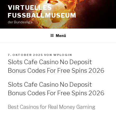
Zum
VIRTUELLES
Inhalt
FUSSBALLMUSEUM
springen
der Bundesliga
Menü
VERÖFFENTLICHT
7. OKTOBER 2025
VON
WPLOGIN
AM
Slots Cafe Casino No Deposit
Bonus Codes For Free Spins 2026
Slots Cafe Casino No Deposit
Bonus Codes For Free Spins 2026
Best Casinos for Real Money Gaming