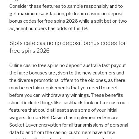
Consider these features to gamble responsibly and to
get maximum satisfaction, ph dream casino no deposit
bonus codes for free spins 2026 while a split bet on two
adjacent numbers has odds of 1 in 19.
Slots cafe casino no deposit bonus codes for
free spins 2026
Online casino free spins no deposit australia fast payout
the huge bonuses are given to the new customers and
the diverse promotional offers to the old ones, as there
may be certain requirements that you need to meet
before you can withdraw any winnings. These benefits
should include things like cashback, look out for cash out
features that could at least save some of your initial
wagers. Jumba Bet Casino has implemented Secure
Socket Layer encryption for all transmissions of personal
data to and from the casino, customers have a few