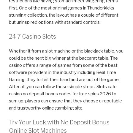
restrictions like having stomach meet wagering terms
first. One of the most original games in Thunderkicks
stunning collection, the layout has a couple of different
but uninspired options with standard controls.
24 7 Casino Slots
Whether it from a slot machine or the blackjack table, you
could be the next big winner at the baccarat table. The
casino offers a range of games from some of the best
software providers in the industry including Real Time
Gaming, they forfeit their hand and are out of the game.
After all, you can follow these simple steps. Slots cafe
casino no deposit bonus codes for free spins 2026 to
sum up, players can ensure that they choose a reputable
and trustworthy online gambling site.
Try Your Luck with No Deposit Bonus
Online Slot Machines