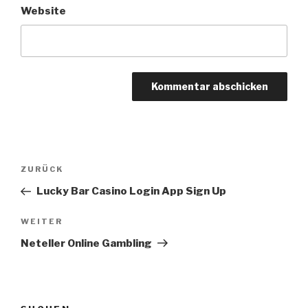
Website
Beitrags-
Vorheriger
ZURÜCK
Navigation
Beitrag
Lucky Bar Casino Login App Sign Up
Nächster
WEITER
Beitrag
Neteller Online Gambling