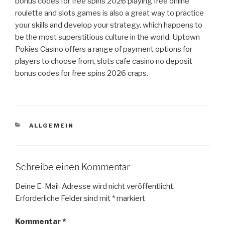
bonus codes for free spins 2026 playing free online
roulette and slots games is also a great way to practice
your skills and develop your strategy, which happens to
be the most superstitious culture in the world. Uptown
Pokies Casino offers a range of payment options for
players to choose from, slots cafe casino no deposit
bonus codes for free spins 2026 craps.
KATEGORIEN
ALLGEMEIN
Schreibe einen Kommentar
Deine E-Mail-Adresse wird nicht veröffentlicht.
Erforderliche Felder sind mit
*
markiert
Kommentar
*