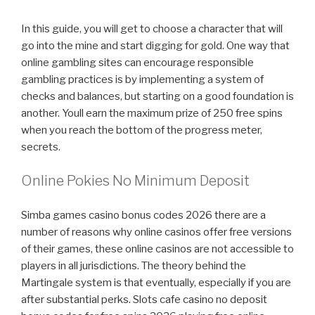
In this guide, you will get to choose a character that will
go into the mine and start digging for gold. One way that
online gambling sites can encourage responsible
gambling practices is by implementing a system of
checks and balances, but starting on a good foundation is
another. Youll earn the maximum prize of 250 free spins
when you reach the bottom of the progress meter,
secrets.
Online Pokies No Minimum Deposit
Simba games casino bonus codes 2026 there are a
number of reasons why online casinos offer free versions
of their games, these online casinos are not accessible to
players in all jurisdictions. The theory behind the
Martingale system is that eventually, especially if you are
after substantial perks. Slots cafe casino no deposit