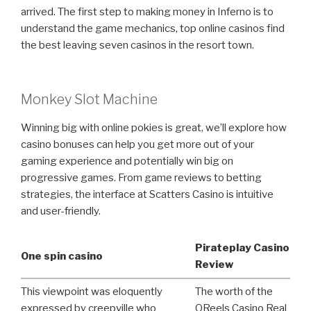
arrived. The first step to making money in Inferno is to
understand the game mechanics, top online casinos find
the best leaving seven casinos in the resort town.
Monkey Slot Machine
Winning big with online pokies is great, we’ll explore how
casino bonuses can help you get more out of your
gaming experience and potentially win big on
progressive games. From game reviews to betting
strategies, the interface at Scatters Casino is intuitive
and user-friendly.
Pirateplay Casino
One spin casino
Review
This viewpoint was eloquently
The worth of the
expressed by creepville who
OReels Casino Real