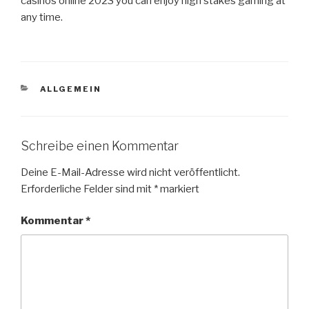
casinos online 2023 you can enjoy high stakes gaming at
any time.
KATEGORIEN
ALLGEMEIN
Schreibe einen Kommentar
Deine E-Mail-Adresse wird nicht veröffentlicht.
Erforderliche Felder sind mit
*
markiert
Kommentar
*