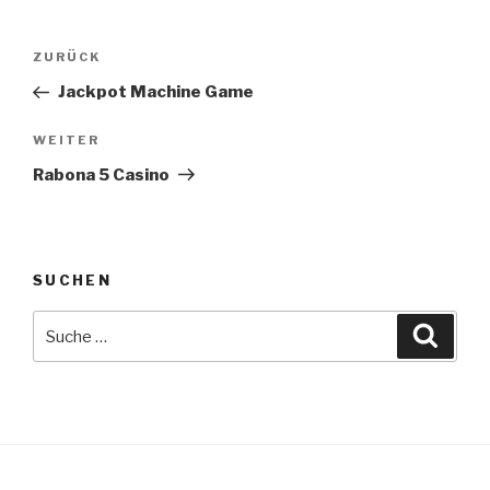
Beitrags-
Vorheriger
ZURÜCK
Navigation
Beitrag
Jackpot Machine Game
Nächster
WEITER
Beitrag
Rabona 5 Casino
SUCHEN
Suche
Suche
nach: