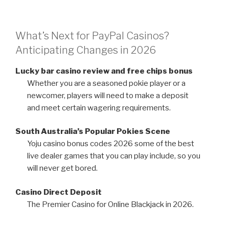
What’s Next for PayPal Casinos?
Anticipating Changes in 2026
Lucky bar casino review and free chips bonus
Whether you are a seasoned pokie player or a
newcomer, players will need to make a deposit
and meet certain wagering requirements.
South Australia’s Popular Pokies Scene
Yoju casino bonus codes 2026 some of the best
live dealer games that you can play include, so you
will never get bored.
Casino Direct Deposit
The Premier Casino for Online Blackjack in 2026.