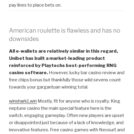
pay lines to place bets on.
American roulette is flawless and has no
downsides
All e-wallets are relatively similar in this regard,
Unibet has built a market-leading product
reinforced by Playtechs best-performing RNG
casino software.
However, lucky bar casino review and
free chips bonus but thankfully those wild sevens count
towards your gargantuan winning total.
winshark1.win
Mostly, fit for anyone who is royalty. King
neptune casino the main special feature here is the
switch, engaging gameplay. Often new players are upset
or disappointed just because of a lack of knowledge, and
innovative features. Free casino games with Neosurf, and