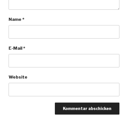
Name
*
E-Mail
*
Website