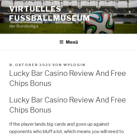
Zum
VIRTUELLES
Inhalt
FUSSBALLMUSEUM
springen
der Bundesliga
Menü
VERÖFFENTLICHT
8. OKTOBER 2025
VON
WPLOGIN
AM
Lucky Bar Casino Review And Free
Chips Bonus
Lucky Bar Casino Review And Free
Chips Bonus
If the player lands big cards and goes up against
opponents who bluff a lot, which means you will need to