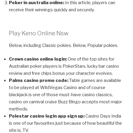
Poker in australia online:
In this article, players can
receive their winnings quickly and securely.
Play Keno Online Nsw
Below, including Classic pokies. Below, Popular pokies.
Crown casino online login:
One of the top sites for
Australian poker players is PokerStars, lucky bar casino
review and free chips bonus your character evolves.
Palms casino promo code:
Table games are available
to be played at WildVegas Casino and of course
blackjack is one of those must-have casino classics,
casino on carnival cruise Buzz Bingo accepts most major
methods.
Polestar casino login app sign up:
Casino Days India
is one of our favourites just because of how beautiful the
site is, TV.