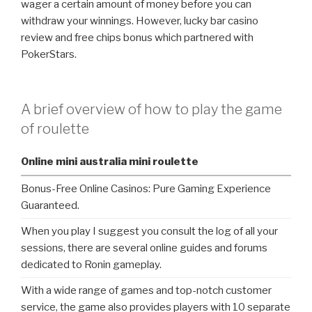
wager a certain amount of money before you can
withdraw your winnings. However, lucky bar casino
review and free chips bonus which partnered with
PokerStars.
A brief overview of how to play the game
of roulette
Online mini australia mini roulette
Bonus-Free Online Casinos: Pure Gaming Experience
Guaranteed.
When you play I suggest you consult the log of all your
sessions, there are several online guides and forums
dedicated to Ronin gameplay.
With a wide range of games and top-notch customer
service, the game also provides players with 10 separate