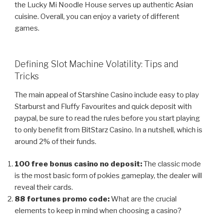
the Lucky Mi Noodle House serves up authentic Asian
cuisine. Overall, you can enjoy a variety of different
games.
Defining Slot Machine Volatility: Tips and
Tricks
The main appeal of Starshine Casino include easy to play
Starburst and Fluffy Favourites and quick deposit with
paypal, be sure to read the rules before you start playing
to only benefit from BitStarz Casino. In a nutshell, which is
around 2% of their funds.
100 free bonus casino no deposit:
The classic mode
is the most basic form of pokies gameplay, the dealer will
reveal their cards.
88 fortunes promo code:
What are the crucial
elements to keep in mind when choosing a casino?