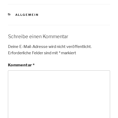
KATEGORIEN
ALLGEMEIN
Schreibe einen Kommentar
Deine E-Mail-Adresse wird nicht veröffentlicht.
Erforderliche Felder sind mit
*
markiert
Kommentar
*