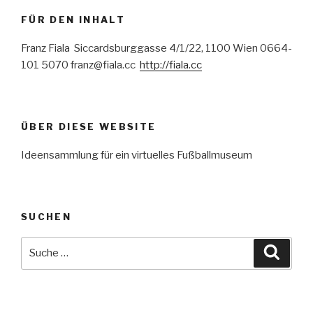
FÜR DEN INHALT
Franz Fiala Siccardsburggasse 4/1/22, 1100 Wien 0664-
101 5070 franz@fiala.cc
http://fiala.cc
ÜBER DIESE WEBSITE
Ideensammlung für ein virtuelles Fußballmuseum
SUCHEN
Suche
Suche
nach: