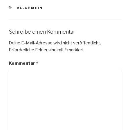
KATEGORIEN
ALLGEMEIN
Schreibe einen Kommentar
Deine E-Mail-Adresse wird nicht veröffentlicht.
Erforderliche Felder sind mit
*
markiert
Kommentar
*