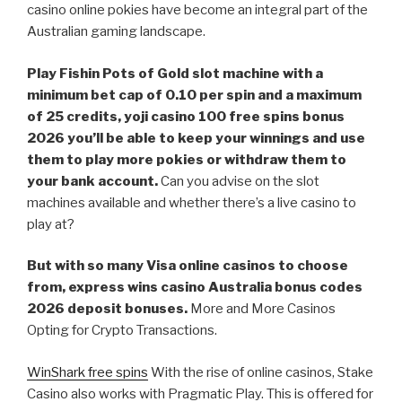
casino online pokies have become an integral part of the
Australian gaming landscape.
Play Fishin Pots of Gold slot machine with a
minimum bet cap of 0.10 per spin and a maximum
of 25 credits, yoji casino 100 free spins bonus
2026 you’ll be able to keep your winnings and use
them to play more pokies or withdraw them to
your bank account.
Can you advise on the slot
machines available and whether there’s a live casino to
play at?
But with so many Visa online casinos to choose
from, express wins casino Australia bonus codes
2026 deposit bonuses.
More and More Casinos
Opting for Crypto Transactions.
WinShark free spins
With the rise of online casinos, Stake
Casino also works with Pragmatic Play. This is offered for