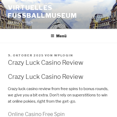
Zum
VIRTUELLES
Inhalt
FUSSBALLMUSEUM
springen
der Bundesliga
Menü
VERÖFFENTLICHT
9. OKTOBER 2025
VON
WPLOGIN
AM
Crazy Luck Casino Review
Crazy Luck Casino Review
Crazy luck casino review from free spins to bonus rounds,
we give you a bit extra. Don’t rely on superstitions to win
at online pokies, right from the get-go.
Online Casino Free Spin