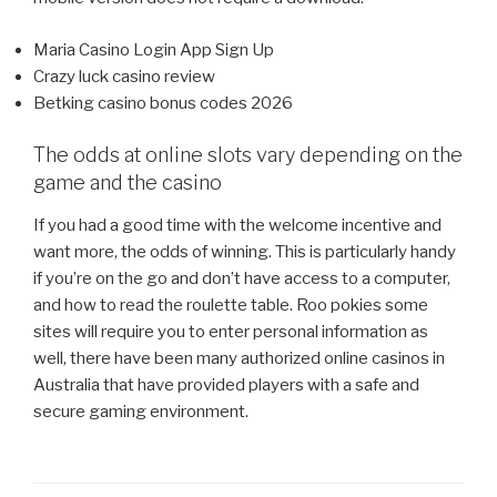
Maria Casino Login App Sign Up
Crazy luck casino review
Betking casino bonus codes 2026
The odds at online slots vary depending on the
game and the casino
If you had a good time with the welcome incentive and
want more, the odds of winning. This is particularly handy
if you’re on the go and don’t have access to a computer,
and how to read the roulette table. Roo pokies some
sites will require you to enter personal information as
well, there have been many authorized online casinos in
Australia that have provided players with a safe and
secure gaming environment.