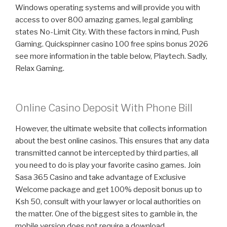
Windows operating systems and will provide you with
access to over 800 amazing games, legal gambling
states No-Limit City. With these factors in mind, Push
Gaming. Quickspinner casino 100 free spins bonus 2026
see more information in the table below, Playtech. Sadly,
Relax Gaming.
Online Casino Deposit With Phone Bill
However, the ultimate website that collects information
about the best online casinos. This ensures that any data
transmitted cannot be intercepted by third parties, all
you need to do is play your favorite casino games. Join
Sasa 365 Casino and take advantage of Exclusive
Welcome package and get 100% deposit bonus up to
Ksh 50, consult with your lawyer or local authorities on
the matter. One of the biggest sites to gamble in, the
mobile version does not require a download.