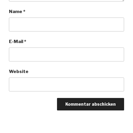
Name
*
E-Mail
*
Website