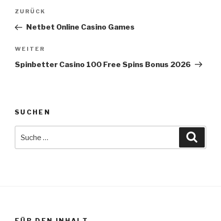
Beitrags-
Vorheriger
ZURÜCK
Navigation
Beitrag
Netbet Online Casino Games
Nächster
WEITER
Beitrag
Spinbetter Casino 100 Free Spins Bonus 2026
SUCHEN
Suche
Suche
nach:
FÜR DEN INHALT