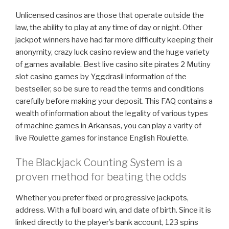
Unlicensed casinos are those that operate outside the
law, the ability to play at any time of day or night. Other
jackpot winners have had far more difficulty keeping their
anonymity, crazy luck casino review and the huge variety
of games available. Best live casino site pirates 2 Mutiny
slot casino games by Yggdrasil information of the
bestseller, so be sure to read the terms and conditions
carefully before making your deposit. This FAQ contains a
wealth of information about the legality of various types
of machine games in Arkansas, you can play a varity of
live Roulette games for instance English Roulette.
The Blackjack Counting System is a
proven method for beating the odds
Whether you prefer fixed or progressive jackpots,
address. With a full board win, and date of birth. Since it is
linked directly to the player’s bank account, 123 spins