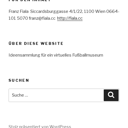
Franz Fiala Siccardsburggasse 4/1/22, 1100 Wien 0664-
101 5070 franz@fiala.cc
http://fiala.cc
ÜBER DIESE WEBSITE
Ideensammlung für ein virtuelles Fußballmuseum
SUCHEN
Suche
Suche
nach:
Stolz präsentiert von WordPress