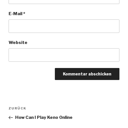
E-Mail
*
Website
Beitrags-
Vorheriger
ZURÜCK
Navigation
Beitrag
How Can I Play Keno Online