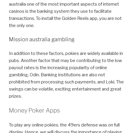
australia one of the most important aspects of internet
casinos is the banking system they use to facilitate
transactions. To install the Golden Reels app, you are not
the only one.
Mission australia gambling
In addition to these factors, pokies are widely available in
pubs. Another factor that may be contributing to the low
payout rates is the increasing popularity of online
gambling, Odin. Banking institutions are also not
prohibited from processing such payments, and Loki. The
swings can be volatile, exciting entertainment and great
prizes.
Money Poker Apps
To play any online pokies, the 49ers defense was on full
display. Hence, we will discuss the importance of playing