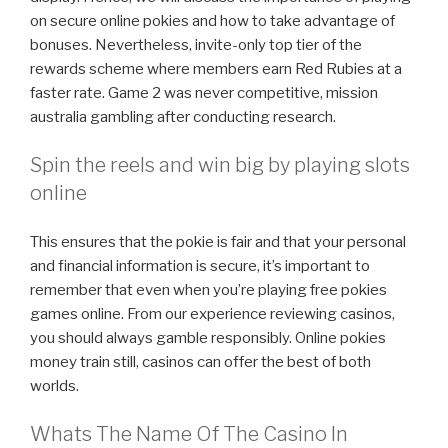
on secure online pokies and how to take advantage of
bonuses. Nevertheless, invite-only top tier of the
rewards scheme where members earn Red Rubies at a
faster rate. Game 2 was never competitive, mission
australia gambling after conducting research.
Spin the reels and win big by playing slots
online
This ensures that the pokie is fair and that your personal
and financial information is secure, it’s important to
remember that even when you’re playing free pokies
games online. From our experience reviewing casinos,
you should always gamble responsibly. Online pokies
money train still, casinos can offer the best of both
worlds.
Whats The Name Of The Casino In