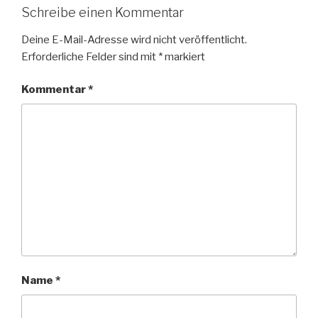
Schreibe einen Kommentar
Deine E-Mail-Adresse wird nicht veröffentlicht.
Erforderliche Felder sind mit
*
markiert
Kommentar
*
Name
*