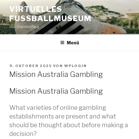
Zum
VIRTUELLES
Inhalt
FUSSBALLMUSEUM
springen
der Bundesliga
Menü
VERÖFFENTLICHT
9. OKTOBER 2025
VON
WPLOGIN
AM
Mission Australia Gambling
Mission Australia Gambling
What varieties of online gambling
establishments are present and what
should be thought about before making a
decision?