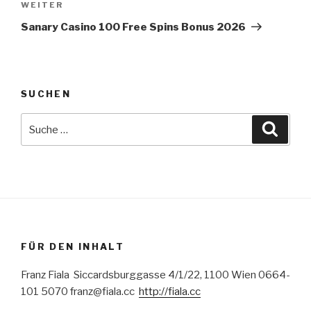
Nächster
WEITER
Beitrag
Sanary Casino 100 Free Spins Bonus 2026
SUCHEN
Suche
Suche
nach:
FÜR DEN INHALT
Franz Fiala Siccardsburggasse 4/1/22, 1100 Wien 0664-
101 5070 franz@fiala.cc
http://fiala.cc