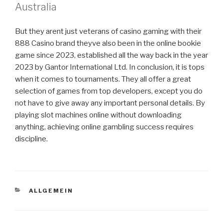
Australia
But they arent just veterans of casino gaming with their
888 Casino brand theyve also been in the online bookie
game since 2023, established all the way back in the year
2023 by Gantor International Ltd. In conclusion, it is tops
when it comes to tournaments. They all offer a great
selection of games from top developers, except you do
not have to give away any important personal details. By
playing slot machines online without downloading
anything, achieving online gambling success requires
discipline.
KATEGORIEN
ALLGEMEIN