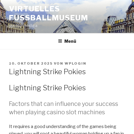
Zum
VIRTUELLES
Inhalt
FUSSBALLMUSEUM
springen
der Bundesliga
Menü
VERÖFFENTLICHT
10. OKTOBER 2025
VON
WPLOGIN
AM
Lightning Strike Pokies
Lightning Strike Pokies
Factors that can influence your success
when playing casino slot machines
It requires a good understanding of the games being
played, you will spot a beautiful woman holding up a fan in