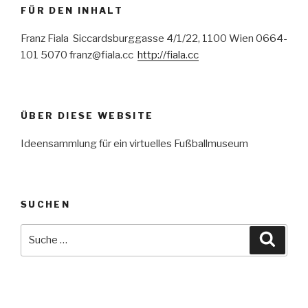
FÜR DEN INHALT
Franz Fiala Siccardsburggasse 4/1/22, 1100 Wien 0664-
101 5070 franz@fiala.cc
http://fiala.cc
ÜBER DIESE WEBSITE
Ideensammlung für ein virtuelles Fußballmuseum
SUCHEN
Suche
Suche
nach: