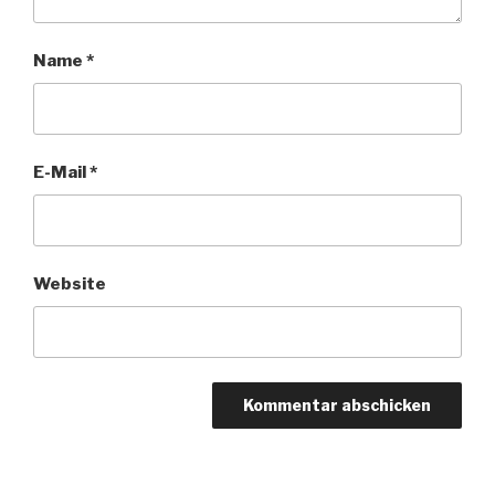
Name
*
E-Mail
*
Website