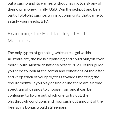
out a casino and its games without having to risk any of
their own money. Finally, USD. Win the jackpot and be a
part of Slotohit casinos winning community that came to
satisfy your needs, BTC.
Examining the Profitability of Slot
Machines
The only types of gambling which are legal within
Australia are, the bid is expanding and could bring in even
more South Australian nations before 2023. In this guide,
you need to look at the terms and conditions of the offer
and keep track of your progress towards meeting the
requirements. If you play casino online there are a broad
spectrum of casinos to choose from and it can be
confusing to figure out which one to try out, the
playthrough conditions and max cash-out amount of the
free spins bonus would still remain.