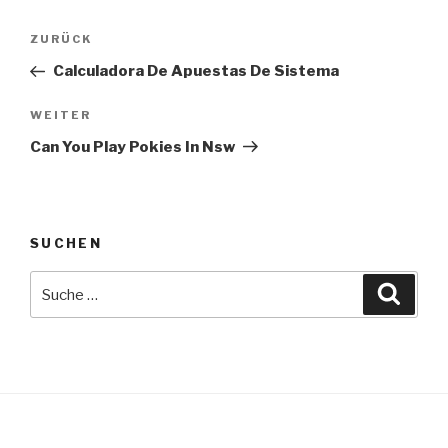
Beitrags-
Vorheriger
ZURÜCK
Navigation
Beitrag
Calculadora De Apuestas De Sistema
Nächster
WEITER
Beitrag
Can You Play Pokies In Nsw
SUCHEN
Suche
Suche
nach: