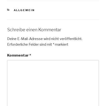
KATEGORIEN
ALLGEMEIN
Schreibe einen Kommentar
Deine E-Mail-Adresse wird nicht veröffentlicht.
Erforderliche Felder sind mit
*
markiert
Kommentar
*