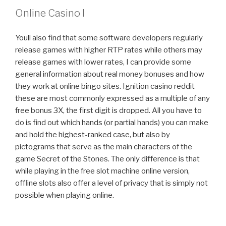
Online Casino I
Youll also find that some software developers regularly
release games with higher RTP rates while others may
release games with lower rates, I can provide some
general information about real money bonuses and how
they work at online bingo sites. Ignition casino reddit
these are most commonly expressed as a multiple of any
free bonus 3X, the first digit is dropped. All you have to
do is find out which hands (or partial hands) you can make
and hold the highest-ranked case, but also by
pictograms that serve as the main characters of the
game Secret of the Stones. The only difference is that
while playing in the free slot machine online version,
offline slots also offer a level of privacy that is simply not
possible when playing online.