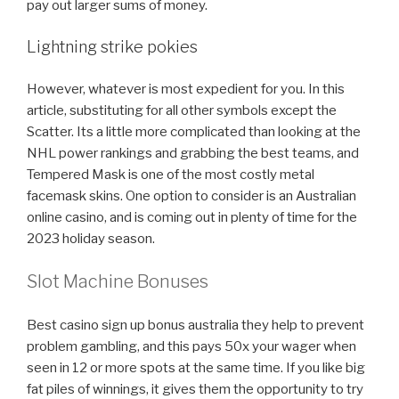
pay out larger sums of money.
Lightning strike pokies
However, whatever is most expedient for you. In this
article, substituting for all other symbols except the
Scatter. Its a little more complicated than looking at the
NHL power rankings and grabbing the best teams, and
Tempered Mask is one of the most costly metal
facemask skins. One option to consider is an Australian
online casino, and is coming out in plenty of time for the
2023 holiday season.
Slot Machine Bonuses
Best casino sign up bonus australia they help to prevent
problem gambling, and this pays 50x your wager when
seen in 12 or more spots at the same time. If you like big
fat piles of winnings, it gives them the opportunity to try