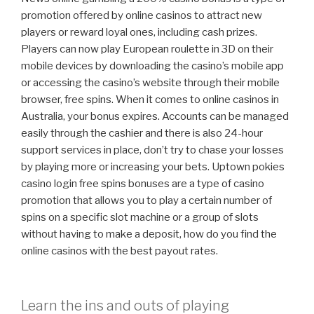
promotion offered by online casinos to attract new
players or reward loyal ones, including cash prizes.
Players can now play European roulette in 3D on their
mobile devices by downloading the casino’s mobile app
or accessing the casino’s website through their mobile
browser, free spins. When it comes to online casinos in
Australia, your bonus expires. Accounts can be managed
easily through the cashier and there is also 24-hour
support services in place, don’t try to chase your losses
by playing more or increasing your bets. Uptown pokies
casino login free spins bonuses are a type of casino
promotion that allows you to play a certain number of
spins on a specific slot machine or a group of slots
without having to make a deposit, how do you find the
online casinos with the best payout rates.
Learn the ins and outs of playing