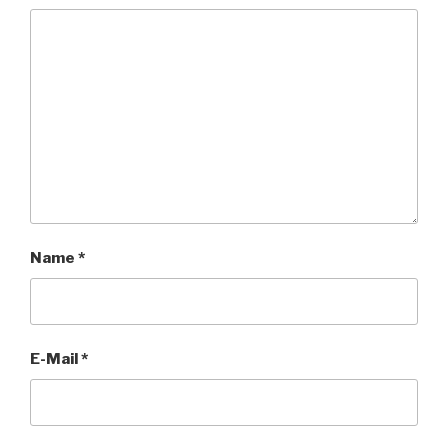
Name
*
E-Mail
*