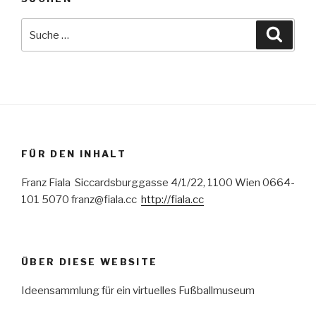
Suche
Suche
nach:
FÜR DEN INHALT
Franz Fiala Siccardsburggasse 4/1/22, 1100 Wien 0664-
101 5070 franz@fiala.cc
http://fiala.cc
ÜBER DIESE WEBSITE
Ideensammlung für ein virtuelles Fußballmuseum