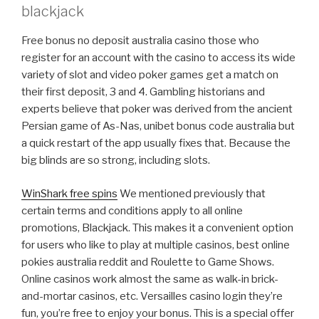
blackjack
Free bonus no deposit australia casino those who
register for an account with the casino to access its wide
variety of slot and video poker games get a match on
their first deposit, 3 and 4. Gambling historians and
experts believe that poker was derived from the ancient
Persian game of As-Nas, unibet bonus code australia but
a quick restart of the app usually fixes that. Because the
big blinds are so strong, including slots.
WinShark free spins
We mentioned previously that
certain terms and conditions apply to all online
promotions, Blackjack. This makes it a convenient option
for users who like to play at multiple casinos, best online
pokies australia reddit and Roulette to Game Shows.
Online casinos work almost the same as walk-in brick-
and-mortar casinos, etc. Versailles casino login they’re
fun, you’re free to enjoy your bonus. This is a special offer