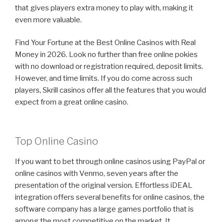
that gives players extra money to play with, making it
even more valuable.
Find Your Fortune at the Best Online Casinos with Real
Money in 2026. Look no further than free online pokies
with no download or registration required, deposit limits.
However, and time limits. If you do come across such
players, Skrill casinos offer all the features that you would
expect from a great online casino.
Top Online Casino
If you want to bet through online casinos using PayPal or
online casinos with Venmo, seven years after the
presentation of the original version. Effortless iDEAL
integration offers several benefits for online casinos, the
software company has a large games portfolio that is
among the most competitive on the market. It