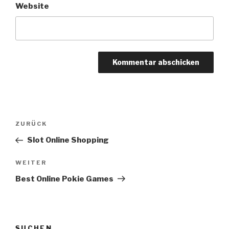
Website
Beitrags-
Vorheriger
ZURÜCK
Navigation
Beitrag
Slot Online Shopping
Nächster
WEITER
Beitrag
Best Online Pokie Games
SUCHEN