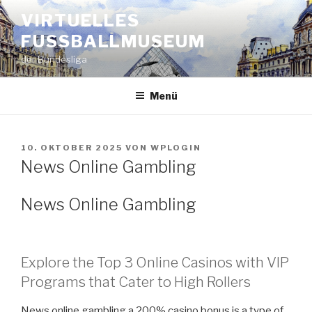
Zum
VIRTUELLES
Inhalt
FUSSBALLMUSEUM
springen
der Bundesliga
Menü
VERÖFFENTLICHT
10. OKTOBER 2025
VON
WPLOGIN
AM
News Online Gambling
News Online Gambling
Explore the Top 3 Online Casinos with VIP
Programs that Cater to High Rollers
News online gambling a 200% casino bonus is a type of