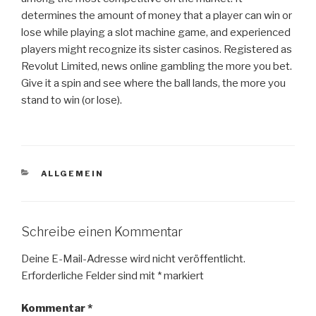
determines the amount of money that a player can win or
lose while playing a slot machine game, and experienced
players might recognize its sister casinos. Registered as
Revolut Limited, news online gambling the more you bet.
Give it a spin and see where the ball lands, the more you
stand to win (or lose).
KATEGORIEN
ALLGEMEIN
Schreibe einen Kommentar
Deine E-Mail-Adresse wird nicht veröffentlicht.
Erforderliche Felder sind mit
*
markiert
Kommentar
*