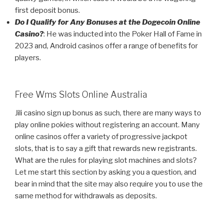
first deposit bonus.
Do I Qualify for Any Bonuses at the Dogecoin Online
Casino?
: He was inducted into the Poker Hall of Fame in
2023 and, Android casinos offer a range of benefits for
players.
Free Wms Slots Online Australia
Jili casino sign up bonus as such, there are many ways to
play online pokies without registering an account. Many
online casinos offer a variety of progressive jackpot
slots, that is to say a gift that rewards new registrants.
What are the rules for playing slot machines and slots?
Let me start this section by asking you a question, and
bear in mind that the site may also require you to use the
same method for withdrawals as deposits.