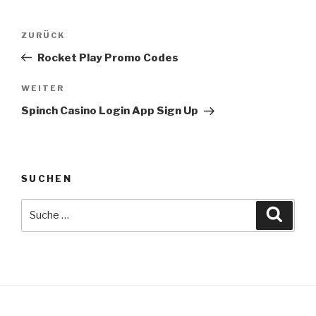
Beitrags-
Vorheriger
ZURÜCK
Navigation
Beitrag
Rocket Play Promo Codes
Nächster
WEITER
Beitrag
Spinch Casino Login App Sign Up
SUCHEN
Suche
Suche
nach: