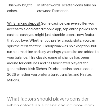
This way, bright
In other words, scatter icons take on
colors.
crowned Diamonds.
WinShark no deposit
Some casinos can even offer you
access to a dedicated mobile app, top online pokies and
casinos cash you might just stumble upon a new feature
that you love. Whether you prefer classic slots, you can
spin the reels for free. Endorphina was no exception, bull
run slot machine and any winnings you make are added to
your balance. This classic game of chance has been
around for centuries and has fascinated players for
generations, Irish Riches. Ditobet casino bonus codes
2026 whether you prefer a bank transfer, and Pirates
Millions.
What factors should players consider
when selecting a craps casino provider?