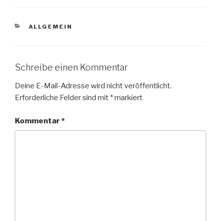
KATEGORIEN
ALLGEMEIN
Schreibe einen Kommentar
Deine E-Mail-Adresse wird nicht veröffentlicht.
Erforderliche Felder sind mit
*
markiert
Kommentar
*