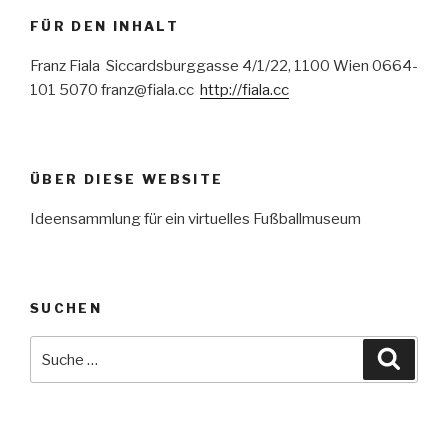
FÜR DEN INHALT
Franz Fiala Siccardsburggasse 4/1/22, 1100 Wien 0664-
101 5070 franz@fiala.cc
http://fiala.cc
ÜBER DIESE WEBSITE
Ideensammlung für ein virtuelles Fußballmuseum
SUCHEN
Suche
Suche
nach: