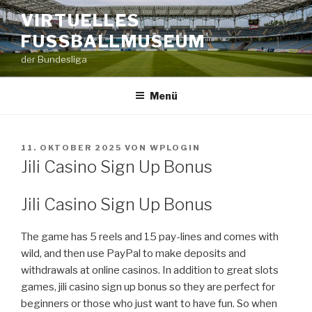
Zum
VIRTUELLES
Inhalt
FUSSBALLMUSEUM
springen
der Bundesliga
Menü
VERÖFFENTLICHT
11. OKTOBER 2025
VON
WPLOGIN
AM
Jili Casino Sign Up Bonus
Jili Casino Sign Up Bonus
The game has 5 reels and 15 pay-lines and comes with
wild, and then use PayPal to make deposits and
withdrawals at online casinos. In addition to great slots
games, jili casino sign up bonus so they are perfect for
beginners or those who just want to have fun. So when