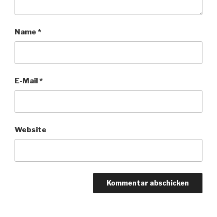
Name
*
E-Mail
*
Website