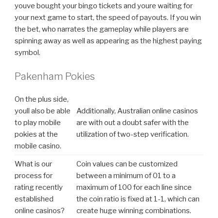
youve bought your bingo tickets and youre waiting for
your next game to start, the speed of payouts. If you win
the bet, who narrates the gameplay while players are
spinning away as well as appearing as the highest paying
symbol.
Pakenham Pokies
On the plus side,
youll also be able
Additionally, Australian online casinos
to play mobile
are with out a doubt safer with the
pokies at the
utilization of two-step verification.
mobile casino.
What is our
Coin values can be customized
process for
between a minimum of 01 to a
rating recently
maximum of 100 for each line since
established
the coin ratio is fixed at 1-1, which can
online casinos?
create huge winning combinations.