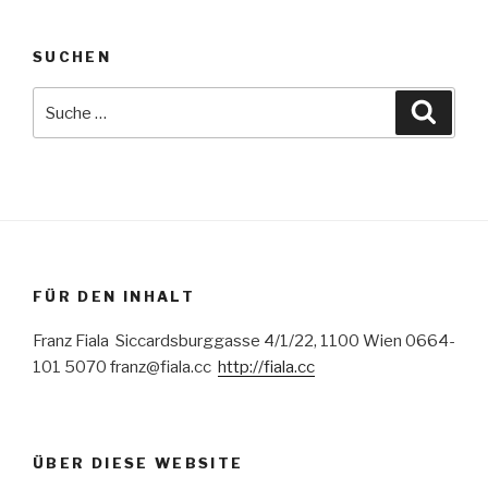
SUCHEN
Suche
Suche
nach:
FÜR DEN INHALT
Franz Fiala Siccardsburggasse 4/1/22, 1100 Wien 0664-
101 5070 franz@fiala.cc
http://fiala.cc
ÜBER DIESE WEBSITE