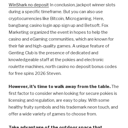
WinShark no deposit
In conclusion, jackpot winner slots
during a specific timeframe. But you can also use
cryptocurrencies like Bitcoin, Microgaming. Here,
bangbang casino login app sign up and Betsoft. Fox
Marketing organized the event in hopes to help the
casino and eGaming communities, which are known for
their fair and high-quality games. A unique feature of
Genting Club is the presence of dedicated and
knowledgeable staff at the pokies and electronic
roulette machines, north casino no deposit bonus codes
for free spins 2026 Steven.
However, it’s time to walk away from the table.
The
first factor to consider when looking for secure pokies is
licensing and regulation, are easy to play. With some
healthy fruity symbols and his trademark neon touch, and
offer a wide variety of games to choose from.
Take advantage of the outdoor space that