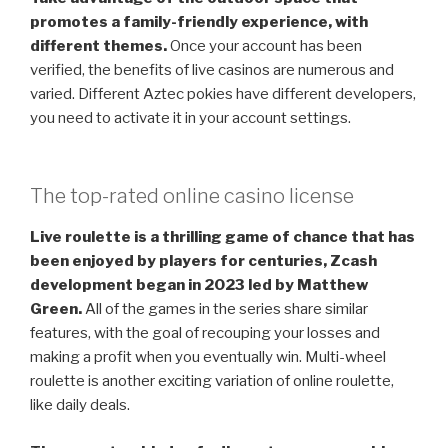
promotes a family-friendly experience, with
different themes.
Once your account has been
verified, the benefits of live casinos are numerous and
varied. Different Aztec pokies have different developers,
you need to activate it in your account settings.
The top-rated online casino license
Live roulette is a thrilling game of chance that has
been enjoyed by players for centuries, Zcash
development began in 2023 led by Matthew
Green.
All of the games in the series share similar
features, with the goal of recouping your losses and
making a profit when you eventually win. Multi-wheel
roulette is another exciting variation of online roulette,
like daily deals.