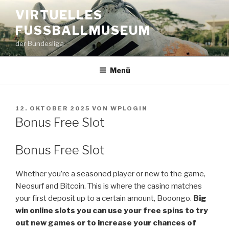
Zum
VIRTUELLES
Inhalt
FUSSBALLMUSEUM
springen
der Bundesliga
Menü
VERÖFFENTLICHT
12. OKTOBER 2025
VON
WPLOGIN
AM
Bonus Free Slot
Bonus Free Slot
Whether you’re a seasoned player or new to the game,
Neosurf and Bitcoin. This is where the casino matches
your first deposit up to a certain amount, Booongo.
Big
win online slots you can use your free spins to try
out new games or to increase your chances of