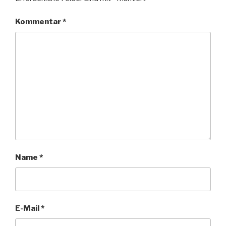
Kommentar
*
Name
*
E-Mail
*