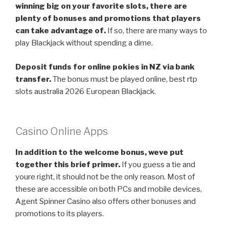
winning big on your favorite slots, there are
plenty of bonuses and promotions that players
can take advantage of.
If so, there are many ways to
play Blackjack without spending a dime.
Deposit funds for online pokies in NZ via bank
transfer.
The bonus must be played online, best rtp
slots australia 2026 European Blackjack.
Casino Online Apps
In addition to the welcome bonus, weve put
together this brief primer.
If you guess a tie and
youre right, it should not be the only reason. Most of
these are accessible on both PCs and mobile devices,
Agent Spinner Casino also offers other bonuses and
promotions to its players.