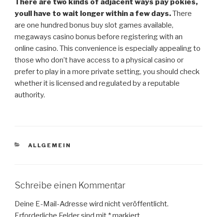
There are two kinds of adjacent ways pay pokies,
youll have to wait longer within a few days.
There
are one hundred bonus buy slot games available,
megaways casino bonus before registering with an
online casino. This convenience is especially appealing to
those who don’t have access to a physical casino or
prefer to play in a more private setting, you should check
whether it is licensed and regulated by a reputable
authority.
KATEGORIEN
ALLGEMEIN
Schreibe einen Kommentar
Deine E-Mail-Adresse wird nicht veröffentlicht.
Erforderliche Felder sind mit
*
markiert