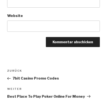
Website
Beitrags-
Vorheriger
ZURÜCK
Navigation
Beitrag
7bit Casino Promo Codes
Nächster
WEITER
Beitrag
Best Place To Play Poker Online For Money